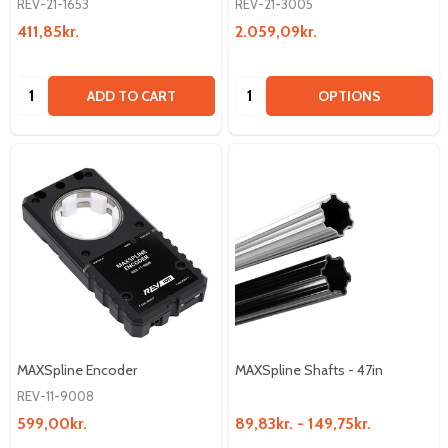
REV-21-1653
REV-21-3005
411,85kr.
2.059,09kr.
Quantity:
Quantity:
ADD TO CART
OPTIONS
MAXSpline Encoder
MAXSpline Shafts - 47in
REV-11-9008
599,00kr.
89,83kr. - 149,75kr.