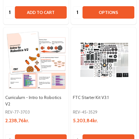
Quantity:
Quantity:
ADD TO CART
OPTIONS
Curriculum - Intro to Robotics
FTC Starter Kit V3.1
V2
REV-77-3703
REV-45-3529
2.238,76kr.
5.203,84kr.
Quantity:
Quantity: