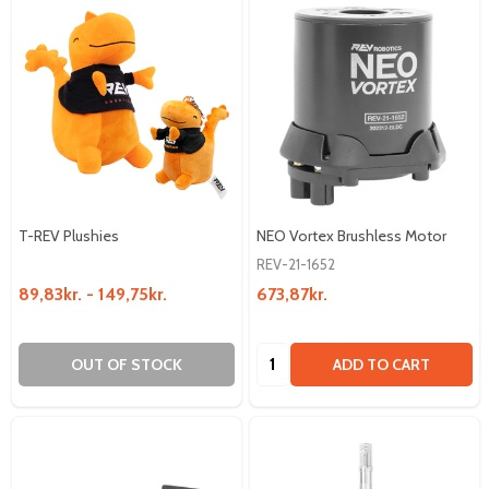
T-REV Plushies
NEO Vortex Brushless Motor
REV-21-1652
89,83kr. - 149,75kr.
673,87kr.
Quantity:
OUT OF STOCK
ADD TO CART