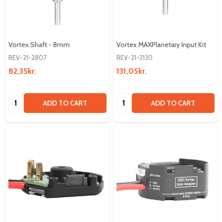
Vortex Shaft - 8mm
Vortex MAXPlanetary Input Kit
REV-21-2807
REV-21-2130
82,35kr.
131,05kr.
Quantity:
Quantity:
ADD TO CART
ADD TO CART