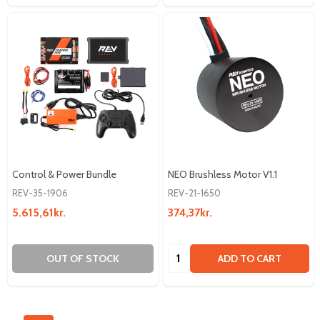
Control & Power Bundle
NEO Brushless Motor V1.1
REV-35-1906
REV-21-1650
5.615,61kr.
374,37kr.
Quantity:
OUT OF STOCK
ADD TO CART