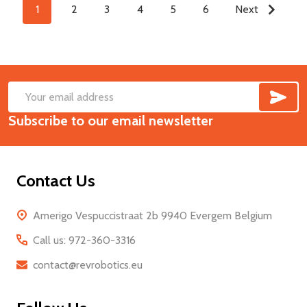
1
2
3
4
5
6
Next
SUB
Footer
Email
Start
Subscribe to our email newsletter
Address
Contact Us
Amerigo Vespuccistraat 2b 9940 Evergem Belgium
Call us: 972-360-3316
contact@revrobotics.eu