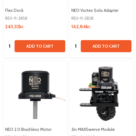
Flex Dock
NEO Vortex Solo Adapter
REV-11-2858
REV-11-2828
243,32kr.
162,84kr.
Quantity:
Quantity:
ADD TO CART
ADD TO CART
NEO 2.0 Brushless Motor
3in MAXSwerve Module