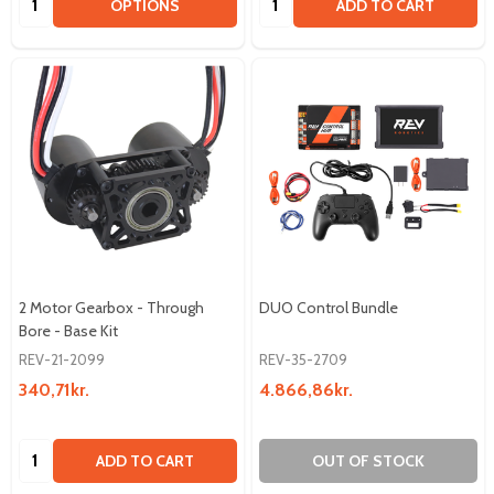
OPTIONS
ADD TO CART
2 Motor Gearbox - Through
DUO Control Bundle
Bore - Base Kit
REV-21-2099
REV-35-2709
340,71kr.
4.866,86kr.
Quantity:
ADD TO CART
OUT OF STOCK