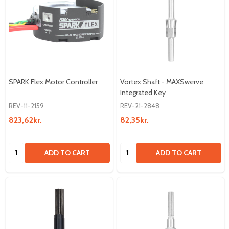
SPARK Flex Motor Controller
Vortex Shaft - MAXSwerve
Integrated Key
REV-11-2159
REV-21-2848
823,62kr.
82,35kr.
Quantity:
Quantity:
ADD TO CART
ADD TO CART