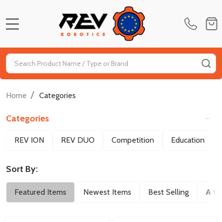
MENU
Search
SE
/
Home
Categories
Categories
Filter
REV ION
REV DUO
Competition
Education
By
Sort By:
Featured Items
Newest Items
Best Selling
A to