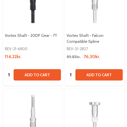
Vortex Shaft - 20DP Gear - 7T
Vortex Shaft - Falcon
Compatible Spline
REV-21-6800
REV-21-2827
114,22kr.
76,30kr.
89,83kr.
Quantity:
Quantity:
ADD TO CART
ADD TO CART