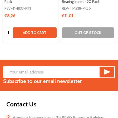
Pack
Bearing Insert - 20 Pack
REV-41-1833-PK2
REV-41-1528-PK20
€8,26
€11,01
Quantity:
ADD TO CART
OUT OF STOCK
SUB
Footer
Email
Start
Subscribe to our email newsletter
Address
Contact Us
Amerigo Vespuccistraat 2b 9940 Evergem Belgium