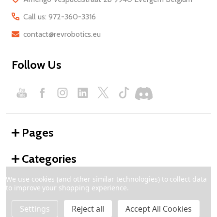
Call us: 972-360-3316
contact@revrobotics.eu
Follow Us
Pages
Categories
We use cookies (and other similar technologies) to collect data
to improve your shopping experience.
©
2026
REV Robotics - Europe.
Settings
Reject all
Accept All Cookies