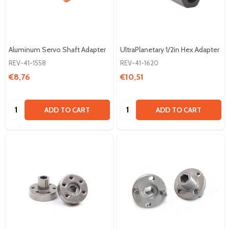
Aluminum Servo Shaft Adapter
UltraPlanetary 1/2in Hex Adapter
REV-41-1558
REV-41-1620
€8,76
€10,51
Quantity:
Quantity:
ADD TO CART
ADD TO CART