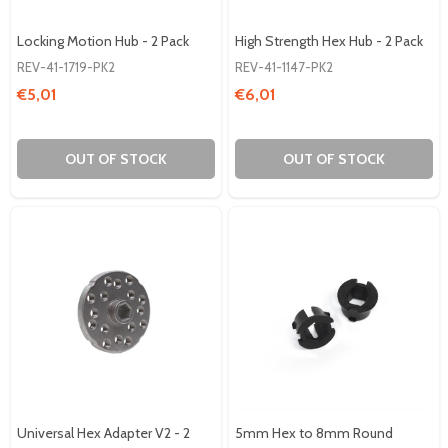
Locking Motion Hub - 2 Pack
High Strength Hex Hub - 2 Pack
REV-41-1719-PK2
REV-41-1147-PK2
€5,01
€6,01
OUT OF STOCK
OUT OF STOCK
Universal Hex Adapter V2 - 2
5mm Hex to 8mm Round