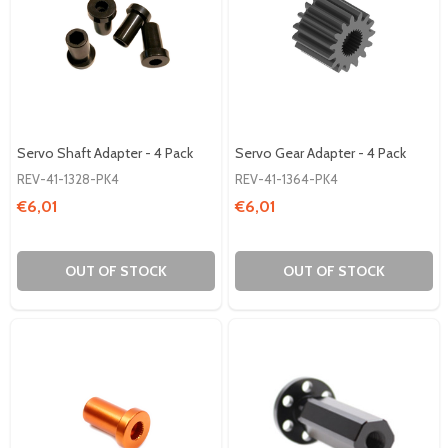
Servo Shaft Adapter - 4 Pack
Servo Gear Adapter - 4 Pack
REV-41-1328-PK4
REV-41-1364-PK4
€6,01
€6,01
OUT OF STOCK
OUT OF STOCK