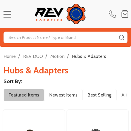
MENU
Search
SE
/
/
/
Home
REV DUO
Motion
Hubs & Adapters
Hubs & Adapters
Sort By:
Filter
Featured Items
Newest Items
Best Selling
A to
By