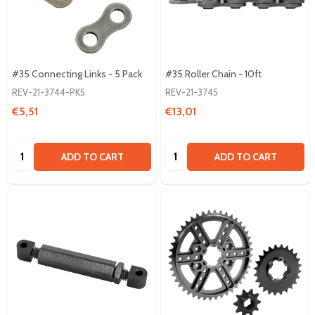
#35 Connecting Links - 5 Pack
#35 Roller Chain - 10ft
REV-21-3744-PK5
REV-21-3745
€5,51
€13,01
Quantity:
Quantity:
ADD TO CART
ADD TO CART