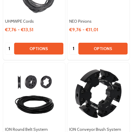
UHMWPE Cords
NEO Pinions
€7,76 - €13,51
€9,76 - €11,01
Quantity:
Quantity:
OPTIONS
OPTIONS
ION Round Belt System
ION Conveyor Brush System