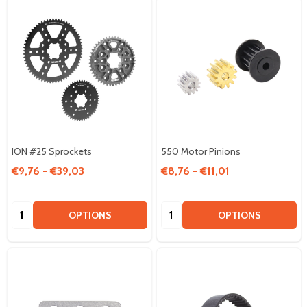
ION #25 Sprockets
550 Motor Pinions
€9,76 - €39,03
€8,76 - €11,01
Quantity:
Quantity:
OPTIONS
OPTIONS