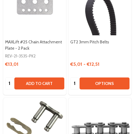
MAXLift #25 Chain Attachment
GT2 3mm Pitch Belts
Plate - 2 Pack
REV-21-3535-PK2
€13,01
€5,01 - €12,51
Quantity:
Quantity:
ADD TO CART
OPTIONS