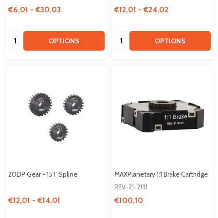
€6,01 - €30,03
€12,01 - €24,02
Quantity:
Quantity:
OPTIONS
OPTIONS
20DP Gear - 15T Spline
MAXPlanetary 1:1 Brake Cartridge
REV-21-2131
€12,01 - €14,01
€100,10