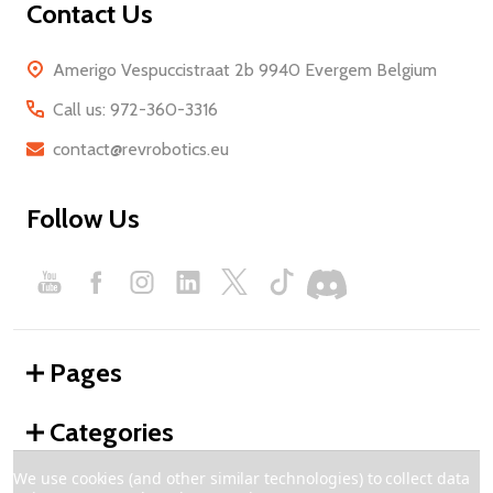
Contact Us
Amerigo Vespuccistraat 2b 9940 Evergem Belgium
Call us: 972-360-3316
contact@revrobotics.eu
Follow Us
Pages
Categories
We use cookies (and other similar technologies) to collect data