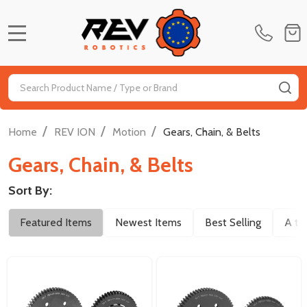
MENU
Search
SE
/
/
/
Home
REV ION
Motion
Gears, Chain, & Belts
Gears, Chain, & Belts
Sort By:
Filter
Featured Items
Newest Items
Best Selling
A to
By