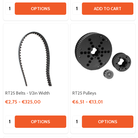
Quantity:
Quantity:
OPTIONS
ADD TO CART
RT25 Belts - 1/2in Width
RT25 Pulleys
€2,75 - €325,00
€6,51 - €13,01
Quantity:
Quantity:
OPTIONS
OPTIONS