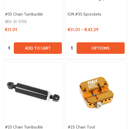
#35 Chain Turnbuckle
ION #35 Sprockets
REV-21-3705
€11,01
€11,01 - €43,29
Quantity:
Quantity:
ADD TO CART
OPTIONS
#25 Chain Turnbuckle
#25 Chain Tool