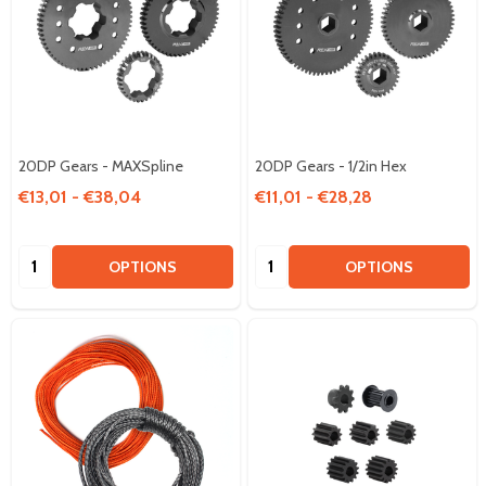
20DP Gears - MAXSpline
20DP Gears - 1/2in Hex
€13,01 - €38,04
€11,01 - €28,28
Quantity:
Quantity:
OPTIONS
OPTIONS