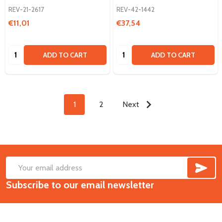
REV-21-2617
REV-42-1442
€11,01
€37,54
Quantity:
Quantity:
ADD TO CART
ADD TO CART
1
2
Next
SUB
Footer
Email
Start
Subscribe to our email newsletter
Address