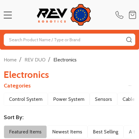
MENU
Search
SE
/
/
Home
REV DUO
Electronics
Electronics
Categories
Filter
Control System
Power System
Sensors
Cables
By
Sort By:
Featured Items
Newest Items
Best Selling
A to