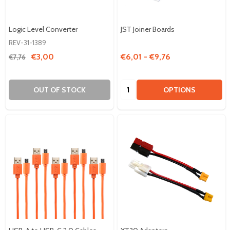
Logic Level Converter
JST Joiner Boards
REV-31-1389
€3,00
€6,01 - €9,76
€7,76
Quantity:
OUT OF STOCK
OPTIONS