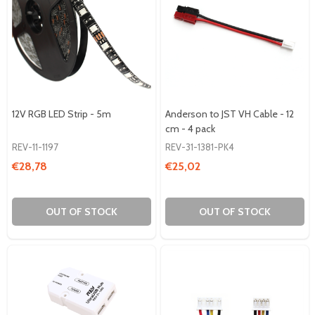
12V RGB LED Strip - 5m
Anderson to JST VH Cable - 12
cm - 4 pack
REV-11-1197
REV-31-1381-PK4
€28,78
€25,02
OUT OF STOCK
OUT OF STOCK