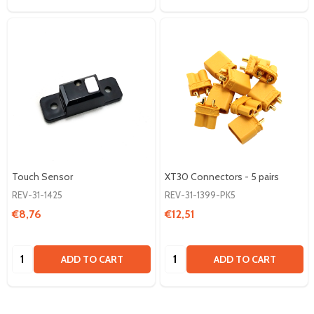
Touch Sensor
XT30 Connectors - 5 pairs
REV-31-1425
REV-31-1399-PK5
€8,76
€12,51
Quantity:
Quantity:
ADD TO CART
ADD TO CART