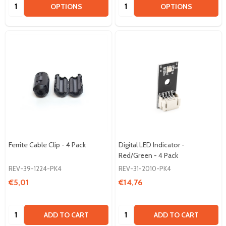
Quantity:
Quantity:
OPTIONS
OPTIONS
Ferrite Cable Clip - 4 Pack
Digital LED Indicator -
Red/Green - 4 Pack
REV-39-1224-PK4
REV-31-2010-PK4
€5,01
€14,76
Quantity:
Quantity:
ADD TO CART
ADD TO CART