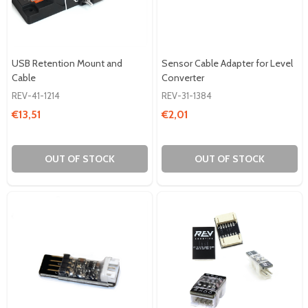
USB Retention Mount and
Sensor Cable Adapter for Level
Cable
Converter
REV-41-1214
REV-31-1384
€13,51
€2,01
OUT OF STOCK
OUT OF STOCK