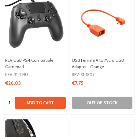
REV USB PS4 Compatible
USB Female A to Micro USB
Gamepad
Adapter - Orange
REV-31-2983
REV-31-1807
€26,03
€7,75
Quantity:
ADD TO CART
OUT OF STOCK