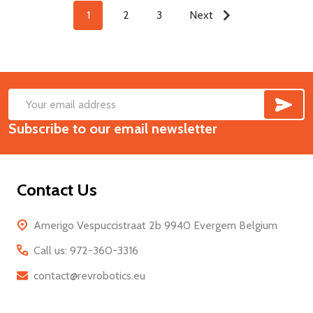
1
2
3
Next
SUB
Footer
Email
Start
Subscribe to our email newsletter
Address
Contact Us
Amerigo Vespuccistraat 2b 9940 Evergem Belgium
Call us: 972-360-3316
contact@revrobotics.eu