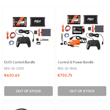
DUO Control Bundle
Control & Power Bundle
REV-35-2709
REV-35-1906
€650,65
€750,75
OUT OF STOCK
OUT OF STOCK