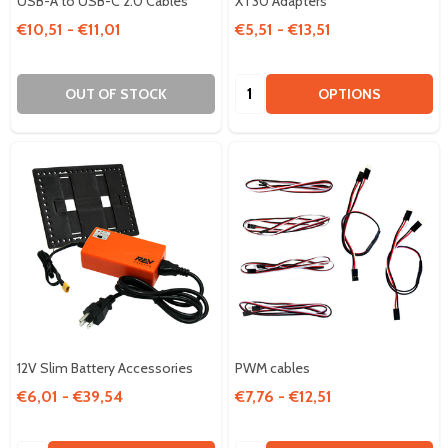
USB-A to USB-C 2.0 Cables
XT30 Adapters
€10,51 - €11,01
€5,51 - €13,51
Quantity:
OUT OF STOCK
OPTIONS
12V Slim Battery Accessories
PWM cables
€6,01 - €39,54
€7,76 - €12,51