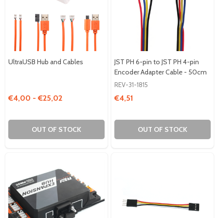
UltraUSB Hub and Cables
JST PH 6-pin to JST PH 4-pin
Encoder Adapter Cable - 50cm
REV-31-1815
€4,00 - €25,02
€4,51
OUT OF STOCK
OUT OF STOCK