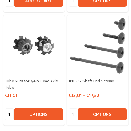
ADD TO CART
OPTIONS
Tube Nuts for 3/4in Dead Axle
#10-32 Shaft End Screws
Tube
€11,01
€13,01 - €17,52
Quantity:
Quantity:
OPTIONS
OPTIONS