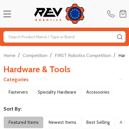
MENU
Search
SE
/
/
/
Home
Competition
FIRST Robotics Competition
Hard
Hardware & Tools
Categories
Filter
Fasteners
Specialty Hardware
Accessories
By
Sort By:
Featured Items
Newest Items
Best Selling
A to