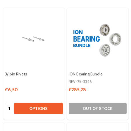
3/16in Rivets
ION Bearing Bundle
REV-25-3346
€6,50
€285,28
Quantity:
OPTIONS
OUT OF STOCK