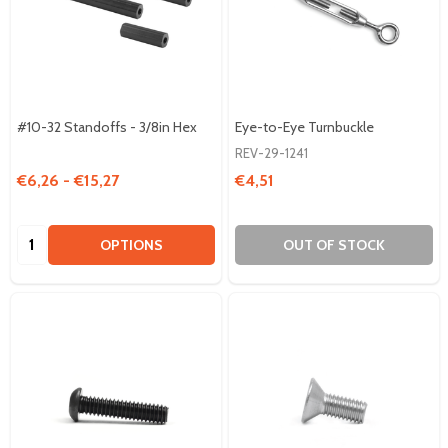
#10-32 Standoffs - 3/8in Hex
Eye-to-Eye Turnbuckle
REV-29-1241
€6,26 - €15,27
€4,51
Quantity:
OPTIONS
OUT OF STOCK