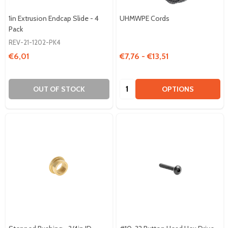
1in Extrusion Endcap Slide - 4
UHMWPE Cords
Pack
REV-21-1202-PK4
€6,01
€7,76 - €13,51
Quantity:
OUT OF STOCK
OPTIONS