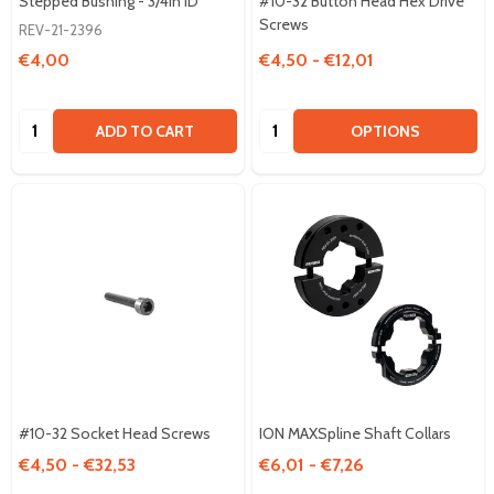
Stepped Bushing - 3/4in ID
#10-32 Button Head Hex Drive
Screws
REV-21-2396
€4,00
€4,50 - €12,01
Quantity:
Quantity:
ADD TO CART
OPTIONS
#10-32 Socket Head Screws
ION MAXSpline Shaft Collars
€4,50 - €32,53
€6,01 - €7,26