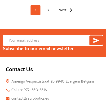
1
2
Next
SUB
Footer
Email
Start
Subscribe to our email newsletter
Address
Contact Us
Amerigo Vespuccistraat 2b 9940 Evergem Belgium
Call us: 972-360-3316
contact@revrobotics.eu