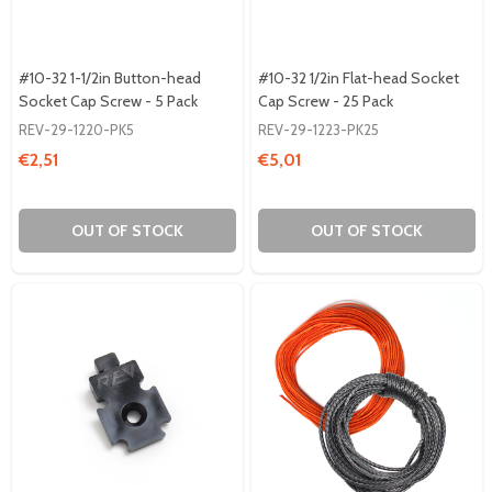
#10-32 1-1/2in Button-head
#10-32 1/2in Flat-head Socket
Socket Cap Screw - 5 Pack
Cap Screw - 25 Pack
REV-29-1220-PK5
REV-29-1223-PK25
€2,51
€5,01
OUT OF STOCK
OUT OF STOCK