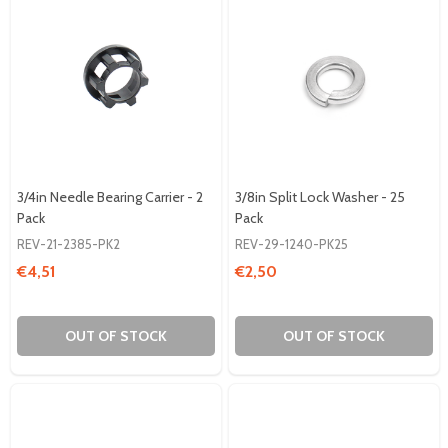
3/4in Needle Bearing Carrier - 2
3/8in Split Lock Washer - 25
Pack
Pack
REV-21-2385-PK2
REV-29-1240-PK25
€4,51
€2,50
OUT OF STOCK
OUT OF STOCK