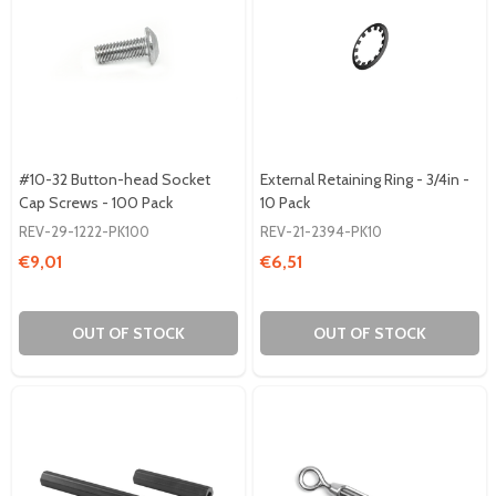
#10-32 Button-head Socket
External Retaining Ring - 3/4in -
Cap Screws - 100 Pack
10 Pack
REV-29-1222-PK100
REV-21-2394-PK10
€9,01
€6,51
OUT OF STOCK
OUT OF STOCK