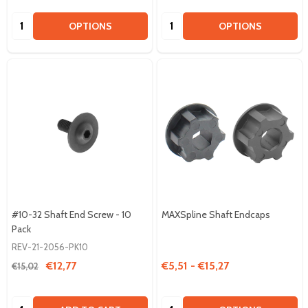
Quantity:
Quantity:
OPTIONS
OPTIONS
#10-32 Shaft End Screw - 10
MAXSpline Shaft Endcaps
Pack
REV-21-2056-PK10
€12,77
€5,51 - €15,27
€15,02
Quantity:
Quantity: