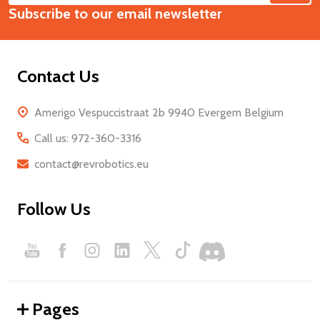
Start
Subscribe to our email newsletter
Address
Contact Us
Amerigo Vespuccistraat 2b 9940 Evergem Belgium
Call us: 972-360-3316
contact@revrobotics.eu
Follow Us
Pages