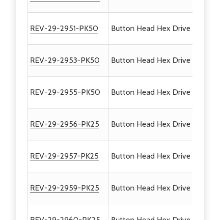
REV-29-2951-PK50
Button Head Hex Drive Screws 
REV-29-2953-PK50
Button Head Hex Drive Screws #
REV-29-2955-PK50
Button Head Hex Drive Screws #
REV-29-2956-PK25
Button Head Hex Drive Screws #
REV-29-2957-PK25
Button Head Hex Drive Screws #
REV-29-2959-PK25
Button Head Hex Drive Screws 
REV-29-2960-PK25
Button Head Hex Drive Screws #