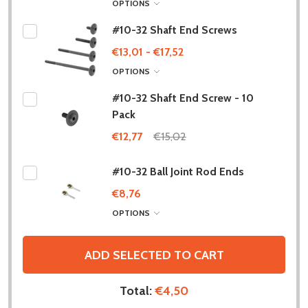
OPTIONS
#10-32 Shaft End Screws
€13,01 - €17,52
OPTIONS
#10-32 Shaft End Screw - 10
Pack
€12,77
€15,02
#10-32 Ball Joint Rod Ends
€8,76
OPTIONS
ADD SELECTED TO CART
Total:
€4,50