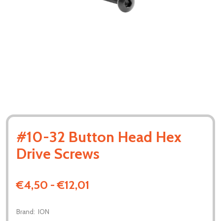
#10-32 Button Head Hex
Drive Screws
€4,50 - €12,01
Brand:
ION