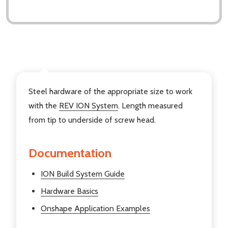
DESCRIPTION
Steel hardware of the appropriate size to work
with the
REV ION System
. Length measured
from tip to underside of screw head.
Documentation
ION Build System Guide
Hardware Basics
Onshape Application Examples