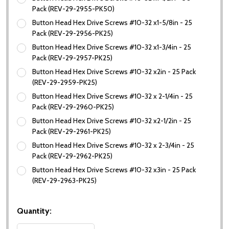
Pack (REV-29-2955-PK50)
Button Head Hex Drive Screws #10-32 x1-5/8in - 25
Pack (REV-29-2956-PK25)
Button Head Hex Drive Screws #10-32 x1-3/4in - 25
Pack (REV-29-2957-PK25)
Button Head Hex Drive Screws #10-32 x2in - 25 Pack
(REV-29-2959-PK25)
Button Head Hex Drive Screws #10-32 x 2-1/4in - 25
Pack (REV-29-2960-PK25)
Button Head Hex Drive Screws #10-32 x2-1/2in - 25
Pack (REV-29-2961-PK25)
Button Head Hex Drive Screws #10-32 x 2-3/4in - 25
Pack (REV-29-2962-PK25)
Button Head Hex Drive Screws #10-32 x3in - 25 Pack
(REV-29-2963-PK25)
Quantity: