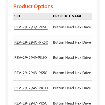
Product Options
SKU
PRODUCT NAME
REV-29-2939-PK50
Button Head Hex Drive Screws #
REV-29-2940-PK50
Button Head Hex Drive Screws 
REV-29-2941-PK50
Button Head Hex Drive Screws 
REV-29-2943-PK50
Button Head Hex Drive Screws 
REV-29-2945-PK50
Button Head Hex Drive Screws 
REV-29-2947-PK50
Button Head Hex Drive Screws 