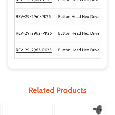
REV-29-2961-PK25
Button Head Hex Drive Screws #
REV-29-2962-PK25
Button Head Hex Drive Screws 
REV-29-2963-PK25
Button Head Hex Drive Screws 
Related Products