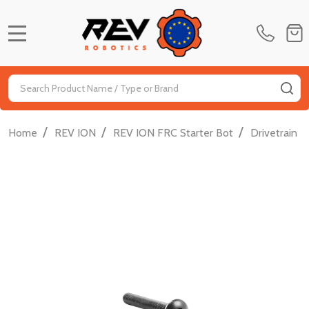
MENU
Search
SE
/
/
/
/
Home
REV ION
REV ION FRC Starter Bot
Drivetrain