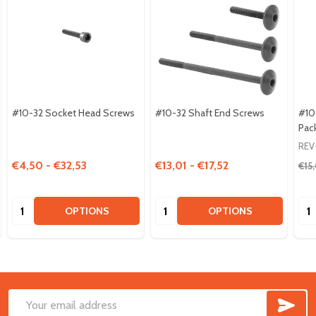
#10-32 Socket Head Screws
#10-32 Shaft End Screws
#10
Pac
REV
€4,50 - €32,53
€13,01 - €17,52
€15
Quantity:
Quantity:
Qua
OPTIONS
OPTIONS
SUB
Footer
Email