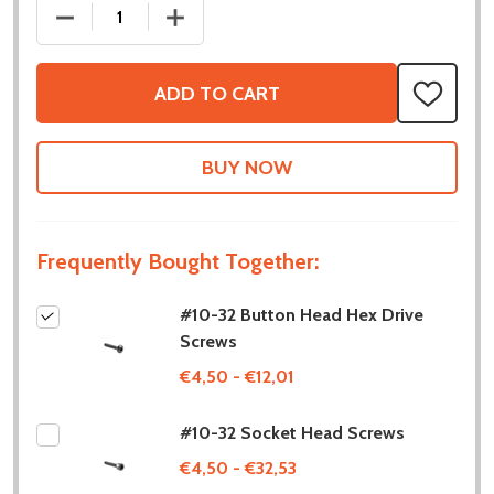
DECREASE QUANTITY OF #10-32 BUTTON HEAD HEX
INCREASE QUANTITY OF #10-32 BUTT
ADD TO CART
ADD
TO
WISH
LIST
Frequently Bought Together:
#10-32 Button Head Hex Drive
Screws
€4,50 - €12,01
#10-32 Socket Head Screws
€4,50 - €32,53