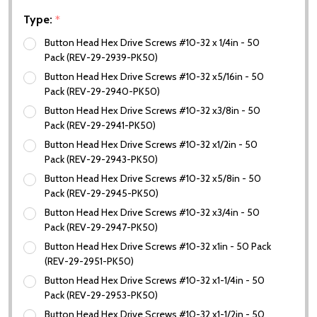
Type:
*
Button Head Hex Drive Screws #10-32 x 1/4in - 50
Pack (REV-29-2939-PK50)
Button Head Hex Drive Screws #10-32 x5/16in - 50
Pack (REV-29-2940-PK50)
Button Head Hex Drive Screws #10-32 x3/8in - 50
Pack (REV-29-2941-PK50)
Button Head Hex Drive Screws #10-32 x1/2in - 50
Pack (REV-29-2943-PK50)
Button Head Hex Drive Screws #10-32 x5/8in - 50
Pack (REV-29-2945-PK50)
Button Head Hex Drive Screws #10-32 x3/4in - 50
Pack (REV-29-2947-PK50)
Button Head Hex Drive Screws #10-32 x1in - 50 Pack
(REV-29-2951-PK50)
Button Head Hex Drive Screws #10-32 x1-1/4in - 50
Pack (REV-29-2953-PK50)
Button Head Hex Drive Screws #10-32 x1-1/2in - 50