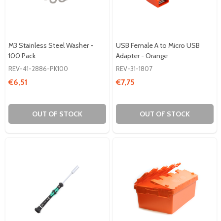
M3 Stainless Steel Washer -
USB Female A to Micro USB
100 Pack
Adapter - Orange
REV-41-2886-PK100
REV-31-1807
€6,51
€7,75
OUT OF STOCK
OUT OF STOCK