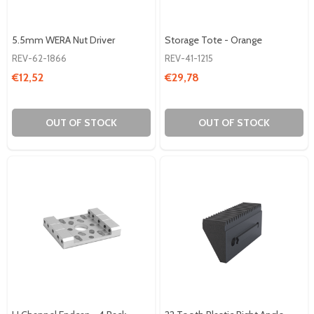
5.5mm WERA Nut Driver
Storage Tote - Orange
REV-62-1866
REV-41-1215
€12,52
€29,78
OUT OF STOCK
OUT OF STOCK