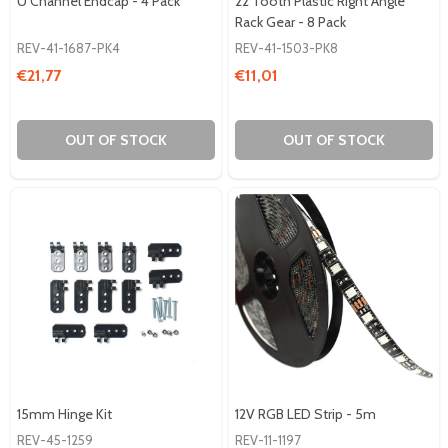
U Channel Endcap - 4 Pack
22 Tooth Plastic Right Angle
Rack Gear - 8 Pack
REV-41-1687-PK4
REV-41-1503-PK8
€21,77
€11,01
OUT OF STOCK
OUT OF STOCK
15mm Hinge Kit
12V RGB LED Strip - 5m
REV-45-1259
REV-11-1197