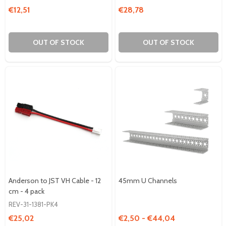
€12,51
€28,78
OUT OF STOCK
OUT OF STOCK
Anderson to JST VH Cable - 12
45mm U Channels
cm - 4 pack
REV-31-1381-PK4
€25,02
€2,50 - €44,04