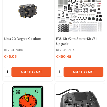
Ultra 90 Degree Gearbox
EDU Kit V2 to Starter Kit V3.1
Upgrade
REV-41-2080
REV-45-2194
€45,05
€450,45
Quantity:
Quantity:
ADD TO CART
ADD TO CART