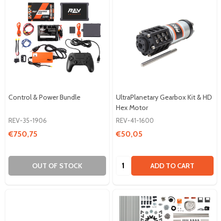
Control & Power Bundle
UltraPlanetary Gearbox Kit & HD
Hex Motor
REV-35-1906
REV-41-1600
€750,75
€50,05
Quantity:
OUT OF STOCK
ADD TO CART