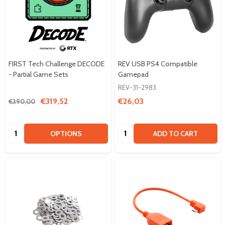
FIRST Tech Challenge DECODE
REV USB PS4 Compatible
- Partial Game Sets
Gamepad
REV-31-2983
€319,52
€26,03
€390,00
Quantity:
Quantity:
OPTIONS
ADD TO CART