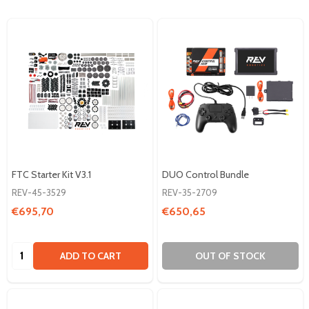
FTC Starter Kit V3.1
DUO Control Bundle
REV-45-3529
REV-35-2709
€695,70
€650,65
Quantity:
ADD TO CART
OUT OF STOCK