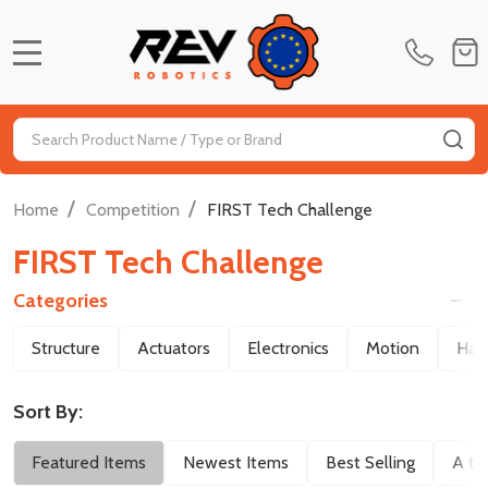
MENU
Search
SE
/
/
Home
Competition
FIRST Tech Challenge
FIRST Tech Challenge
Categories
Filter
Structure
Actuators
Electronics
Motion
Har
By
Sort By:
Featured Items
Newest Items
Best Selling
A to