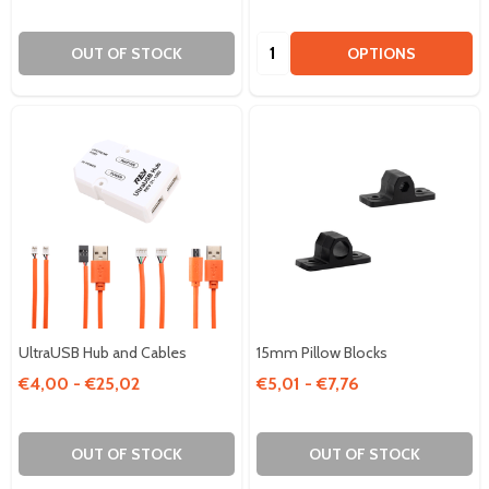
Quantity:
OUT OF STOCK
OPTIONS
UltraUSB Hub and Cables
15mm Pillow Blocks
€4,00 - €25,02
€5,01 - €7,76
OUT OF STOCK
OUT OF STOCK