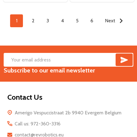
1
2
3
4
5
6
Next
SUB
Footer
Email
Start
Subscribe to our email newsletter
Address
Contact Us
Amerigo Vespuccistraat 2b 9940 Evergem Belgium
Call us: 972-360-3316
contact@revrobotics.eu