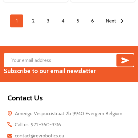
1
2
3
4
5
6
Next
SUB
Footer
Email
Start
Subscribe to our email newsletter
Address
Contact Us
Amerigo Vespuccistraat 2b 9940 Evergem Belgium
Call us: 972-360-3316
contact@revrobotics.eu