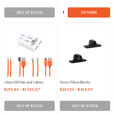
Quantity:
OUT OF STOCK
OPTIONS
UltraUSB Hub and Cables
15mm Pillow Blocks
₺213,44 - ₺1.335,07
₺267,33 - ₺414,07
OUT OF STOCK
OUT OF STOCK