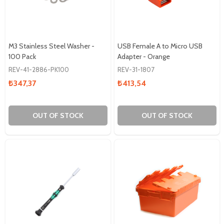
M3 Stainless Steel Washer -
USB Female A to Micro USB
100 Pack
Adapter - Orange
REV-41-2886-PK100
REV-31-1807
₺347,37
₺413,54
OUT OF STOCK
OUT OF STOCK