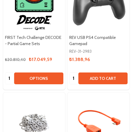
FIRST Tech Challenge DECODE
REV USB PS4 Compatible
- Partial Game Sets
Gamepad
REV-31-2983
₺17.049,59
₺1.388,96
₺20.810,40
Quantity:
Quantity:
OPTIONS
ADD TO CART