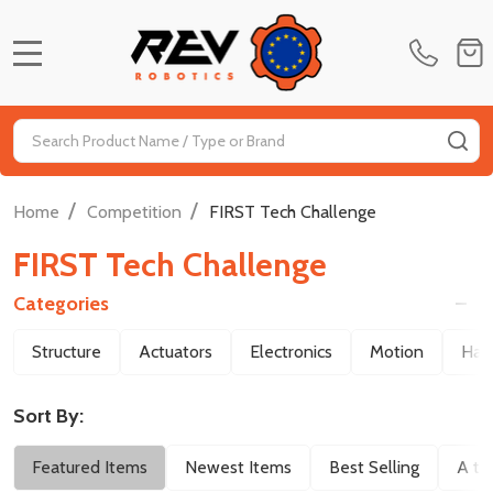
MENU
Search
SE
/
/
Home
Competition
FIRST Tech Challenge
FIRST Tech Challenge
Categories
Filter
Structure
Actuators
Electronics
Motion
Har
By
Sort By:
Featured Items
Newest Items
Best Selling
A to