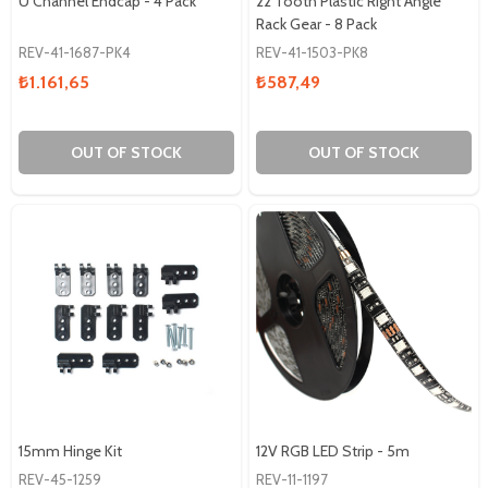
U Channel Endcap - 4 Pack
22 Tooth Plastic Right Angle
Rack Gear - 8 Pack
REV-41-1687-PK4
REV-41-1503-PK8
₺1.161,65
₺587,49
OUT OF STOCK
OUT OF STOCK
15mm Hinge Kit
12V RGB LED Strip - 5m
REV-45-1259
REV-11-1197