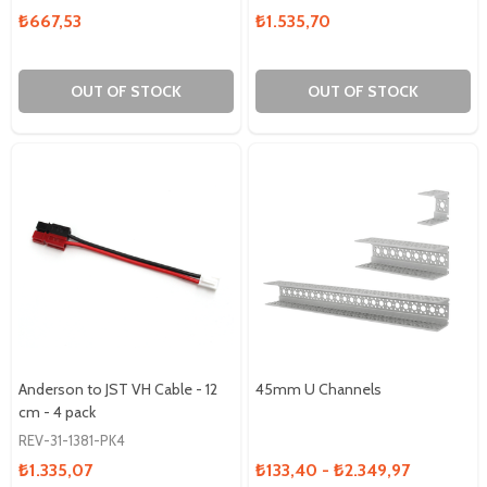
₺667,53
₺1.535,70
OUT OF STOCK
OUT OF STOCK
Anderson to JST VH Cable - 12
45mm U Channels
cm - 4 pack
REV-31-1381-PK4
₺1.335,07
₺133,40 - ₺2.349,97