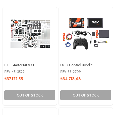
FTC Starter Kit V3.1
DUO Control Bundle
REV-45-3529
REV-35-2709
₺37.122,55
₺34.718,68
OUT OF STOCK
OUT OF STOCK