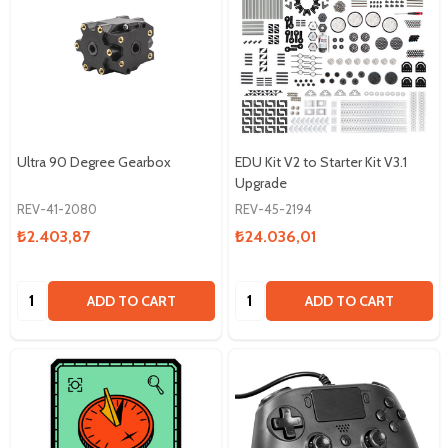
Ultra 90 Degree Gearbox
EDU Kit V2 to Starter Kit V3.1
Upgrade
REV-41-2080
REV-45-2194
₺2.403,87
₺24.036,01
Quantity:
Quantity:
ADD TO CART
ADD TO CART