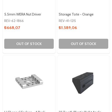
5.5mm WERA Nut Driver
Storage Tote - Orange
REV-62-1866
REV-41-1215
₺668,07
₺1.589,06
OUT OF STOCK
OUT OF STOCK