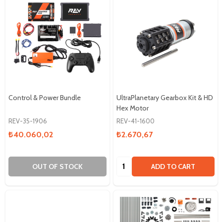
Control & Power Bundle
UltraPlanetary Gearbox Kit & HD
Hex Motor
REV-35-1906
REV-41-1600
₺40.060,02
₺2.670,67
Quantity:
OUT OF STOCK
ADD TO CART