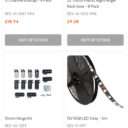
U Channel Endcap - 4 Pack
22 Tooth Plastic Right Angle
Rack Gear - 8 Pack
REV-41-1687-PK4
REV-41-1503-PK8
£18.94
£9.58
OUT OF STOCK
OUT OF STOCK
15mm Hinge Kit
12V RGB LED Strip - 5m
REV-45-1259
REV-11-1197