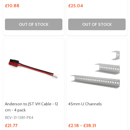
£10.88
£25.04
OUT OF STOCK
OUT OF STOCK
Anderson to JST VH Cable - 12
45mm U Channels
cm - 4 pack
REV-31-1381-PK4
£21.77
£2.18 - £38.31