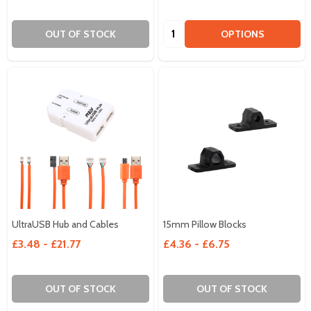
Quantity:
OUT OF STOCK
OPTIONS
UltraUSB Hub and Cables
15mm Pillow Blocks
£3.48 - £21.77
£4.36 - £6.75
OUT OF STOCK
OUT OF STOCK