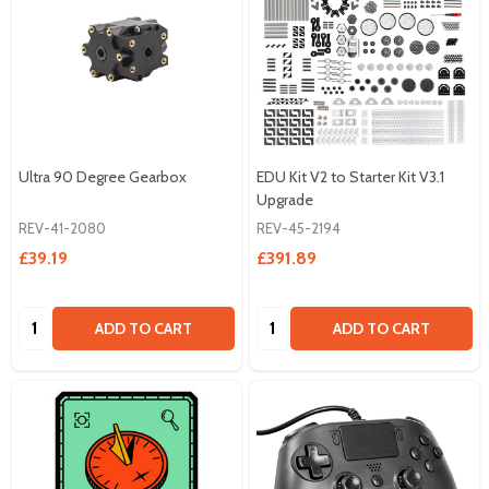
Ultra 90 Degree Gearbox
EDU Kit V2 to Starter Kit V3.1
Upgrade
REV-41-2080
REV-45-2194
£39.19
£391.89
Quantity:
Quantity:
ADD TO CART
ADD TO CART