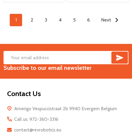
1
2
3
4
5
6
Next
SUB
Footer
Email
Start
Subscribe to our email newsletter
Address
Contact Us
Amerigo Vespuccistraat 2b 9940 Evergem Belgium
Call us: 972-360-3316
contact@revrobotics.eu