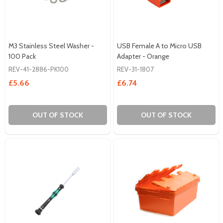
M3 Stainless Steel Washer -
USB Female A to Micro USB
100 Pack
Adapter - Orange
REV-41-2886-PK100
REV-31-1807
£5.66
£6.74
OUT OF STOCK
OUT OF STOCK