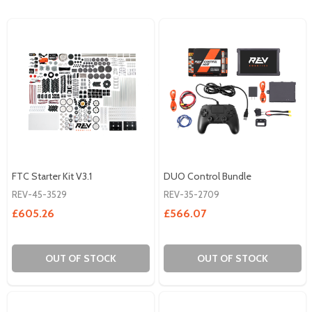
FTC Starter Kit V3.1
DUO Control Bundle
REV-45-3529
REV-35-2709
£605.26
£566.07
OUT OF STOCK
OUT OF STOCK