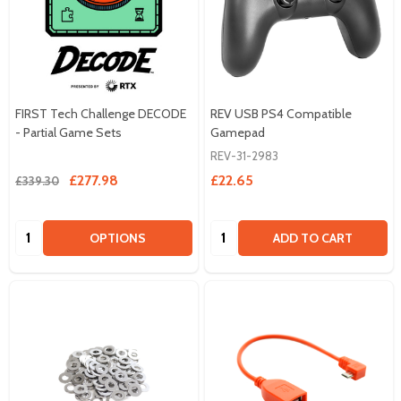
FIRST Tech Challenge DECODE
REV USB PS4 Compatible
- Partial Game Sets
Gamepad
REV-31-2983
£277.98
£22.65
£339.30
Quantity:
Quantity:
OPTIONS
ADD TO CART