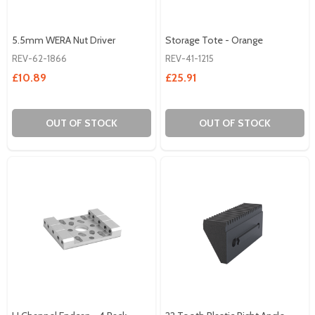
5.5mm WERA Nut Driver
Storage Tote - Orange
REV-62-1866
REV-41-1215
£10.89
£25.91
OUT OF STOCK
OUT OF STOCK