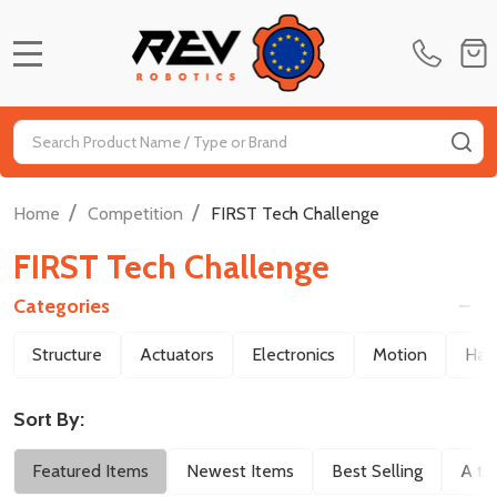
MENU
Search
SE
/
/
Home
Competition
FIRST Tech Challenge
FIRST Tech Challenge
Categories
Filter
Structure
Actuators
Electronics
Motion
Har
By
Sort By:
Featured Items
Newest Items
Best Selling
A to