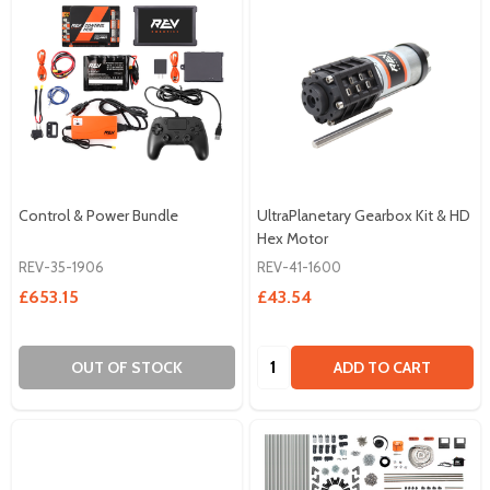
Control & Power Bundle
UltraPlanetary Gearbox Kit & HD
Hex Motor
REV-35-1906
REV-41-1600
£653.15
£43.54
Quantity:
OUT OF STOCK
ADD TO CART