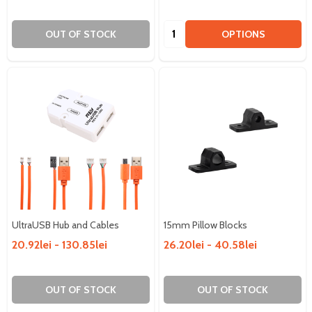
Quantity:
OUT OF STOCK
OPTIONS
UltraUSB Hub and Cables
15mm Pillow Blocks
20.92lei - 130.85lei
26.20lei - 40.58lei
OUT OF STOCK
OUT OF STOCK