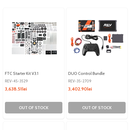
FTC Starter Kit V3.1
DUO Control Bundle
REV-45-3529
REV-35-2709
3,638.51lei
3,402.90lei
OUT OF STOCK
OUT OF STOCK