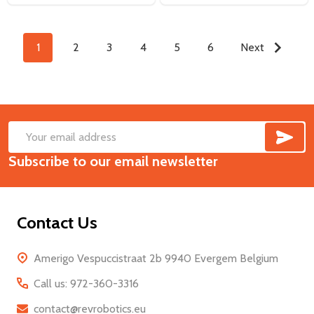
1
2
3
4
5
6
Next
SUB
Footer
Email
Start
Subscribe to our email newsletter
Address
Contact Us
Amerigo Vespuccistraat 2b 9940 Evergem Belgium
Call us: 972-360-3316
contact@revrobotics.eu