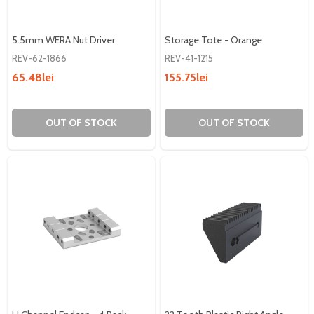
5.5mm WERA Nut Driver
Storage Tote - Orange
REV-62-1866
REV-41-1215
65.48lei
155.75lei
OUT OF STOCK
OUT OF STOCK