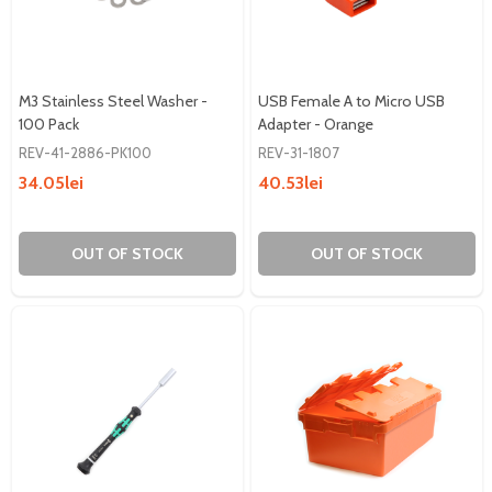
M3 Stainless Steel Washer -
USB Female A to Micro USB
100 Pack
Adapter - Orange
REV-41-2886-PK100
REV-31-1807
34.05lei
40.53lei
OUT OF STOCK
OUT OF STOCK