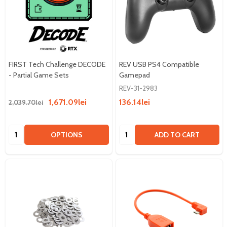
FIRST Tech Challenge DECODE
REV USB PS4 Compatible
- Partial Game Sets
Gamepad
REV-31-2983
1,671.09lei
136.14lei
2,039.70lei
Quantity:
Quantity:
OPTIONS
ADD TO CART