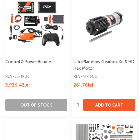
Control & Power Bundle
UltraPlanetary Gearbox Kit & HD
Hex Motor
REV-35-1906
REV-41-1600
3,926.42lei
261.76lei
Quantity:
OUT OF STOCK
ADD TO CART