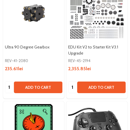
Ultra 90 Degree Gearbox
EDU Kit V2 to Starter Kit V3.1
Upgrade
REV-41-2080
REV-45-2194
235.61lei
2,355.85lei
Quantity:
Quantity:
ADD TO CART
ADD TO CART