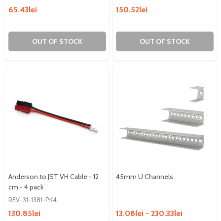
65.43lei
150.52lei
OUT OF STOCK
OUT OF STOCK
Anderson to JST VH Cable - 12
45mm U Channels
cm - 4 pack
REV-31-1381-PK4
130.85lei
13.08lei - 230.33lei