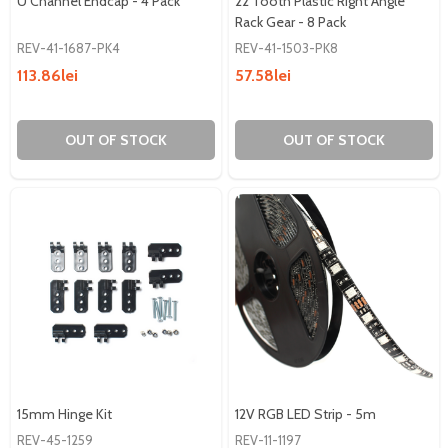
U Channel Endcap - 4 Pack
22 Tooth Plastic Right Angle
Rack Gear - 8 Pack
REV-41-1687-PK4
REV-41-1503-PK8
113.86lei
57.58lei
OUT OF STOCK
OUT OF STOCK
15mm Hinge Kit
12V RGB LED Strip - 5m
REV-45-1259
REV-11-1197