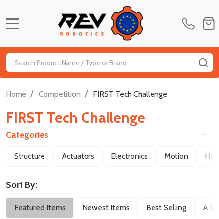
MENU
Search
SE
/
/
Home
Competition
FIRST Tech Challenge
FIRST Tech Challenge
Categories
Filter
Structure
Actuators
Electronics
Motion
Har
By
Sort By:
Featured Items
Newest Items
Best Selling
A to