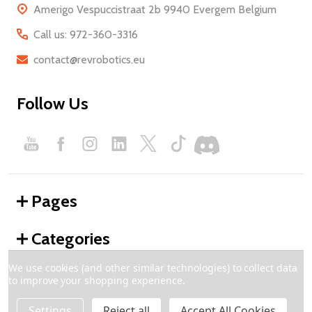
Amerigo Vespuccistraat 2b 9940 Evergem Belgium
Call us: 972-360-3316
contact@revrobotics.eu
Follow Us
Pages
Categories
We use cookies (and other similar technologies) to collect data
to improve your shopping experience.
©
2026
REV Robotics - Europe.
Settings
Reject all
Accept All Cookies