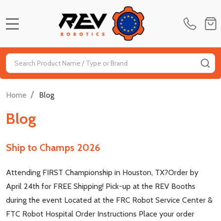
MENU
Search
SE
/
Home
Blog
Blog
Ship to Champs 2026
Attending FIRST Championship in Houston, TX?Order by
April 24th for FREE Shipping! Pick-up at the REV Booths
during the event Located at the FRC Robot Service Center &
FTC Robot Hospital Order Instructions Place your order