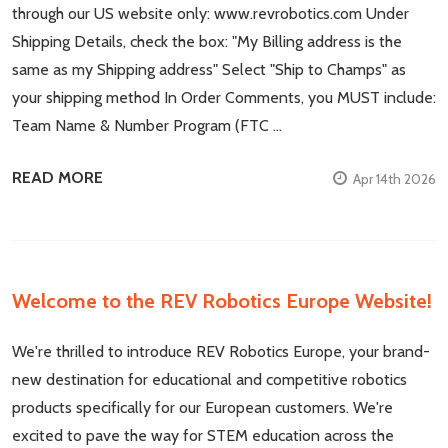
through our US website only: www.revrobotics.com Under
Shipping Details, check the box: "My Billing address is the
same as my Shipping address" Select "Ship to Champs" as
your shipping method In Order Comments, you MUST include:
Team Name & Number Program (FTC …
READ MORE
Apr 14th 2026
Welcome to the REV Robotics Europe Website!
We're thrilled to introduce REV Robotics Europe, your brand-
new destination for educational and competitive robotics
products specifically for our European customers. We're
excited to pave the way for STEM education across the