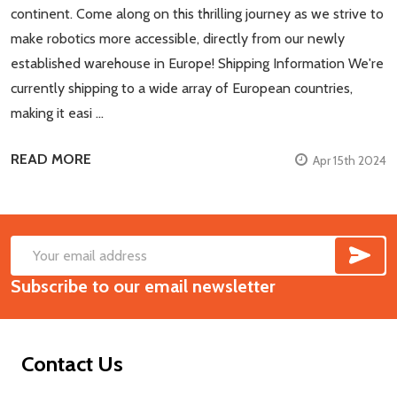
continent. Come along on this thrilling journey as we strive to
make robotics more accessible, directly from our newly
established warehouse in Europe! Shipping Information We're
currently shipping to a wide array of European countries,
making it easi …
READ MORE
Apr 15th 2024
SUB
Footer
Email
Start
Subscribe to our email newsletter
Address
Contact Us