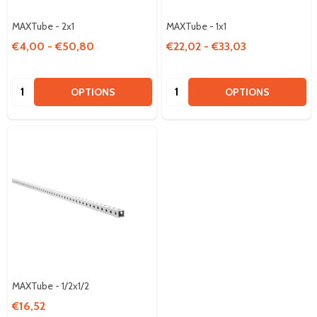
MAXTube - 2x1
MAXTube - 1x1
€4,00 - €50,80
€22,02 - €33,03
Quantity:
Quantity:
OPTIONS
OPTIONS
MAXTube - 1/2x1/2
€16,52