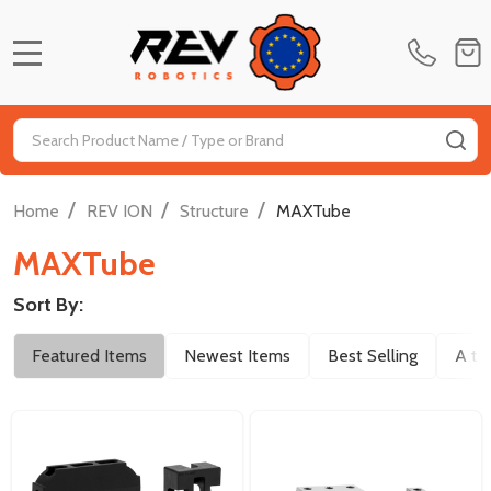
MENU
Search
SE
/
/
/
Home
REV ION
Structure
MAXTube
MAXTube
Sort By:
Filter
Featured Items
Newest Items
Best Selling
A to
By