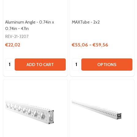
Aluminum Angle - 0.74in x
MAXTube - 2x2
0.74in - 47in
REV-21-3207
€22,02
€55,06 - €59,56
Quantity:
Quantity:
ADD TO CART
OPTIONS