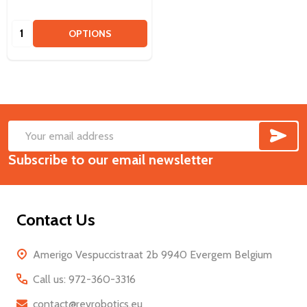
Quantity:
OPTIONS
SUB
Footer
Email
Start
Subscribe to our email newsletter
Address
Contact Us
Amerigo Vespuccistraat 2b 9940 Evergem Belgium
Call us: 972-360-3316
contact@revrobotics.eu