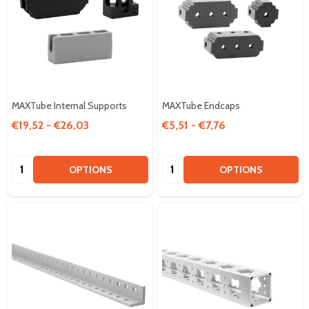
MAXTube Internal Supports
MAXTube Endcaps
€19,52 - €26,03
€5,51 - €7,76
Quantity:
Quantity:
OPTIONS
OPTIONS