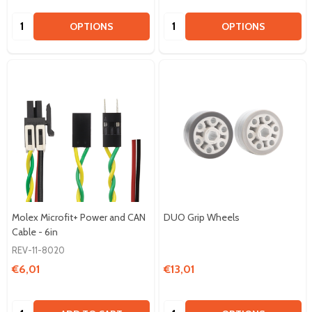
Quantity:
Quantity:
OPTIONS
OPTIONS
Molex Microfit+ Power and CAN
DUO Grip Wheels
Cable - 6in
REV-11-8020
€6,01
€13,01
Quantity:
Quantity: