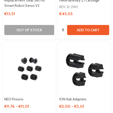
Replacement Gear Set for
MAXPlanetary 2:1 Cartridge
Smart Robot Servo V2
REV-21-2140
€13,51
€45,05
Quantity:
OUT OF STOCK
ADD TO CART
NEO Pinions
ION Hub Adapters
€9,76 - €11,01
€3,00 - €5,01