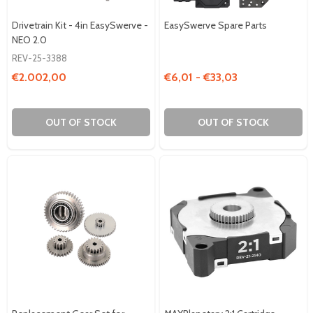
Drivetrain Kit - 4in EasySwerve -
EasySwerve Spare Parts
NEO 2.0
REV-25-3388
€2.002,00
€6,01 - €33,03
OUT OF STOCK
OUT OF STOCK