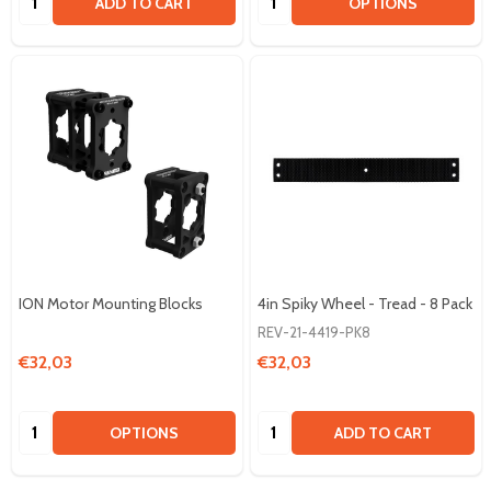
ADD TO CART
OPTIONS
ION Motor Mounting Blocks
4in Spiky Wheel - Tread - 8 Pack
REV-21-4419-PK8
€32,03
€32,03
Quantity:
Quantity:
OPTIONS
ADD TO CART