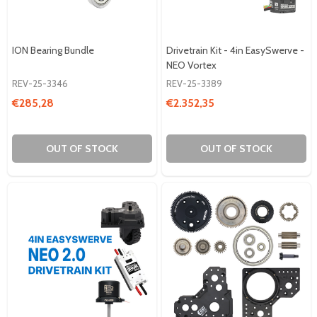
ION Bearing Bundle
Drivetrain Kit - 4in EasySwerve -
NEO Vortex
REV-25-3346
REV-25-3389
€285,28
€2.352,35
OUT OF STOCK
OUT OF STOCK