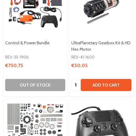
Control & Power Bundle
UltraPlanetary Gearbox Kit & HD
Hex Motor
REV-35-1906
REV-41-1600
€750,75
€50,05
Quantity:
OUT OF STOCK
ADD TO CART