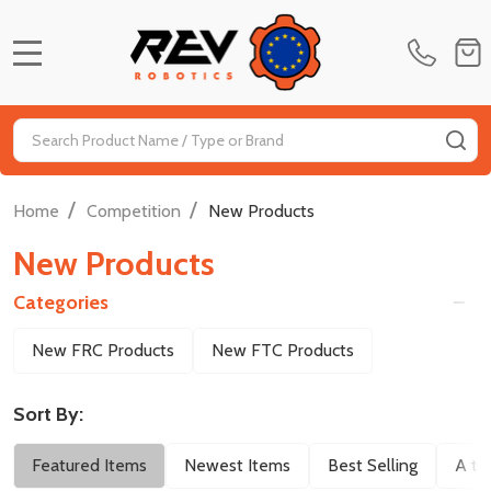
MENU
Search
SE
/
/
Home
Competition
New Products
New Products
Categories
Filter
New FRC Products
New FTC Products
By
Sort By:
Featured Items
Newest Items
Best Selling
A to