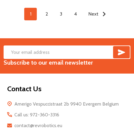
1
2
3
4
Next
SUB
Footer
Email
Start
Subscribe to our email newsletter
Address
Contact Us
Amerigo Vespuccistraat 2b 9940 Evergem Belgium
Call us: 972-360-3316
contact@revrobotics.eu