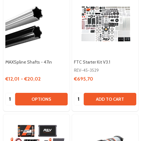
MAXSpline Shafts - 47in
FTC Starter Kit V3.1
REV-45-3529
€12,01 - €20,02
€695,70
Quantity:
Quantity:
OPTIONS
ADD TO CART