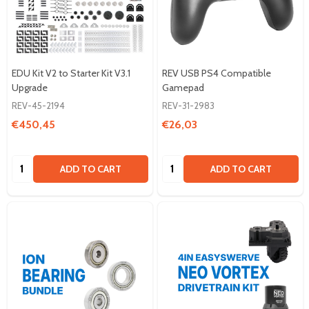
EDU Kit V2 to Starter Kit V3.1
REV USB PS4 Compatible
Upgrade
Gamepad
REV-45-2194
REV-31-2983
€450,45
€26,03
Quantity:
Quantity:
ADD TO CART
ADD TO CART