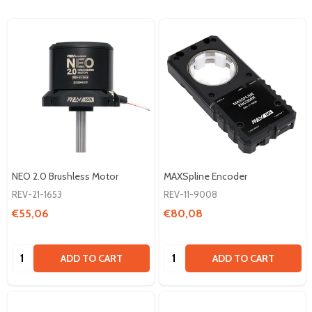
NEO 2.0 Brushless Motor
MAXSpline Encoder
REV-21-1653
REV-11-9008
€55,06
€80,08
Quantity:
Quantity:
ADD TO CART
ADD TO CART