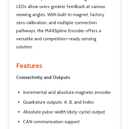
LEDs allow users greater feedback at various
viewing angles. With built-in magnet, factory
zero calibration, and multiple connection
pathways, the MAXSpline Encoder offers a
versatile and competition-ready sensing
solution.
Features
Connectivity and Outputs
Incremental and absolute magnetic encoder
Quadrature outputs: A, B, and Index
Absolute pulse-width (duty-cycle) output
CAN communication support