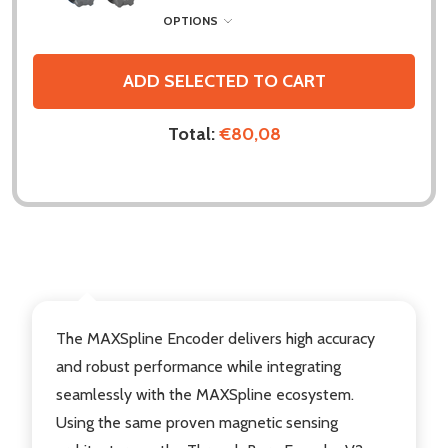
OPTIONS
ADD SELECTED TO CART
Total:
€80,08
DESCRIPTION
The MAXSpline Encoder delivers high accuracy
and robust performance while integrating
seamlessly with the MAXSpline ecosystem.
Using the same proven magnetic sensing