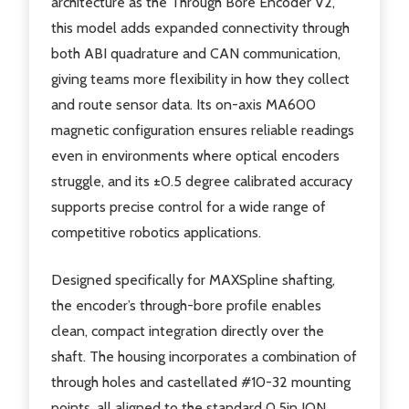
architecture as the Through Bore Encoder V2,
this model adds expanded connectivity through
both ABI quadrature and CAN communication,
giving teams more flexibility in how they collect
and route sensor data. Its on-axis MA600
magnetic configuration ensures reliable readings
even in environments where optical encoders
struggle, and its ±0.5 degree calibrated accuracy
supports precise control for a wide range of
competitive robotics applications.
Designed specifically for MAXSpline shafting,
the encoder’s through-bore profile enables
clean, compact integration directly over the
shaft. The housing incorporates a combination of
through holes and castellated #10-32 mounting
points, all aligned to the standard 0.5in ION