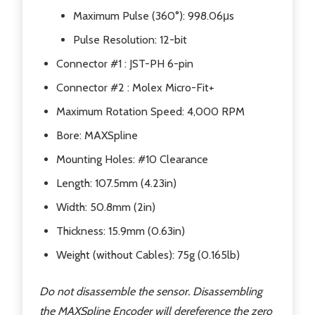
Maximum Pulse (360°): 998.06μs
Pulse Resolution: 12-bit
Connector #1 : JST-PH 6-pin
Connector #2 : Molex Micro-Fit+
Maximum Rotation Speed: 4,000 RPM
Bore: MAXSpline
Mounting Holes: #10 Clearance
Length: 107.5mm (4.23in)
Width: 50.8mm (2in)
Thickness: 15.9mm (0.63in)
Weight (without Cables): 75g (0.165lb)
Do not disassemble the sensor. Disassembling
the MAXSpline Encoder will dereference the zero