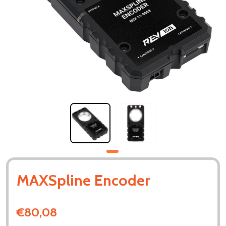
MAXSpline Encoder
€80,08