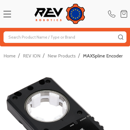
MENU
Search
SE
/
/
/
Home
REV ION
New Products
MAXSpline Encoder