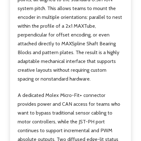
system pitch. This allows teams to mount the
encoder in multiple orientations: parallel to nest
within the profile of a 2x1 MAXTube,
perpendicular for offset encoding, or even
attached directly to MAXSpline Shaft Bearing
Blocks and pattern plates. The result is a highly
adaptable mechanical interface that supports
creative layouts without requiring custom
spacing or nonstandard hardware.
A dedicated Molex Micro-Fit+ connector
provides power and CAN access for teams who
want to bypass traditional sensor cabling to
motor controllers, while the JST-PH port
continues to support incremental and PWM
absolute outputs. Two diffused edge-lit status