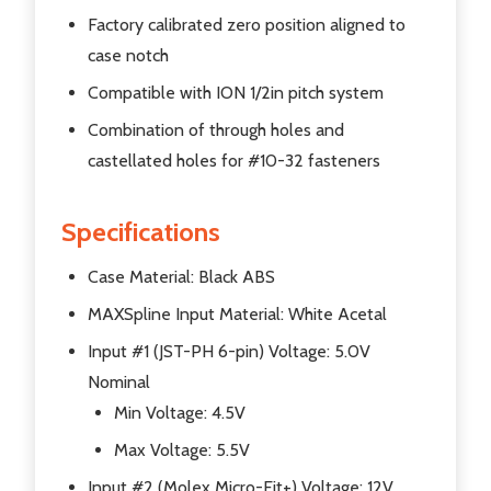
Factory calibrated zero position aligned to
case notch
Compatible with ION 1/2in pitch system
Combination of through holes and
castellated holes for #10-32 fasteners
Specifications
Case Material: Black ABS
MAXSpline Input Material: White Acetal
Input #1 (JST-PH 6-pin) Voltage: 5.0V
Nominal
Min Voltage: 4.5V
Max Voltage: 5.5V
Input #2 (Molex Micro-Fit+) Voltage: 12V