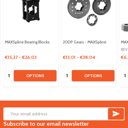
MAXSpline Bearing Blocks
20DP Gears - MAXSpline
MAX
REV
€15,27 - €26,03
€13,01 - €38,04
€6,
Quantity:
Quantity:
Qua
OPTIONS
OPTIONS
SUB
Footer
Email
Start
Subscribe to our email newsletter
Address