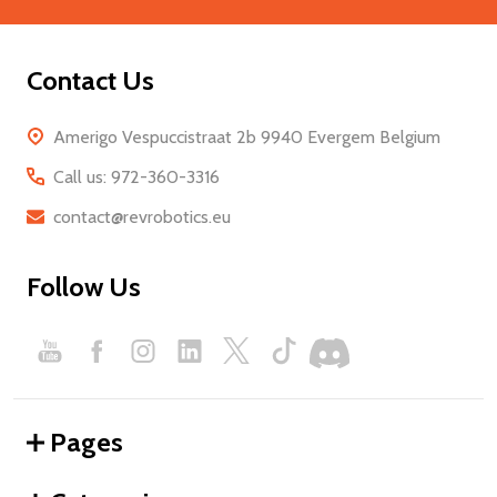
Contact Us
Amerigo Vespuccistraat 2b 9940 Evergem Belgium
Call us: 972-360-3316
contact@revrobotics.eu
Follow Us
Pages