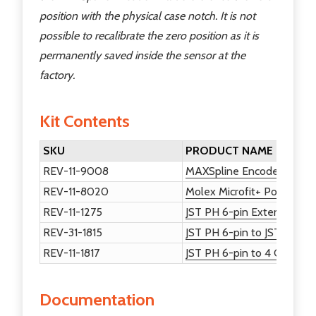
position with the physical case notch. It is not
possible to recalibrate the zero position as it is
permanently saved inside the sensor at the
factory.
Kit Contents
SKU
PRODUCT NAME
REV-11-9008
MAXSpline Encoder
REV-11-8020
Molex Microfit+ Power and
REV-11-1275
JST PH 6-pin Extension Ca
REV-31-1815
JST PH 6-pin to JST PH 4-
REV-11-1817
JST PH 6-pin to 4 Channe
Documentation