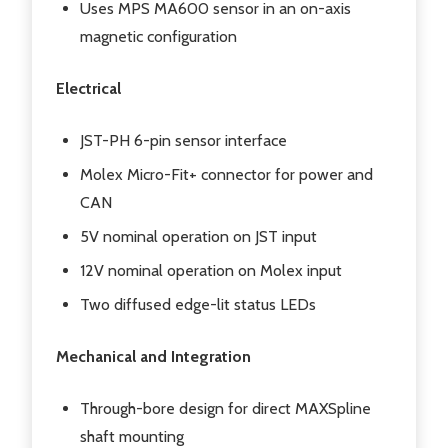
Uses MPS MA600 sensor in an on-axis
magnetic configuration
Electrical
JST-PH 6-pin sensor interface
Molex Micro-Fit+ connector for power and
CAN
5V nominal operation on JST input
12V nominal operation on Molex input
Two diffused edge-lit status LEDs
Mechanical and Integration
Through-bore design for direct MAXSpline
shaft mounting