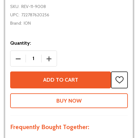
SKU:
REV-11-9008
UPC:
722787620256
Brand:
ION
Quantity:
DECREASE QUANTITY OF MAXSPLINE ENCODER
INCREASE QUANTITY OF MAXSPLINE E
ADD TO CART
ADD
TO
WISH
LIST
Frequently Bought Together: