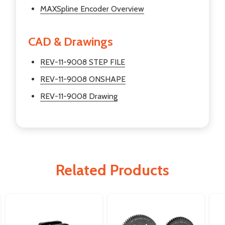
MAXSpline Encoder Overview
CAD & Drawings
REV-11-9008 STEP FILE
REV-11-9008 ONSHAPE
REV-11-9008 Drawing
Related Products