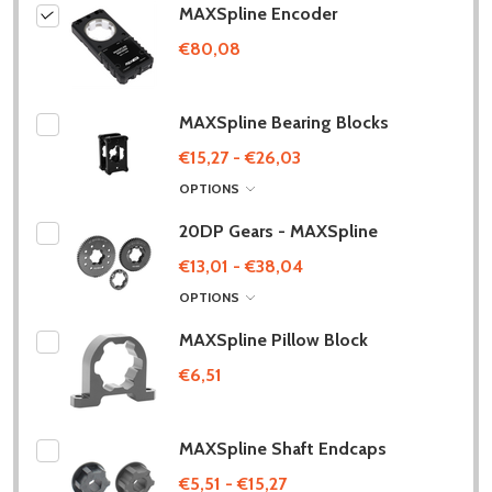
MAXSpline Encoder
€80,08
MAXSpline Bearing Blocks
€15,27 - €26,03
OPTIONS
20DP Gears - MAXSpline
€13,01 - €38,04
OPTIONS
MAXSpline Pillow Block
€6,51
MAXSpline Shaft Endcaps
€5,51 - €15,27