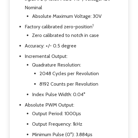
Nominal
Absolute Maximum Voltage: 30V
1
Factory calibrated zero-position
Zero calibrated to notch in case
Accuracy: +/- 0.5 degree
Incremental Output:
Quadrature Resolution:
2048 Cycles per Revolution
8192 Counts per Revolution
Index Pulse Width: 0.04°
Absolute PWM Output:
Output Period: 1000μs
Output Frequency: 1kHz
Minimum Pulse (0°): 3.884μs