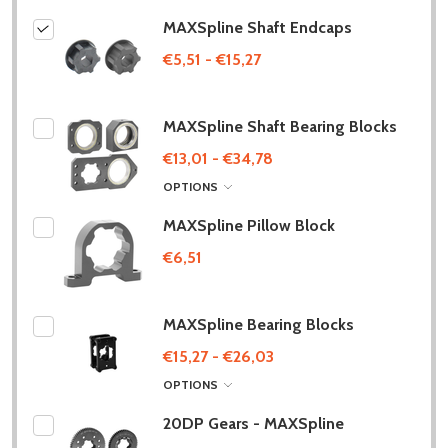
MAXSpline Shaft Endcaps
€5,51 - €15,27
MAXSpline Shaft Bearing Blocks
€13,01 - €34,78
OPTIONS
MAXSpline Pillow Block
€6,51
MAXSpline Bearing Blocks
€15,27 - €26,03
OPTIONS
20DP Gears - MAXSpline