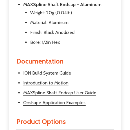
MAXSpline Shaft Endcap - Aluminum
Weight: 20g (0.04lb)
Material: Aluminum
Finish: Black Anodized
Bore: 1/2in Hex
Documentation
ION Build System Guide
Introduction to Motion
MAXSpline Shaft Endcap User Guide
Onshape Application Examples
Product Options