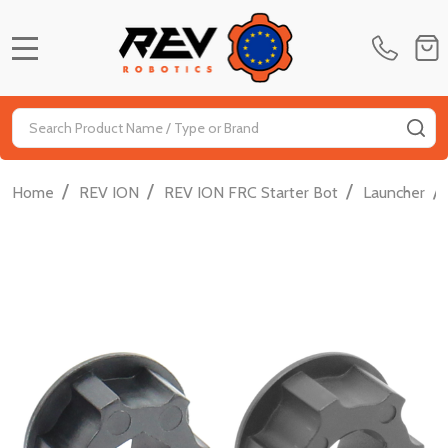
MENU
Search
SE
/
/
/
/
Home
REV ION
REV ION FRC Starter Bot
Launcher