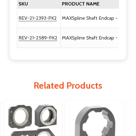
SKU
PRODUCT NAME
REV-21-2393-PK2
MAXSpline Shaft Endcap - 1/2in Hex
REV-21-2589-PK2
MAXSpline Shaft Endcap - 1/2in He
Related Products