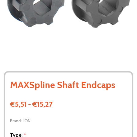
MAXSpline Shaft Endcaps
€5,51 - €15,27
Brand:
ION
Type:
*