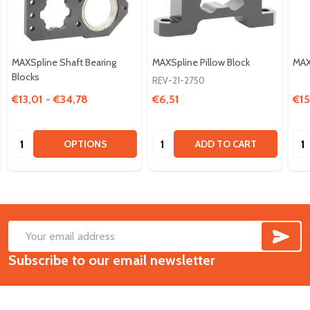
MAXSpline Shaft Bearing
MAXSpline Pillow Block
MAX
Blocks
REV-21-2750
€13,01 - €34,78
€6,51
€15
Quantity:
Quantity:
Qua
OPTIONS
ADD TO CART
SUB
Footer
Email
Start
Subscribe to our email newsletter
Address