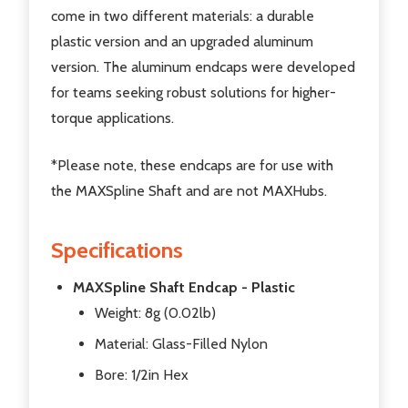
come in two different materials: a durable
plastic version and an upgraded aluminum
version. The aluminum endcaps were developed
for teams seeking robust solutions for higher-
torque applications.
*Please note, these endcaps are for use with
the MAXSpline Shaft and are not MAXHubs.
Specifications
MAXSpline Shaft Endcap - Plastic
Weight: 8g (0.02lb)
Material: Glass-Filled Nylon
Bore: 1/2in Hex