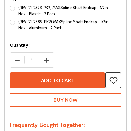
(REV-21-2393-PK2) MAXSpline Shaft Endcap - 1/2in
Hex - Plastic - 2 Pack
(REV-21-2589-PK2) MAXSpline Shaft Endcap - 1/2in
Hex - Aluminum - 2 Pack
Quantity:
DECREASE QUANTITY OF MAXSPLINE SHAFT ENDCA
INCREASE QUANTITY OF MAXSPLINE S
ADD TO CART
ADD
TO
WISH
LIST
Frequently Bought Together: