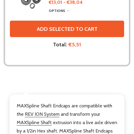
€13,01 - €38,04
OPTIONS
ADD SELECTED TO CART
Total:
€5,51
DESCRIPTION
MAXSpline Shaft Endcaps are compatible with
the
REV ION System
and transform your
MAXSpline Shaft
extrusion into a live axle driven
by a 1/2in Hex shaft. MAXSpline Shaft Endcaps