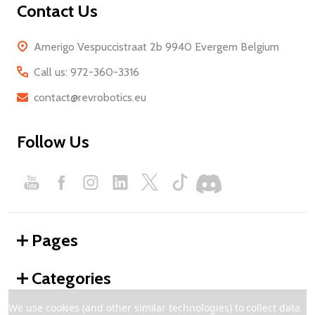
Contact Us
Amerigo Vespuccistraat 2b 9940 Evergem Belgium
Call us: 972-360-3316
contact@revrobotics.eu
Follow Us
Pages
Categories
We use cookies (and other similar technologies) to collect data