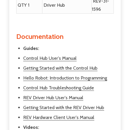
REV-31-
QTY 1
Driver Hub
1596
Documentation
Guides:
Control Hub User's Manual
Getting Started with the Control Hub
Hello Robot: Introduction to Programming
Control Hub Troubleshooting Guide
REV Driver Hub User's Manual
Getting Started with the REV Driver Hub
REV Hardware Client User's Manual
Videos: