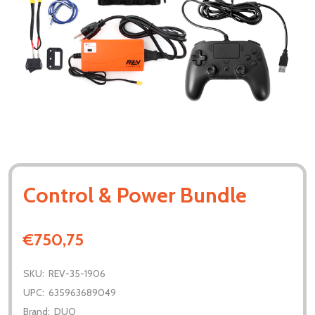
Control & Power Bundle
€750,75
SKU:
REV-35-1906
UPC:
635963689049
Brand:
DUO