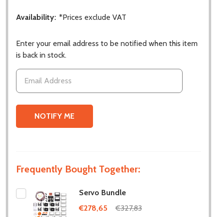
Availability:
*Prices exclude VAT
Enter your email address to be notified when this item
is back in stock.
Frequently Bought Together:
Servo Bundle
€278,65
€327,83