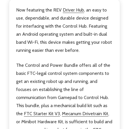
Now featuring the REV
Driver Hub
, an easy to
use, dependable, and durable device designed
for interfacing with the Control Hub. Featuring
an Android operating system and built-in dual
band Wi-Fi, this device makes getting your robot
running easier than ever before.
The Control and Power Bundle offers all of the
basic FTC-legal control system components to
get an existing robot up and running, and
focuses on establishing the line of
communication from Gamepad to Control Hub.
This bundle, plus a mechanical build kit such as
the
FTC Starter Kit V3
,
Mecanum Drivetrain Kit
,
or Minibot Hardware Kit, is sufficient to build and