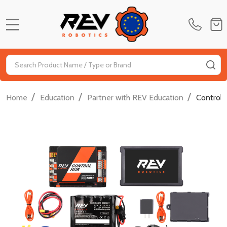
MENU
Search
SE
/
/
/
Home
Education
Partner with REV Education
Control