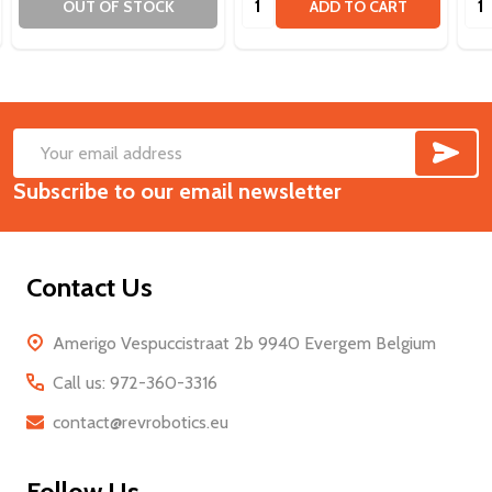
OUT OF STOCK
ADD TO CART
SUB
Footer
Email
Start
Subscribe to our email newsletter
Address
Contact Us
Amerigo Vespuccistraat 2b 9940 Evergem Belgium
Call us: 972-360-3316
contact@revrobotics.eu
Follow Us