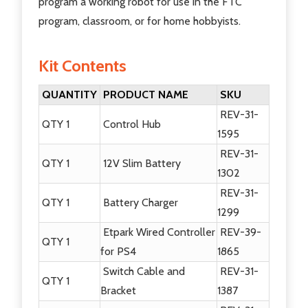
program a working robot for use in the FTC
program, classroom, or for home hobbyists.
Kit Contents
QUANTITY
PRODUCT NAME
SKU
REV-31-
QTY 1
Control Hub
1595
REV-31-
QTY 1
12V Slim Battery
1302
REV-31-
QTY 1
Battery Charger
1299
Etpark Wired Controller
REV-39-
QTY 1
for PS4
1865
Switch Cable and
REV-31-
QTY 1
Bracket
1387