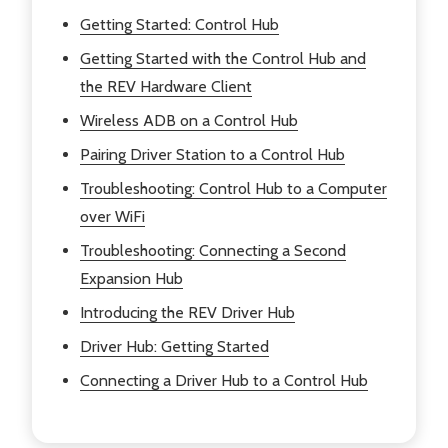
Getting Started: Control Hub
Getting Started with the Control Hub and
the REV Hardware Client
Wireless ADB on a Control Hub
Pairing Driver Station to a Control Hub
Troubleshooting: Control Hub to a Computer
over WiFi
Troubleshooting: Connecting a Second
Expansion Hub
Introducing the REV Driver Hub
Driver Hub: Getting Started
Connecting a Driver Hub to a Control Hub