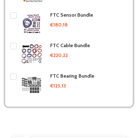
FTC Sensor Bundle
€180,18
FTC Cable Bundle
€220,22
FTC Bearing Bundle
€125,13
DESCRIPTION