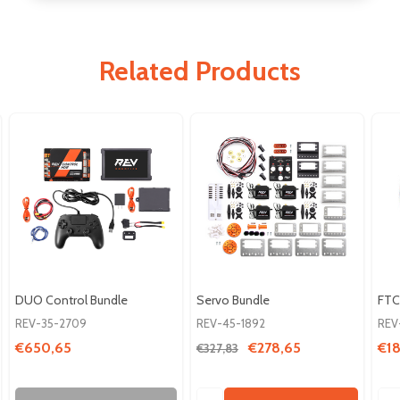
Related Products
DUO Control Bundle
Servo Bundle
FTC
REV-35-2709
REV-45-1892
REV
€650,65
€278,65
€18
€327,83
Quantity:
Qua