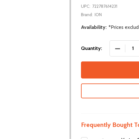
UPC:
722787614231
Brand:
ION
Availability:
*Prices exclu
DECREASE
Quantity:
Frequently Bought T