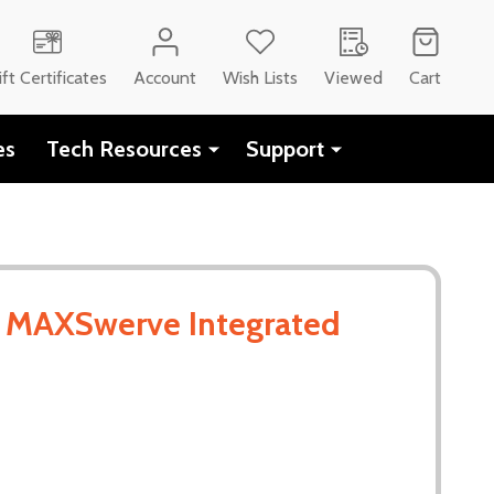
ift Certificates
Account
Wish Lists
Viewed
Cart
es
Tech Resources
Support
- MAXSwerve Integrated