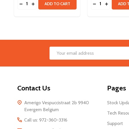
Quantity:
Quantity:
DECREASE QUANTITY OF VORTEX SHAFT - 8MM
INCREASE QUANTITY OF VORTEX SHAFT - 8
DECREASE QUANT
INCREASE 
ADD TO CART
ADD 
Footer
Email
Start
Address
Contact Us
Pages
Amerigo Vespuccistraat 2b 9940
Stock Upd
Evergem Belgium
Tech Reso
Call us: 972-360-3316
Support