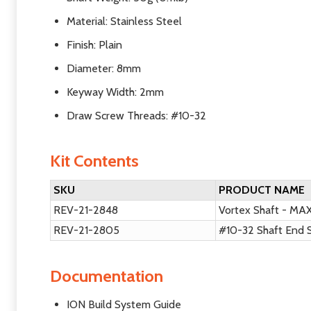
Material: Stainless Steel
Finish: Plain
Diameter: 8mm
Keyway Width: 2mm
Draw Screw Threads: #10-32
Kit Contents
SKU
PRODUCT NAME
REV-21-2848
Vortex Shaft - MA
REV-21-2805
#10-32 Shaft End 
Documentation
ION Build System Guide