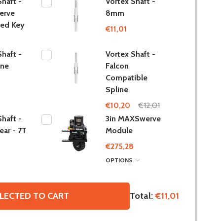
Shaft -
Vortex Shaft -
erve
8mm
ted Key
€11,01
Shaft -
Vortex Shaft -
ine
Falcon
Compatible
Spline
€10,20
€12,01
Shaft -
3in MAXSwerve
ar - 7T
Module
€275,28
OPTIONS
Total:
€11,01
LECTED TO CART