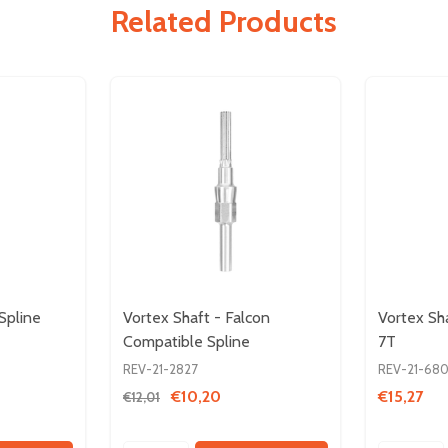
Related Products
Spline
Vortex Shaft - Falcon
Vortex Sh
Compatible Spline
7T
REV-21-2827
REV-21-68
€10,20
€15,27
€12,01