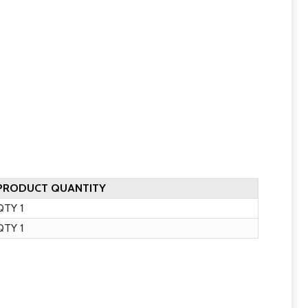
PRODUCT QUANTITY
TY 1
TY 1