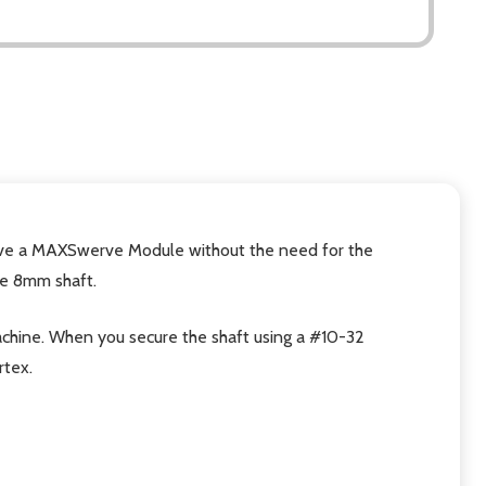
drive a MAXSwerve Module without the need for the
he 8mm shaft.
g machine. When you secure the shaft using a #10-32
rtex.