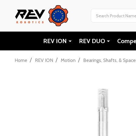
Search
REV ION
REV DUO
Compet
/
/
/
Home
REV ION
Motion
Bearings, Shafts, & Space