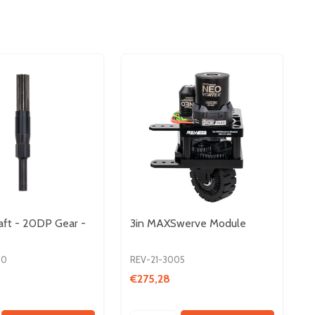
aft - 20DP Gear -
3in MAXSwerve Module
00
REV-21-3005
€275,28