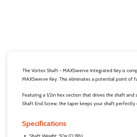
The Vortex Shaft - MAXSwerve Integrated Key is comp
MAXSwerve Key. This eliminates a potential point of f
Featuring a 1/2in hex section that drives the shaft and 
Shaft End Screw, the taper keeps your shaft perfectly 
Specifications
Shaft Weight: 50g (0.11lb)