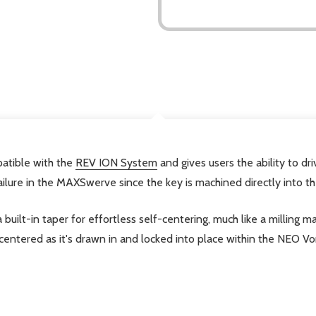
DESCRIPTION
atible with the
REV ION System
and gives users the ability to 
ailure in the MAXSwerve since the key is machined directly into t
a built-in taper for effortless self-centering, much like a millin
centered as it's drawn in and locked into place within the NEO Vo