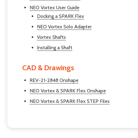
NEO Vortex User Guide
Docking a SPARK Flex
NEO Vortex Solo Adapter
Vortex Shafts
Installing a Shaft
CAD & Drawings
REV-21-2848 Onshape
NEO Vortex & SPARK Flex Onshape
NEO Vortex & SPARK Flex STEP Files