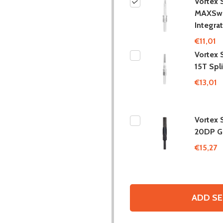
Vortex 
MAXSw
Integra
€11,01
Vortex 
15T Spl
€13,01
Vortex 
20DP Ge
€15,27
ADD SE