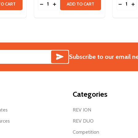
Quantity:
Quantity:
MM
ITY OF VORTEX SHAFT - 15T SPLINE
QUANTITY OF VORTEX SHAFT - 15T SPLINE
DECREASE QUANTITY OF VORTEX SHAFT -
INCREASE QUANTITY OF VORTEX SH
DECREAS
IN
TO CART
ADD TO CART
SUBSCRIBE
Subscribe to our email n
Categories
ates
REV ION
urces
REV DUO
Competition