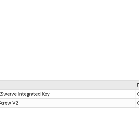
XSwerve Integrated Key
Q
Screw V2
Q