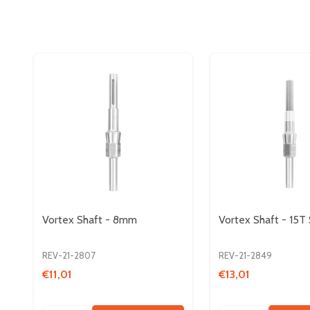
Vortex Shaft - 8mm
Vortex Shaft - 15T 
REV-21-2807
REV-21-2849
€11,01
€13,01