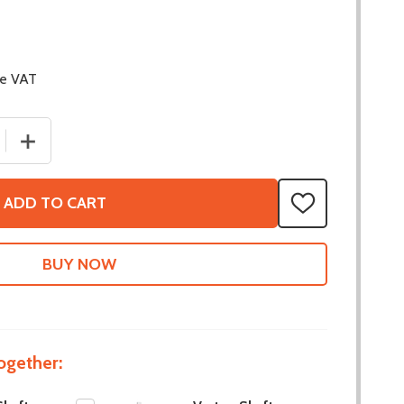
de VAT
 QUANTITY OF VORTEX SHAFT - MAXSWERVE INTEGRATED
INCREASE QUANTITY OF VORTEX SHAFT - MAXSWERVE 
ADD TO CART
ADD
TO
WISH
LIST
ogether: