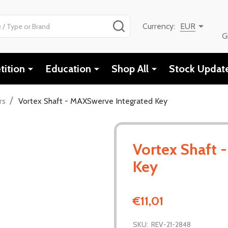
SEARCH
Currency:
EUR
G
ition
Education
Shop All
Stock Updat
/
rs
Vortex Shaft - MAXSwerve Integrated Key
Vortex Shaft 
Key
€11,01
SKU:
REV-21-2848