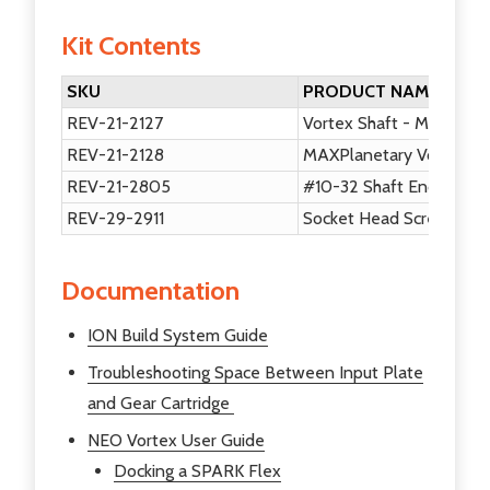
Kit Contents
SKU
PRODUCT NAME
REV-21-2127
Vortex Shaft - MAXPlane
REV-21-2128
MAXPlanetary Vortex In
REV-21-2805
#10-32 Shaft End Scre
REV-29-2911
Socket Head Screws #10
Documentation
ION Build System Guide
Troubleshooting Space Between Input Plate
and Gear Cartridge
NEO Vortex User Guide
Docking a SPARK Flex