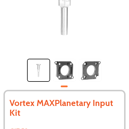
Vortex MAXPlanetary Input
Kit