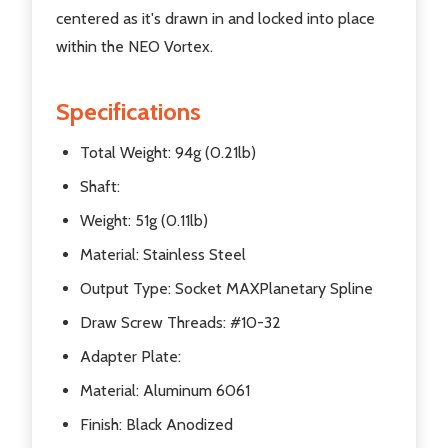
centered as it's drawn in and locked into place
within the NEO Vortex.
Specifications
Total Weight: 94g (0.21lb)
Shaft:
Weight: 51g (0.11lb)
Material: Stainless Steel
Output Type: Socket MAXPlanetary Spline
Draw Screw Threads: #10-32
Adapter Plate:
Material: Aluminum 6061
Finish: Black Anodized