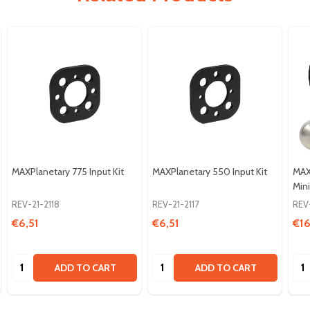
MAXPlanetary 775 Input Kit
MAXPlanetary 550 Input Kit
MAX
Mini
REV-21-2118
REV-21-2117
REV
€6,51
€6,51
€16
Quantity:
Quantity:
Qua
ADD TO CART
ADD TO CART