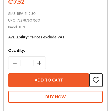
€17,52
SKU:
REV-21-2130
UPC:
722787607530
Brand:
ION
Availability:
*Prices exclude VAT
Quantity:
DECREASE QUANTITY OF VORTEX MAXPLANETARY IN
INCREASE QUANTITY OF VORTEX MAXP
ADD TO CART
ADD
TO
WISH
LIST