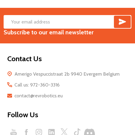
SUB
Footer
Email
Start
Subscribe to our email newsletter
Address
Contact Us
Amerigo Vespuccistraat 2b 9940 Evergem Belgium
Call us: 972-360-3316
contact@revrobotics.eu
Follow Us