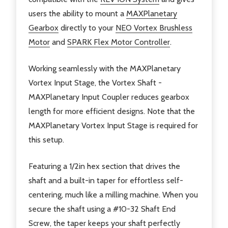
users the ability to mount a
MAXPlanetary
Gearbox
directly to your
NEO Vortex Brushless
Motor
and
SPARK Flex Motor Controller
.
Working seamlessly with the MAXPlanetary
Vortex Input Stage, the Vortex Shaft -
MAXPlanetary Input Coupler reduces gearbox
length for more efficient designs. Note that the
MAXPlanetary Vortex Input Stage is required for
this setup.
Featuring a 1/2in hex section that drives the
shaft and a built-in taper for effortless self-
centering, much like a milling machine. When you
secure the shaft using a #10-32 Shaft End
Screw, the taper keeps your shaft perfectly