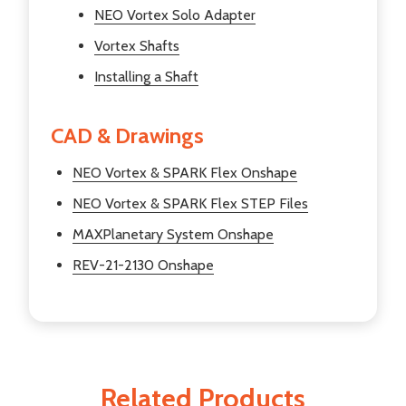
NEO Vortex Solo Adapter
Vortex Shafts
Installing a Shaft
CAD & Drawings
NEO Vortex & SPARK Flex Onshape
NEO Vortex & SPARK Flex STEP Files
MAXPlanetary System Onshape
REV-21-2130 Onshape
Related Products