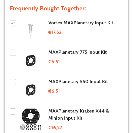
Frequently Bought Together:
Vortex MAXPlanetary Input Kit
€17,52
MAXPlanetary 775 Input Kit
€6,51
MAXPlanetary 550 Input Kit
€6,51
MAXPlanetary Kraken X44 &
Minion Input Kit
€16,27