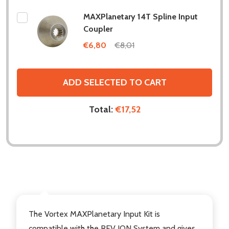
MAXPlanetary 14T Spline Input
Coupler
€6,80
€8,01
ADD SELECTED TO CART
Total:
€17,52
DESCRIPTION
The Vortex MAXPlanetary Input Kit is
compatible with the
REV ION System
and gives