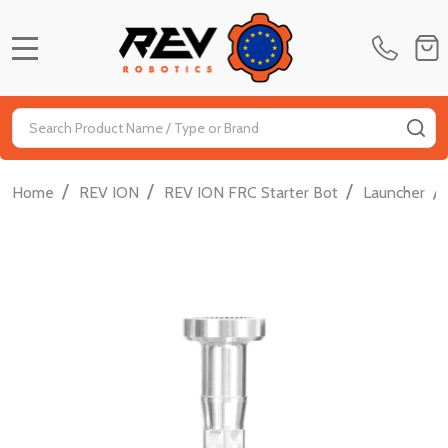
MENU
Search
SE
/
/
/
/
Home
REV ION
REV ION FRC Starter Bot
Launcher