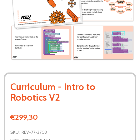
Curriculum - Intro to
Robotics V2
€299,30
SKU:
REV-77-3703