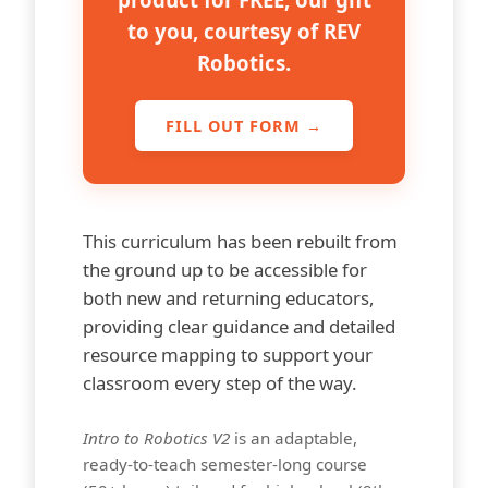
to you, courtesy of REV
Robotics.
FILL OUT FORM
→
This curriculum has been rebuilt from
the ground up to be accessible for
both new and returning educators,
providing clear guidance and detailed
resource mapping to support your
classroom every step of the way.
Intro to Robotics V2
is an adaptable,
ready-to-teach semester-long course