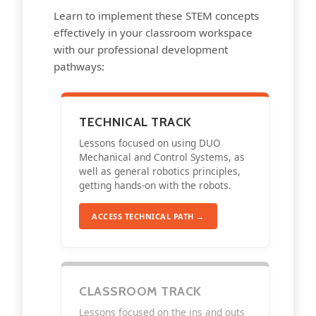
Learn to implement these STEM concepts
effectively in your classroom workspace
with our professional development
pathways:
TECHNICAL TRACK
Lessons focused on using DUO
Mechanical and Control Systems, as
well as general robotics principles,
getting hands-on with the robots.
ACCESS TECHNICAL PATH →
CLASSROOM TRACK
Lessons focused on the ins and outs