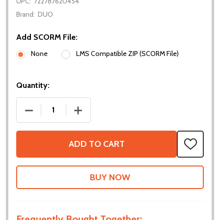
UPC:
722787620454
Brand:
DUO
Add SCORM File:
None
LMS Compatible ZIP (SCORM File)
Quantity:
DECREASE QUANTITY OF CURRICULUM - INTRO TO 
INCREASE QUANTITY OF CURRICULUM -
ADD TO CART
ADD
TO
WISH
LIST
Frequently Bought Together: