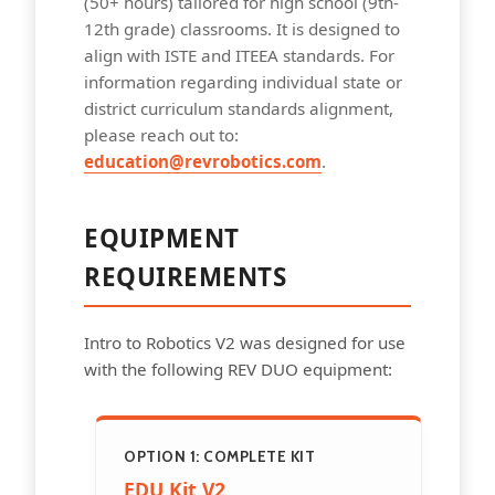
(50+ hours) tailored for high school (9th-
12th grade) classrooms. It is designed to
align with ISTE and ITEEA standards. For
information regarding individual state or
district curriculum standards alignment,
please reach out to:
education@revrobotics.com
.
EQUIPMENT
REQUIREMENTS
Intro to Robotics V2 was designed for use
with the following REV DUO equipment:
OPTION 1: COMPLETE KIT
EDU Kit V2