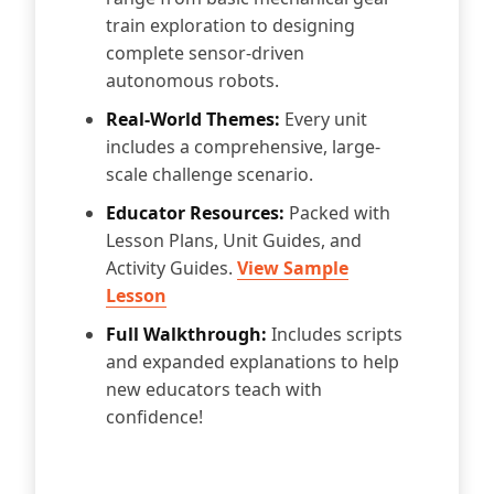
train exploration to designing
complete sensor-driven
autonomous robots.
Real-World Themes:
Every unit
includes a comprehensive, large-
scale challenge scenario.
Educator Resources:
Packed with
Lesson Plans, Unit Guides, and
Activity Guides.
View Sample
Lesson
Full Walkthrough:
Includes scripts
and expanded explanations to help
new educators teach with
confidence!