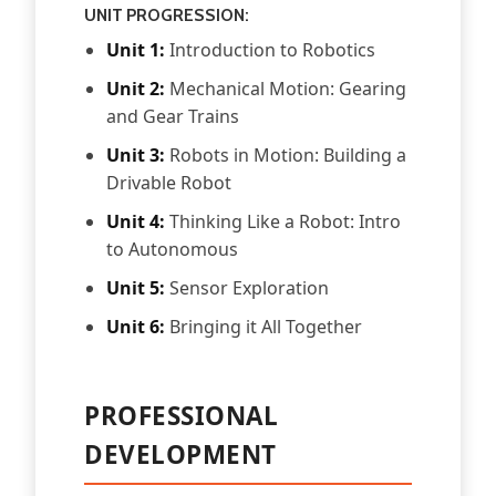
UNIT PROGRESSION:
Unit 1:
Introduction to Robotics
Unit 2:
Mechanical Motion: Gearing
and Gear Trains
Unit 3:
Robots in Motion: Building a
Drivable Robot
Unit 4:
Thinking Like a Robot: Intro
to Autonomous
Unit 5:
Sensor Exploration
Unit 6:
Bringing it All Together
PROFESSIONAL
DEVELOPMENT