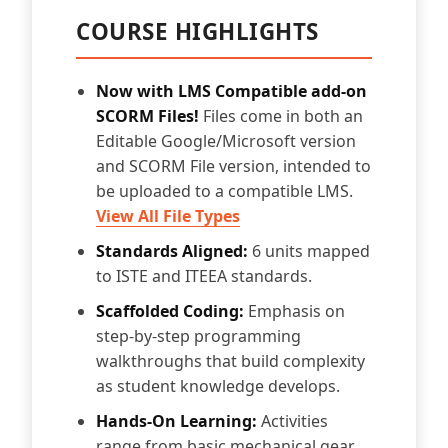
COURSE HIGHLIGHTS
Now with LMS Compatible add-on
SCORM Files!
Files come in both an
Editable Google/Microsoft version
and SCORM File version, intended to
be uploaded to a compatible LMS.
View All File Types
Standards Aligned:
6 units mapped
to ISTE and ITEEA standards.
Scaffolded Coding:
Emphasis on
step-by-step programming
walkthroughs that build complexity
as student knowledge develops.
Hands-On Learning:
Activities
range from basic mechanical gear