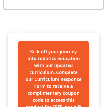
DESCRIPTION
Kick off your journey
into robotics education
with our updated
curriculum. Complete
our Curriculum Response
Form to receive a
complimentary coupon
code to access this
product for FREE, our gift