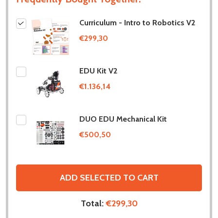
Curriculum - Intro to Robotics V2
€299,30
EDU Kit V2
€1.136,14
DUO EDU Mechanical Kit
€500,50
ADD SELECTED TO CART
Total:
€299,30