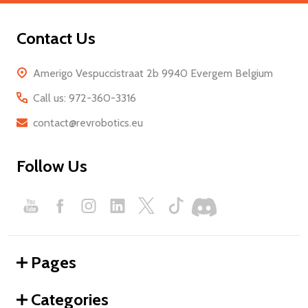
Contact Us
Amerigo Vespuccistraat 2b 9940 Evergem Belgium
Call us: 972-360-3316
contact@revrobotics.eu
Follow Us
Pages
Categories