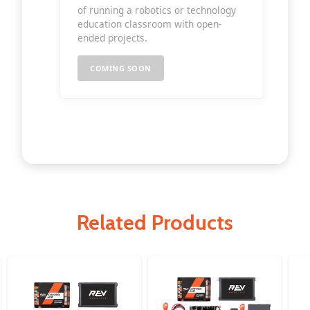
of running a robotics or technology
education classroom with open-
ended projects.
COMING SOON
Related Products