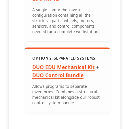
A single comprehensive kit
configuration containing all the
structural parts, wheels, motors,
sensors, and control components
needed for a complete workstation.
OPTION 2: SEPARATED SYSTEMS
+
DUO EDU Mechanical Kit
DUO Control Bundle
Allows programs to separate
inventories. Combines a structural
mechanical kit alongside our robust
control system bundle.