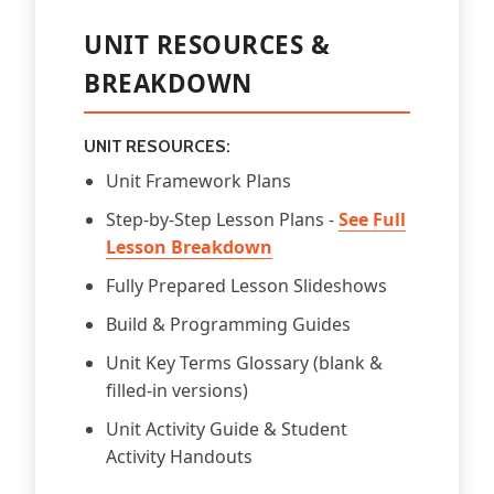
UNIT RESOURCES &
BREAKDOWN
UNIT RESOURCES:
Unit Framework Plans
Step-by-Step Lesson Plans -
See Full
Lesson Breakdown
Fully Prepared Lesson Slideshows
Build & Programming Guides
Unit Key Terms Glossary (blank &
filled-in versions)
Unit Activity Guide & Student
Activity Handouts