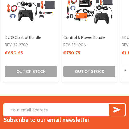
DUO Control Bundle
Control & Power Bundle
EDU
REV-35-2709
REV-35-1906
REV
€650,65
€750,75
€1.
Qua
OUT OF STOCK
OUT OF STOCK
SUB
Footer
Email
Start
Subscribe to our email newsletter
Address