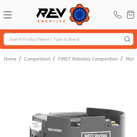
MENU
Search
SE
/
/
/
Home
Competition
FIRST Robotics Competition
Moti