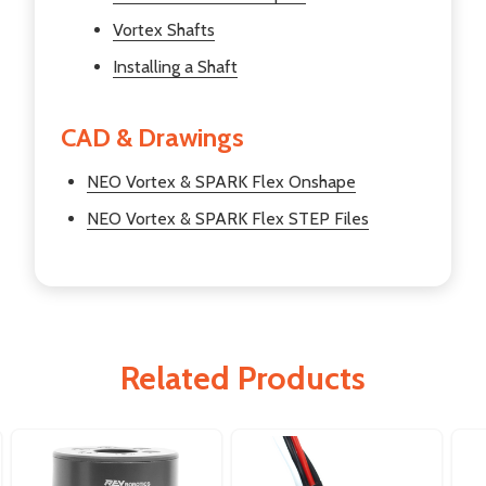
Vortex Shafts
Installing a Shaft
CAD & Drawings
NEO Vortex & SPARK Flex Onshape
NEO Vortex & SPARK Flex STEP Files
Related Products