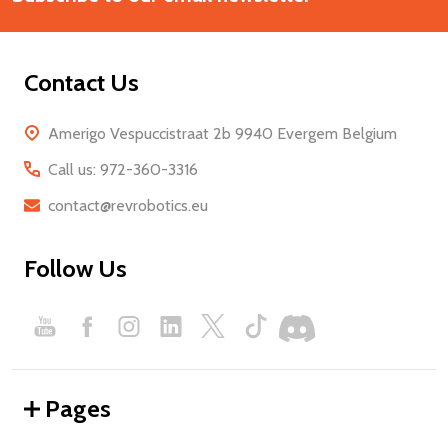
Contact Us
Amerigo Vespuccistraat 2b 9940 Evergem Belgium
Call us: 972-360-3316
contact@revrobotics.eu
Follow Us
Pages