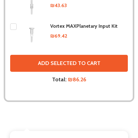
₪43.63
Vortex MAXPlanetary Input Kit
₪69.42
ADD SELECTED TO CART
Total:
₪86.26
DESCRIPTION