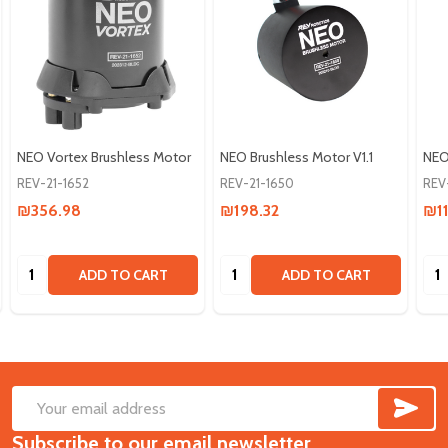
NEO Vortex Brushless Motor
NEO Brushless Motor V1.1
NEO
REV-21-1652
REV-21-1650
REV
₪356.98
₪198.32
₪11
Quantity:
Quantity:
Qua
ADD TO CART
ADD TO CART
SUB
Footer
Email
Start
Subscribe to our email newsletter
Address