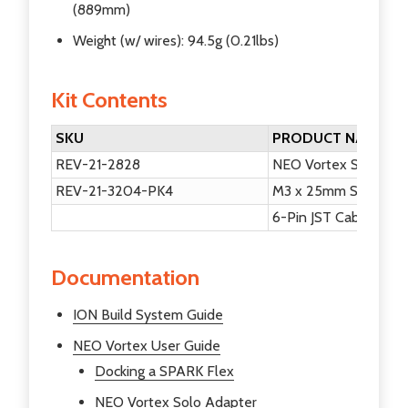
(889mm)
Weight (w/ wires): 94.5g (0.21lbs)
Kit Contents
SKU
PRODUCT NAME
REV-21-2828
NEO Vortex Solo Ad
REV-21-3204-PK4
M3 x 25mm Socket He
6-Pin JST Cable
Documentation
ION Build System Guide
NEO Vortex User Guide
Docking a SPARK Flex
NEO Vortex Solo Adapter