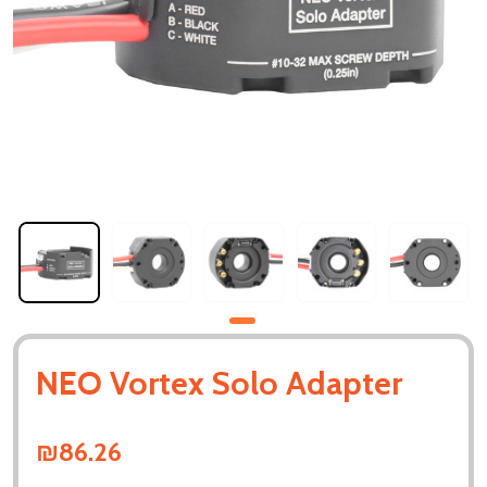
NEO Vortex Solo Adapter
₪86.26