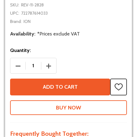
SKU:
REV-11-2828
UPC:
722787614033
Brand:
ION
Availability:
*Prices exclude VAT
Quantity:
DECREASE QUANTITY OF NEO VORTEX SOLO ADAP
INCREASE QUANTITY OF NEO VORTEX
ADD TO CART
ADD
TO
WISH
LIST
Frequently Bought Together: