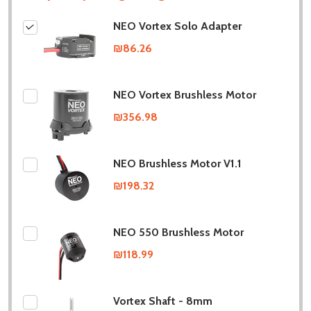
NEO Vortex Solo Adapter
₪86.26
NEO Vortex Brushless Motor
₪356.98
NEO Brushless Motor V1.1
₪198.32
NEO 550 Brushless Motor
₪118.99
Vortex Shaft - 8mm