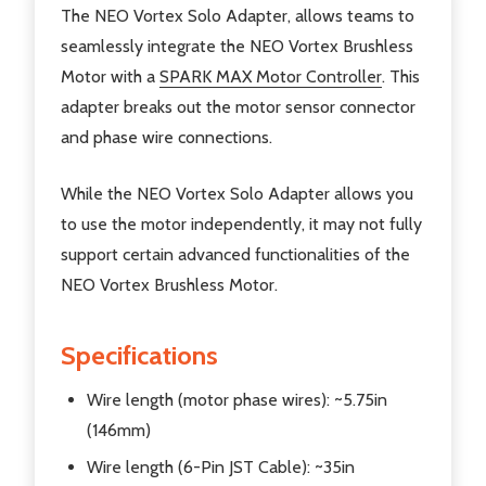
The NEO Vortex Solo Adapter, allows teams to
seamlessly integrate the NEO Vortex Brushless
Motor with a
SPARK MAX Motor Controller
. This
adapter breaks out the motor sensor connector
and phase wire connections.
While the NEO Vortex Solo Adapter allows you
to use the motor independently, it may not fully
support certain advanced functionalities of the
NEO Vortex Brushless Motor.
Specifications
Wire length (motor phase wires): ~5.75in
(146mm)
Wire length (6-Pin JST Cable): ~35in