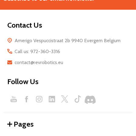
Contact Us
Amerigo Vespuccistraat 2b 9940 Evergem Belgium
Call us: 972-360-3316
contact@revrobotics.eu
Follow Us
Pages