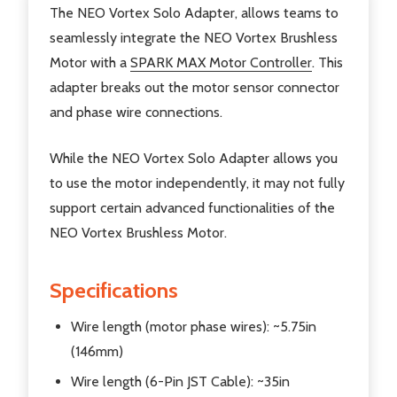
The NEO Vortex Solo Adapter, allows teams to
seamlessly integrate the NEO Vortex Brushless
Motor with a
SPARK MAX Motor Controller
. This
adapter breaks out the motor sensor connector
and phase wire connections.
While the NEO Vortex Solo Adapter allows you
to use the motor independently, it may not fully
support certain advanced functionalities of the
NEO Vortex Brushless Motor.
Specifications
Wire length (motor phase wires): ~5.75in
(146mm)
Wire length (6-Pin JST Cable): ~35in