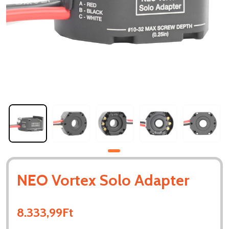
NEO Vortex Solo Adapter
8.333,99Ft