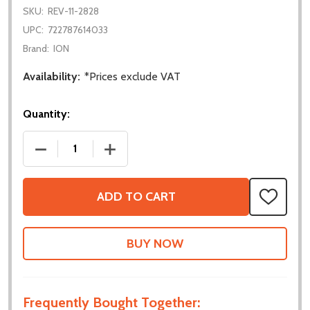
SKU:
REV-11-2828
UPC:
722787614033
Brand:
ION
Availability:
*Prices exclude VAT
Quantity:
DECREASE QUANTITY OF NEO VORTEX SOLO ADAP
INCREASE QUANTITY OF NEO VORTEX
ADD TO CART
ADD
TO
WISH
LIST
Frequently Bought Together: