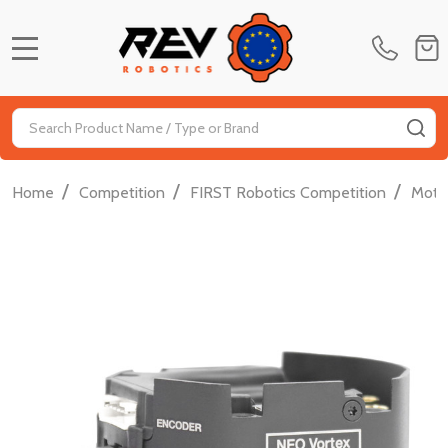
MENU
Search
SE
/
/
/
Home
Competition
FIRST Robotics Competition
Moti