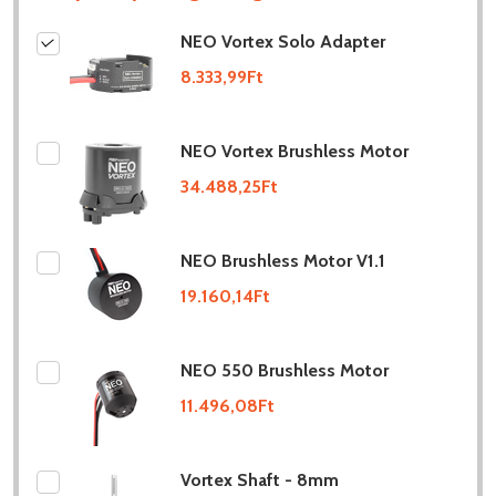
NEO Vortex Solo Adapter
8.333,99Ft
NEO Vortex Brushless Motor
34.488,25Ft
NEO Brushless Motor V1.1
19.160,14Ft
NEO 550 Brushless Motor
11.496,08Ft
Vortex Shaft - 8mm