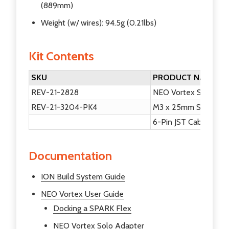
(889mm)
Weight (w/ wires): 94.5g (0.21lbs)
Kit Contents
SKU
PRODUCT NAME
REV-21-2828
NEO Vortex Solo Ad
REV-21-3204-PK4
M3 x 25mm Socket He
6-Pin JST Cable
Documentation
ION Build System Guide
NEO Vortex User Guide
Docking a SPARK Flex
NEO Vortex Solo Adapter