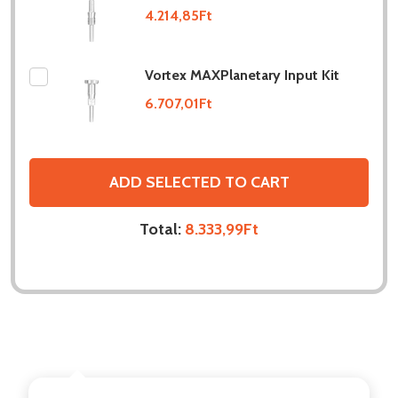
4.214,85Ft
Vortex MAXPlanetary Input Kit
6.707,01Ft
ADD SELECTED TO CART
Total:
8.333,99Ft
DESCRIPTION