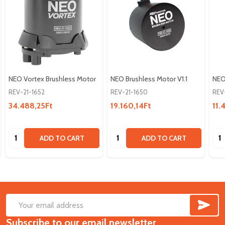
NEO Vortex Brushless Motor
NEO Brushless Motor V1.1
NEO
REV-21-1652
REV-21-1650
REV
34.488,25Ft
19.160,14Ft
11.
Quantity:
Quantity:
Qua
ADD TO CART
ADD TO CART
SUB
Footer
Email
Start
Subscribe to our email newsletter
Address