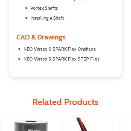
Vortex Shafts
Installing a Shaft
CAD & Drawings
NEO Vortex & SPARK Flex Onshape
NEO Vortex & SPARK Flex STEP Files
Related Products