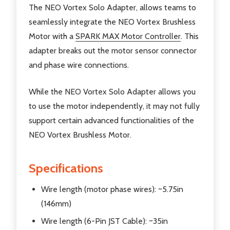
The NEO Vortex Solo Adapter, allows teams to
seamlessly integrate the NEO Vortex Brushless
Motor with a
SPARK MAX Motor Controller
. This
adapter breaks out the motor sensor connector
and phase wire connections.
While the NEO Vortex Solo Adapter allows you
to use the motor independently, it may not fully
support certain advanced functionalities of the
NEO Vortex Brushless Motor.
Specifications
Wire length (motor phase wires): ~5.75in
(146mm)
Wire length (6-Pin JST Cable): ~35in