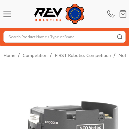
MENU
Search
SE
/
/
/
Home
Competition
FIRST Robotics Competition
Moti