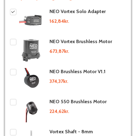
NEO Vortex Solo Adapter
162,84kr.
NEO Vortex Brushless Motor
673,87kr.
NEO Brushless Motor V1.1
374,37kr.
NEO 550 Brushless Motor
224,62kr.
Vortex Shaft - 8mm