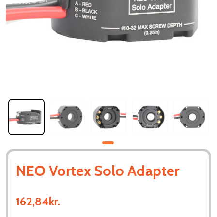
NEO Vortex Solo Adapter
162,84kr.