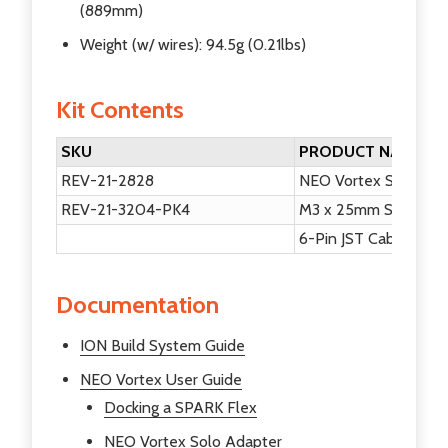
(889mm)
Weight (w/ wires): 94.5g (0.21lbs)
Kit Contents
SKU
PRODUCT NAME
REV-21-2828
NEO Vortex Solo Ad
REV-21-3204-PK4
M3 x 25mm Socket He
6-Pin JST Cable
Documentation
ION Build System Guide
NEO Vortex User Guide
Docking a SPARK Flex
NEO Vortex Solo Adapter