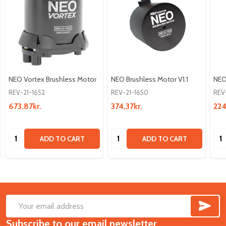
NEO Vortex Brushless Motor
NEO Brushless Motor V1.1
NEO
REV-21-1652
REV-21-1650
REV
673,87kr.
374,37kr.
224
Quantity:
Quantity:
Qua
ADD TO CART
ADD TO CART
SUB
Footer
Email
Start
Subscribe to our email newsletter
Address