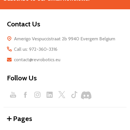
Contact Us
Amerigo Vespuccistraat 2b 9940 Evergem Belgium
Call us: 972-360-3316
contact@revrobotics.eu
Follow Us
Pages