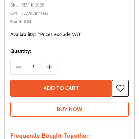
SKU:
REV-11-2828
UPC:
722787614033
Brand:
ION
Availability:
*Prices exclude VAT
Quantity:
DECREASE QUANTITY OF NEO VORTEX SOLO ADAP
INCREASE QUANTITY OF NEO VORTEX
ADD TO CART
ADD
TO
WISH
LIST
Frequently Bought Together: