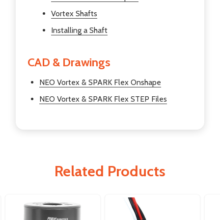
Vortex Shafts
Installing a Shaft
CAD & Drawings
NEO Vortex & SPARK Flex Onshape
NEO Vortex & SPARK Flex STEP Files
Related Products