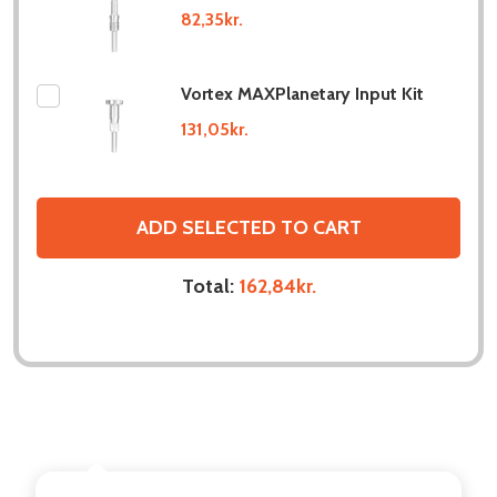
82,35kr.
Vortex MAXPlanetary Input Kit
131,05kr.
ADD SELECTED TO CART
Total:
162,84kr.
DESCRIPTION