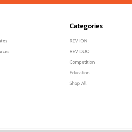
Categories
ates
REV ION
urces
REV DUO
Competition
Education
Shop All