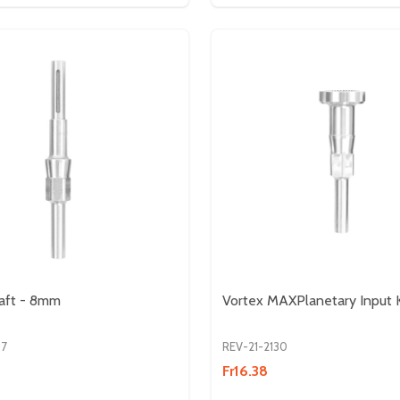
aft - 8mm
Vortex MAXPlanetary Input K
07
REV-21-2130
Fr16.38