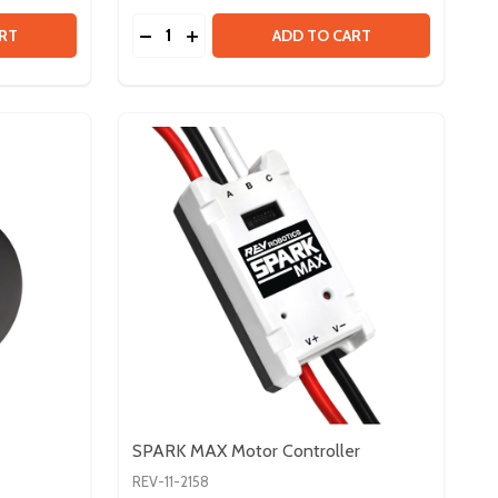
Quantity:
 VORTEX MAXPLANETARY INPUT KIT
Y OF VORTEX MAXPLANETARY INPUT KIT
DECREASE QUANTITY OF FLEX DOCK
INCREASE QUANTITY OF FLEX DOCK
RT
ADD TO CART
SPARK MAX Motor Controller
REV-11-2158