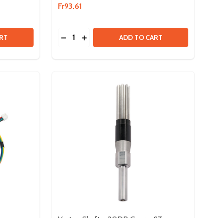
Fr93.61
Quantity:
 NEO BRUSHLESS MOTOR V1.1
Y OF NEO BRUSHLESS MOTOR V1.1
DECREASE QUANTITY OF SPARK MAX MO
INCREASE QUANTITY OF SPARK MA
RT
ADD TO CART