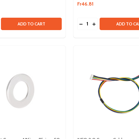
Fr46.81
Quantity:
PTER
 ADAPTER
SE QUANTITY OF NEO 2.0 BRUSHLESS MOTOR
CREASE QUANTITY OF NEO 2.0 BRUSHLESS MOTOR
DECREASE QUANTITY OF
INCREASE QUANTIT
ADD TO CART
ADD TO CA