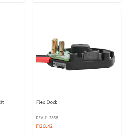
it
Flex Dock
REV-11-2858
Fr30.42