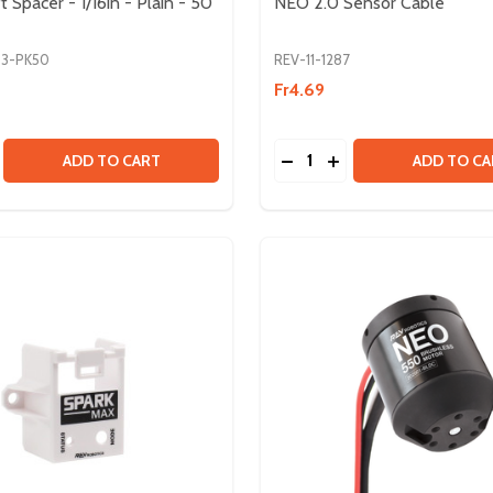
Spacer - 1/16in - Plain - 50
NEO 2.0 Sensor Cable
83-PK50
REV-11-1287
Fr4.69
Quantity:
ES
CABLES
E QUANTITY OF 8MM SHAFT SPACER - 1/16IN - PLAIN - 50 
CREASE QUANTITY OF 8MM SHAFT SPACER - 1/16IN - PLAIN 
DECREASE QUANTITY OF 
INCREASE QUANTIT
ADD TO CART
ADD TO CA