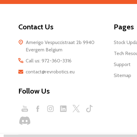
Start
Address
Contact Us
Pages
Amerigo Vespuccistraat 2b 9940
Stock Upd
Evergem Belgium
Tech Reso
Call us: 972-360-3316
Support
contact@revrobotics.eu
Sitemap
Follow Us