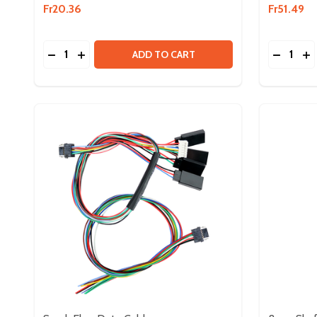
Fr20.36
Fr51.49
Quantity:
Quantity:
DECREASE QUANTITY OF NEO VORTEX SOLO ADA
INCREASE QUANTITY OF NEO VORTEX SOLO
DECREA
IN
ADD TO CART