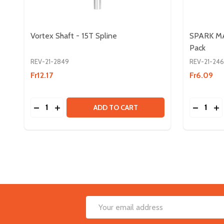
Vortex Shaft - 15T Spline
SPARK MA
Pack
REV-21-2849
REV-21-24
Fr12.17
Fr6.09
Quantity:
Quantity:
DECREASE QUANTITY OF VORTEX SHAFT - 15T SP
INCREASE QUANTITY OF VORTEX SHAFT - 15
DECREA
IN
ADD TO CART
Footer
Email