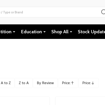
ition
Education
Shop All
Stock Updat
A to Z
Z to A
By Review
Price:
Price:
Ascending
Descending