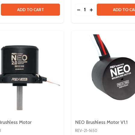
Quantity:
N COMPATIBLE SPLINE
ALCON COMPATIBLE SPLINE
SE QUANTITY OF VORTEX SHAFT - 8MM
CREASE QUANTITY OF VORTEX SHAFT - 8MM
DECREASE QUANTITY OF
INCREASE QUANTIT
ADD TO CART
ADD TO CA
rushless Motor
NEO Brushless Motor V1.1
3
REV-21-1650