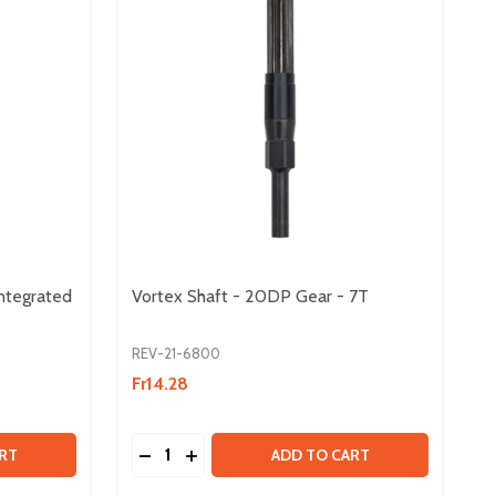
ntegrated
Vortex Shaft - 20DP Gear - 7T
REV-21-6800
Fr14.28
Quantity:
 VORTEX SHAFT - MAXSWERVE INTEGRATED KEY
Y OF VORTEX SHAFT - MAXSWERVE INTEGRATED KEY
DECREASE QUANTITY OF VORTEX SHAFT - 
INCREASE QUANTITY OF VORTEX SHA
RT
ADD TO CART