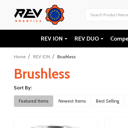
Search
REV ION
REV DUO
Compet
/
/
Home
REV ION
Brushless
Brushless
Sort By:
Filter
Featured Items
Newest Items
Best Selling
By