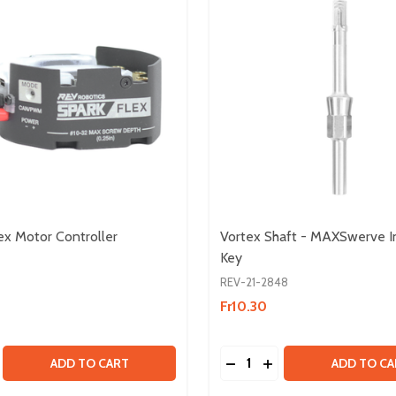
x Motor Controller
Vortex Shaft - MAXSwerve I
Key
REV-21-2848
Fr10.30
Quantity:
SS MOTOR
SHLESS MOTOR
SE QUANTITY OF SPARK FLEX MOTOR CONTROLLER
CREASE QUANTITY OF SPARK FLEX MOTOR CONTROLLER
DECREASE QUANTITY OF
INCREASE QUANTIT
ADD TO CART
ADD TO CA