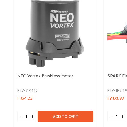
NEO Vortex Brushless Motor
SPARK Fle
REV-21-1652
REV-11-2159
Fr84.25
Fr102.97
Quantity:
Quantity:
DECREASE QUANTITY OF NEO VORTEX BRUSHLE
INCREASE QUANTITY OF NEO VORTEX BRU
DECREA
IN
ADD TO CART