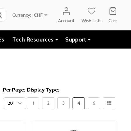
SEARCH
Currency:
CHF
Account
Wish Lists
Cart
es
Tech Resources
Support
Per Page:
Display Type:
1
2
3
4
6