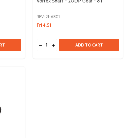
Vortex Shaft - 20DP Gear - 8T
REV-21-6801
Fr14.51
Quantity:
PACK
- 50 PACK
NEO 2.0 SENSOR CABLE
Y OF NEO 2.0 SENSOR CABLE
DECREASE QUANTITY OF VORTEX SHAFT - 
INCREASE QUANTITY OF VORTEX SHA
RT
ADD TO CART