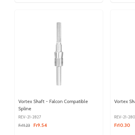
Vortex Shaft - Falcon Compatible
Vortex Sh
Spline
REV-21-2827
REV-21-28
Fr9.54
Fr10.30
Fr11.23