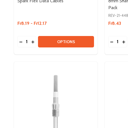
Spark Flex Data Cables
8mm Shaft 
Pack
REV-21-44
Fr8.19 - Fr12.17
Fr8.43
Quantity:
Quantity:
DECREASE QUANTITY OF SPARK FLEX DATA CABL
INCREASE QUANTITY OF SPARK FLEX DATA 
DECREAS
IN
OPTIONS