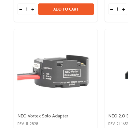
Quantity:
Quantity:
DECREASE QUANTITY OF VORTEX SHAFT - FALCO
INCREASE QUANTITY OF VORTEX SHAFT - F
DECREA
IN
ADD TO CART
NEO Vortex Solo Adapter
NEO 2.0 B
REV-11-2828
REV-21-165