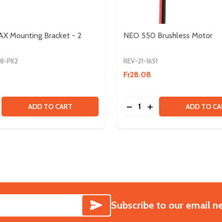
X Mounting Bracket - 2
NEO 550 Brushless Motor
68-PK2
REV-21-1651
Fr28.08
Quantity:
LINE
T SPLINE
SE QUANTITY OF SPARK MAX MOUNTING BRACKET - 2 PAC
CREASE QUANTITY OF SPARK MAX MOUNTING BRACKET - 2
DECREASE QUANTITY OF
INCREASE QUANTIT
ADD TO CART
ADD TO CA
SUBSCRIBE
Subscribe to our email n