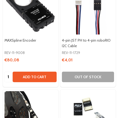
MAXSpline Encoder
4-pin JST PH to 4-pin roboRIO
I2C Cable
REV-11-9008
REV-11-1729
€80,08
€4,01
Quantity:
ADD TO CART
OUT OF STOCK