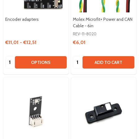
Encoder adapters
Molex Microfit+ Power and CAN
Cable - 6in
REV-11-8020
€11,01 - €12,51
€6,01
Quantity:
Quantity:
OPTIONS
ADD TO CART