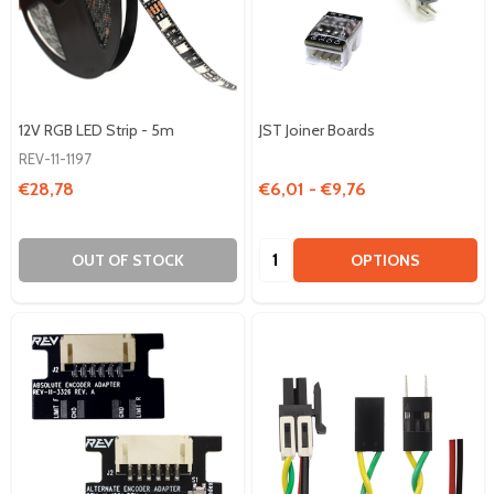
12V RGB LED Strip - 5m
JST Joiner Boards
REV-11-1197
€28,78
€6,01 - €9,76
Quantity:
OUT OF STOCK
OPTIONS