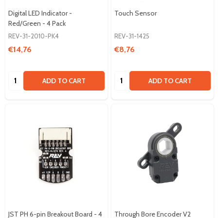
Digital LED Indicator -
Touch Sensor
Red/Green - 4 Pack
REV-31-2010-PK4
REV-31-1425
€14,76
€8,76
Quantity:
Quantity:
ADD TO CART
ADD TO CART
JST PH 6-pin Breakout Board - 4
Through Bore Encoder V2