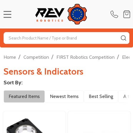
MENU
Search
SE
/
/
/
Home
Competition
FIRST Robotics Competition
Elect
Sensors & Indicators
Sort By:
Filter
Featured Items
Newest Items
Best Selling
A to
By