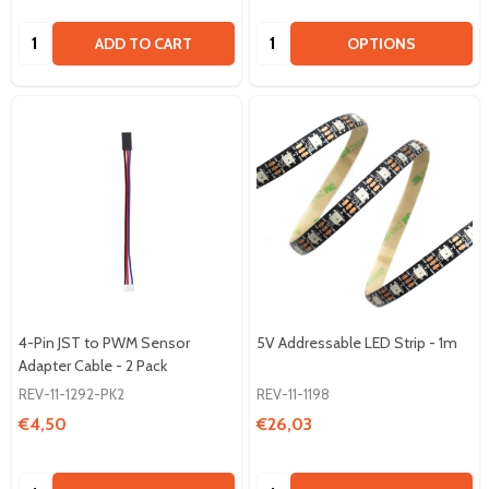
Quantity:
Quantity:
ADD TO CART
OPTIONS
4-Pin JST to PWM Sensor
5V Addressable LED Strip - 1m
Adapter Cable - 2 Pack
REV-11-1292-PK2
REV-11-1198
€4,50
€26,03
Quantity:
Quantity: