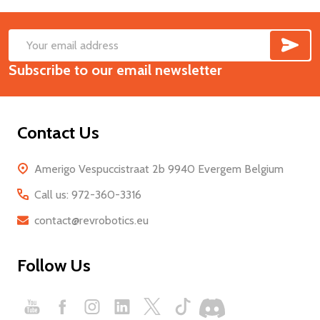
SUB
Footer
Email
Start
Subscribe to our email newsletter
Address
Contact Us
Amerigo Vespuccistraat 2b 9940 Evergem Belgium
Call us: 972-360-3316
contact@revrobotics.eu
Follow Us