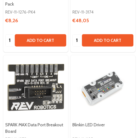
Pack
REV-11-1276-PK4
REV-11-3174
€8,26
€48,05
Quantity:
Quantity:
ADD TO CART
ADD TO CART
SPARK MAX Data Port Breakout
Blinkin LED Driver
Board