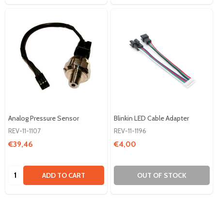
Analog Pressure Sensor
Blinkin LED Cable Adapter
REV-11-1107
REV-11-1196
€39,46
€4,00
Quantity:
ADD TO CART
OUT OF STOCK