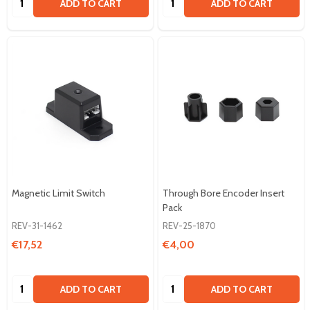
ADD TO CART
ADD TO CART
Magnetic Limit Switch
Through Bore Encoder Insert
Pack
REV-31-1462
REV-25-1870
€17,52
€4,00
Quantity:
Quantity:
ADD TO CART
ADD TO CART