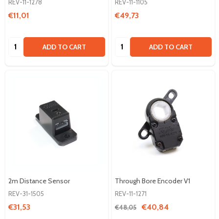
REV-11-1278
REV-11-1105
€11,01
€49,73
Quantity:
Quantity:
ADD TO CART
ADD TO CART
2m Distance Sensor
Through Bore Encoder V1
REV-31-1505
REV-11-1271
€31,53
€40,84
€48,05