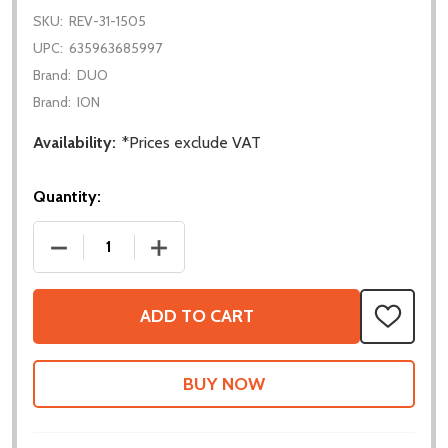
SKU:
REV-31-1505
UPC:
635963685997
Brand:
DUO
Brand:
ION
Availability:
*Prices exclude VAT
Quantity:
DECREASE QUANTITY OF 2M DISTANCE SENSOR
INCREASE QUANTITY OF 2M DISTANCE
ADD TO CART
ADD
TO
WISH
LIST