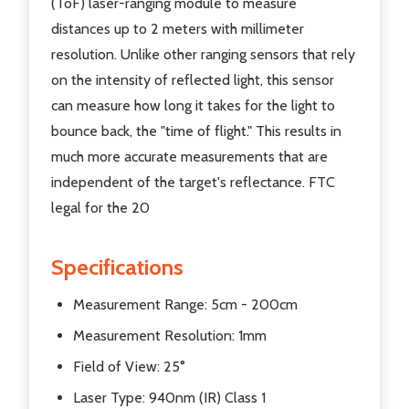
(ToF) laser-ranging module to measure
distances up to 2 meters with millimeter
resolution. Unlike other ranging sensors that rely
on the intensity of reflected light, this sensor
can measure how long it takes for the light to
bounce back, the "time of flight." This results in
much more accurate measurements that are
independent of the target's reflectance. FTC
legal for the 20
Specifications
Measurement Range: 5cm - 200cm
Measurement Resolution: 1mm
Field of View: 25°
Laser Type: 940nm (IR) Class 1