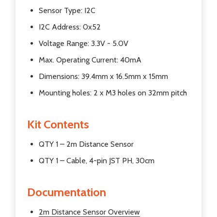
Sensor Type: I2C
I2C Address: 0x52
Voltage Range: 3.3V - 5.0V
Max. Operating Current: 40mA
Dimensions: 39.4mm x 16.5mm x 15mm
Mounting holes: 2 x M3 holes on 32mm pitch
Kit Contents
QTY 1 – 2m Distance Sensor
QTY 1 – Cable, 4-pin JST PH, 30cm
Documentation
2m Distance Sensor Overview