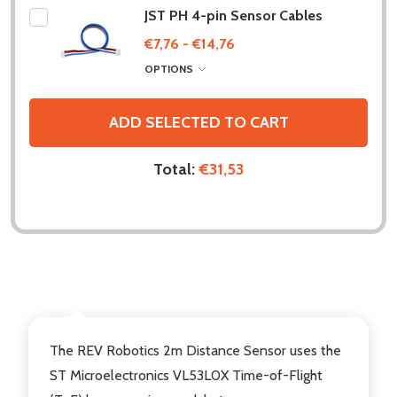
JST PH 4-pin Sensor Cables
€7,76 - €14,76
OPTIONS
ADD SELECTED TO CART
Total:
€31,53
DESCRIPTION
The REV Robotics 2m Distance Sensor uses the
ST Microelectronics VL53L0X Time-of-Flight