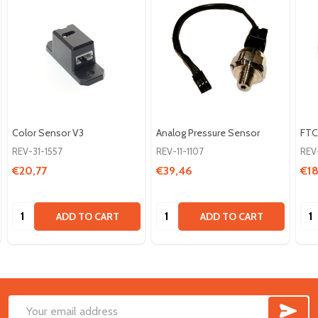
Color Sensor V3
Analog Pressure Sensor
FTC
REV-31-1557
REV-11-1107
REV
€20,77
€39,46
€18
Quantity:
Quantity:
Qua
ADD TO CART
ADD TO CART
SUB
Footer