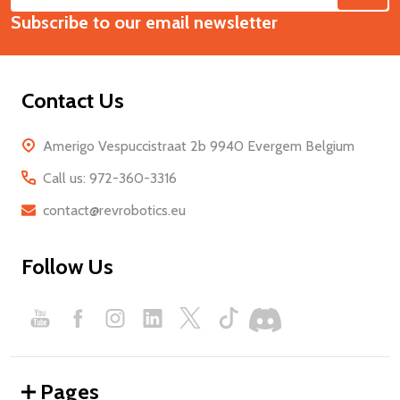
Email
Start
Subscribe to our email newsletter
Address
Contact Us
Amerigo Vespuccistraat 2b 9940 Evergem Belgium
Call us: 972-360-3316
contact@revrobotics.eu
Follow Us
Pages