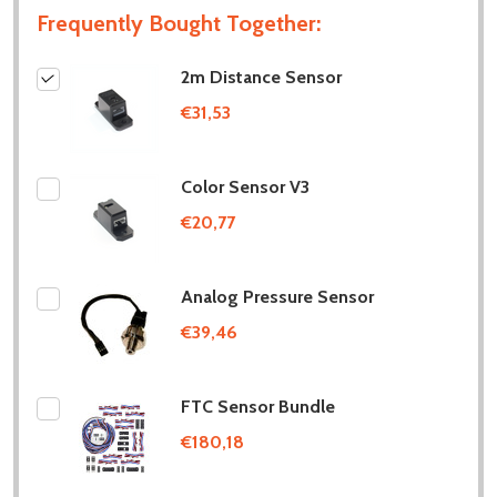
Frequently Bought Together:
2m Distance Sensor
€31,53
Color Sensor V3
€20,77
Analog Pressure Sensor
€39,46
FTC Sensor Bundle
€180,18