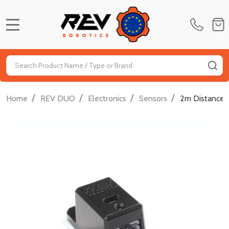
MENU
Search
SE
/
/
/
/
Home
REV DUO
Electronics
Sensors
2m Distance 