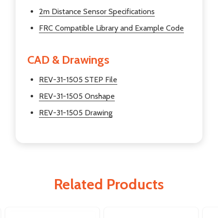
2m Distance Sensor Specifications
FRC Compatible Library and Example Code
CAD & Drawings
REV-31-1505 STEP File
REV-31-1505 Onshape
REV-31-1505 Drawing
Related Products