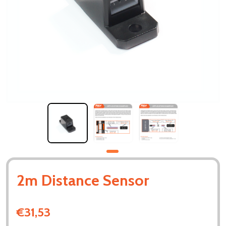
2m Distance Sensor
€31,53