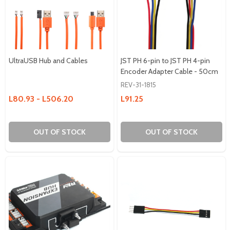
UltraUSB Hub and Cables
JST PH 6-pin to JST PH 4-pin
Encoder Adapter Cable - 50cm
REV-31-1815
L80.93 - L506.20
L91.25
OUT OF STOCK
OUT OF STOCK