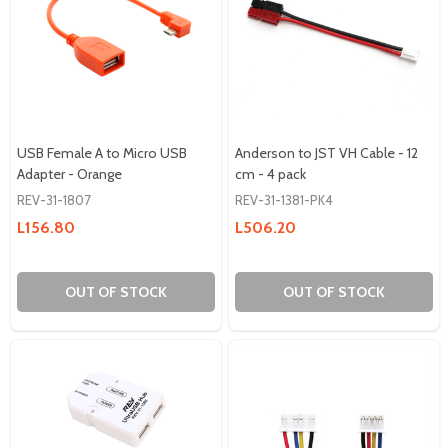
USB Female A to Micro USB
Anderson to JST VH Cable - 12
Adapter - Orange
cm - 4 pack
REV-31-1807
REV-31-1381-PK4
L156.80
L506.20
OUT OF STOCK
OUT OF STOCK