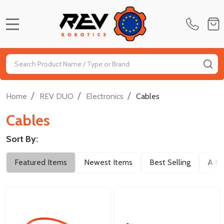
MENU
Search
SE
/
/
/
Home
REV DUO
Electronics
Cables
Cables
Sort By:
Filter
Featured Items
Newest Items
Best Selling
A to
By