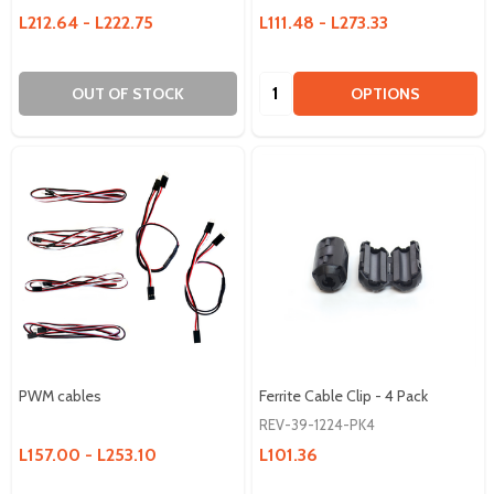
L212.64 - L222.75
L111.48 - L273.33
Quantity:
OUT OF STOCK
OPTIONS
PWM cables
Ferrite Cable Clip - 4 Pack
REV-39-1224-PK4
L157.00 - L253.10
L101.36