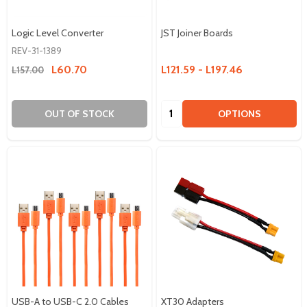
Logic Level Converter
JST Joiner Boards
REV-31-1389
L60.70
L121.59 - L197.46
L157.00
Quantity:
OUT OF STOCK
OPTIONS
USB-A to USB-C 2.0 Cables
XT30 Adapters