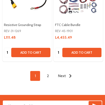
Resistive Grounding Strap
FTC Cable Bundle
REV-31-1269
REV-45-1901
L111.48
L4,455.49
Quantity:
Quantity:
ADD TO CART
ADD TO CART
1
2
Next
SUB