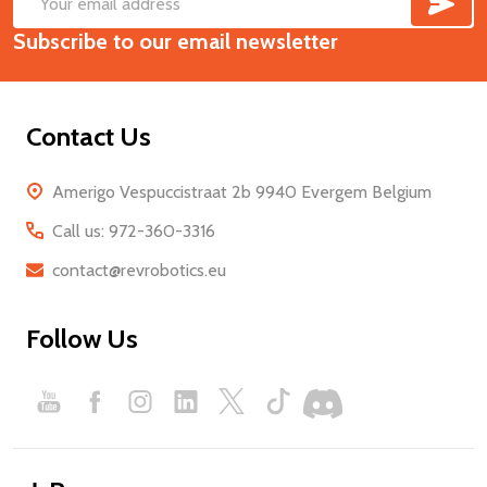
Footer
Email
Start
Subscribe to our email newsletter
Address
Contact Us
Amerigo Vespuccistraat 2b 9940 Evergem Belgium
Call us: 972-360-3316
contact@revrobotics.eu
Follow Us