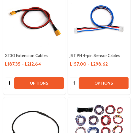
XT30 Extension Cables
JST PH 4-pin Sensor Cables
L187.35 - L212.64
L157.00 - L298.62
Quantity:
Quantity:
OPTIONS
OPTIONS