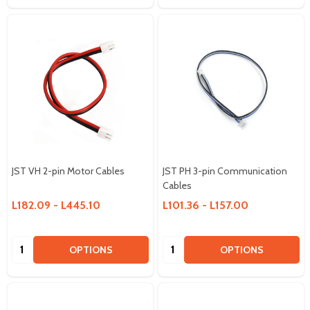
JST VH 2-pin Motor Cables
JST PH 3-pin Communication
Cables
L182.09 - L445.10
L101.36 - L157.00
Quantity:
Quantity:
OPTIONS
OPTIONS