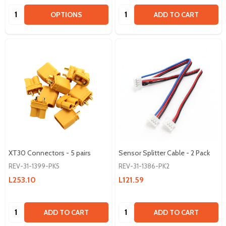
Quantity:
Quantity:
OPTIONS
ADD TO CART
XT30 Connectors - 5 pairs
Sensor Splitter Cable - 2 Pack
REV-31-1399-PK5
REV-31-1386-PK2
L253.10
L121.59
Quantity:
Quantity:
ADD TO CART
ADD TO CART