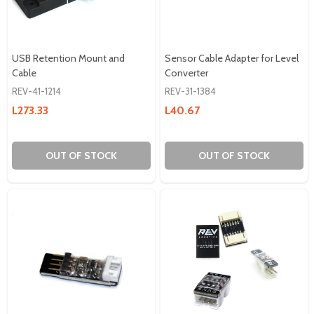
USB Retention Mount and
Sensor Cable Adapter for Level
Cable
Converter
REV-41-1214
REV-31-1384
L273.33
L40.67
OUT OF STOCK
OUT OF STOCK