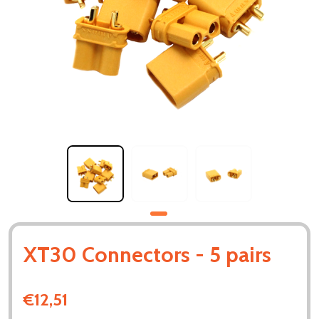
XT30 Connectors - 5 pairs
€12,51