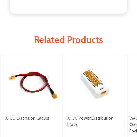
Related Products
XT30 Extension Cables
XT30 Power Distribution
WAGO
Block
Con
Pac