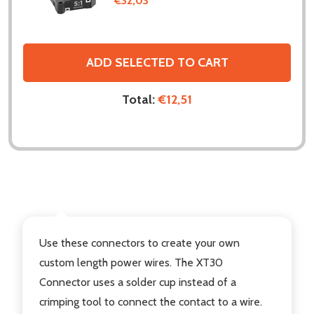
€32,03
ADD SELECTED TO CART
Total:
€12,51
DESCRIPTION
Use these connectors to create your own
custom length power wires. The XT30
Connector uses a solder cup instead of a
crimping tool to connect the contact to a wire.