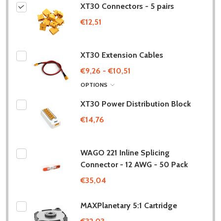
XT30 Connectors - 5 pairs
€12,51
XT30 Extension Cables
€9,26 - €10,51
OPTIONS
XT30 Power Distribution Block
€14,76
WAGO 221 Inline Splicing
Connector - 12 AWG - 50 Pack
€35,04
MAXPlanetary 5:1 Cartridge