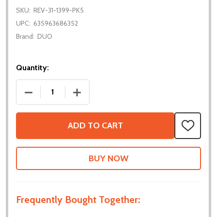
SKU:
REV-31-1399-PK5
UPC:
635963686352
Brand:
DUO
Quantity:
DECREASE QUANTITY OF XT30 CONNECTORS - 5 PA
INCREASE QUANTITY OF XT30 CONNECT
ADD TO CART
ADD
TO
WISH
LIST
Frequently Bought Together: