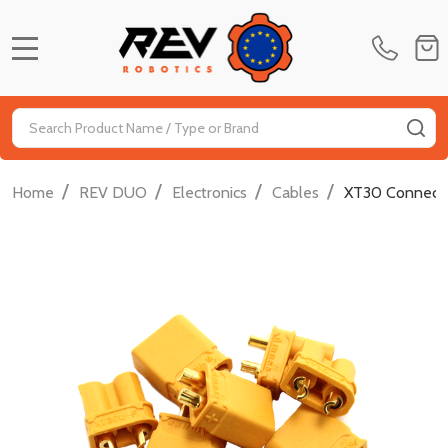
MENU
Search
SE
/
/
/
/
Home
REV DUO
Electronics
Cables
XT30 Connector