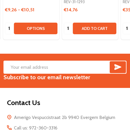
REV-31-1293
REV
€9,26 - €10,51
€14,76
€3
Quantity:
Quantity:
Qua
OPTIONS
ADD TO CART
SUB
Footer
Email
Start
Subscribe to our email newsletter
Address
Contact Us
Amerigo Vespuccistraat 2b 9940 Evergem Belgium
Call us: 972-360-3316