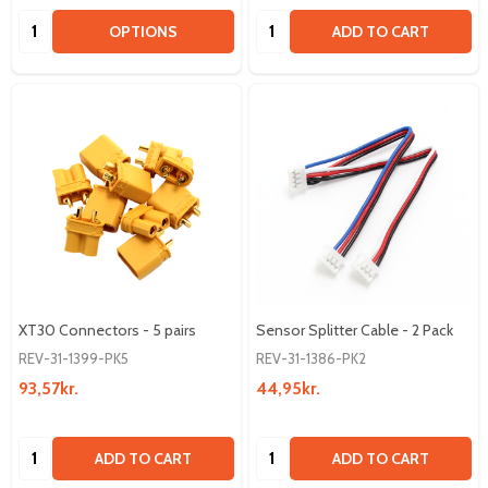
Quantity:
Quantity:
OPTIONS
ADD TO CART
XT30 Connectors - 5 pairs
Sensor Splitter Cable - 2 Pack
REV-31-1399-PK5
REV-31-1386-PK2
93,57kr.
44,95kr.
Quantity:
Quantity:
ADD TO CART
ADD TO CART