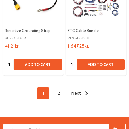
Resistive Grounding Strap
FTC Cable Bundle
REV-31-1269
REV-45-1901
41,21kr.
1.647,25kr.
Quantity:
Quantity:
ADD TO CART
ADD TO CART
1
2
Next
SUB