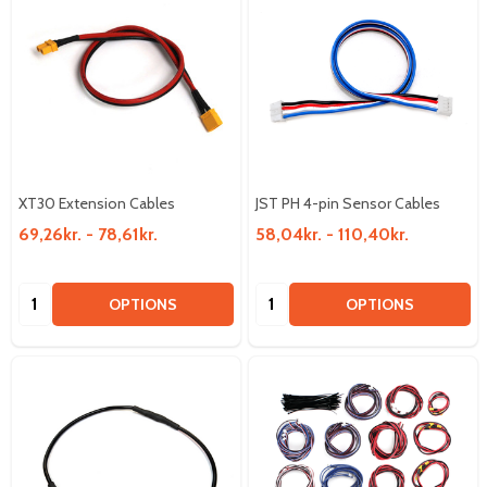
XT30 Extension Cables
JST PH 4-pin Sensor Cables
69,26kr. - 78,61kr.
58,04kr. - 110,40kr.
Quantity:
Quantity:
OPTIONS
OPTIONS