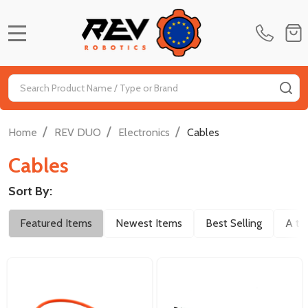
MENU
Search
SE
/
/
/
Home
REV DUO
Electronics
Cables
Cables
Sort By:
Filter
Featured Items
Newest Items
Best Selling
A to
By