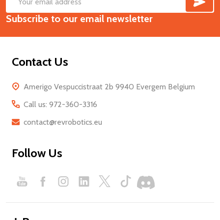
Footer
Email
Start
Subscribe to our email newsletter
Address
Contact Us
Amerigo Vespuccistraat 2b 9940 Evergem Belgium
Call us: 972-360-3316
contact@revrobotics.eu
Follow Us