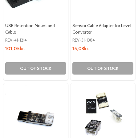
USB Retention Mount and
Sensor Cable Adapter for Level
Cable
Converter
REV-41-1214
REV-31-1384
101,05kr.
15,03kr.
OUT OF STOCK
OUT OF STOCK