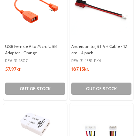
USB Female A to Micro USB
Anderson to JST VH Cable - 12
Adapter - Orange
cm - 4 pack
REV-31-1807
REV-31-1381-PK4
57,97kr.
187,15kr.
OUT OF STOCK
OUT OF STOCK