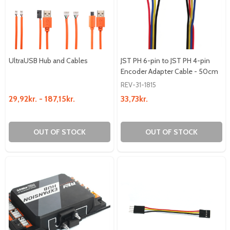
UltraUSB Hub and Cables
JST PH 6-pin to JST PH 4-pin
Encoder Adapter Cable - 50cm
REV-31-1815
29,92kr. - 187,15kr.
33,73kr.
OUT OF STOCK
OUT OF STOCK