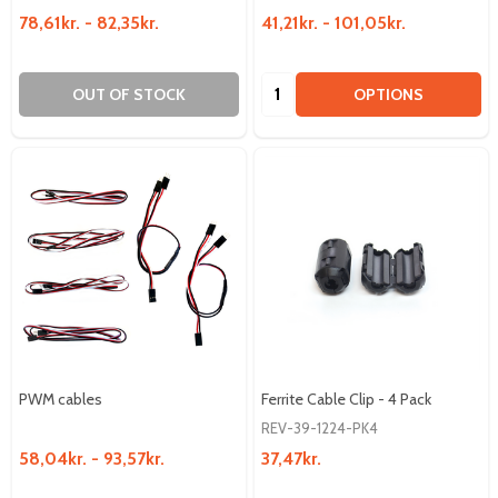
78,61kr. - 82,35kr.
41,21kr. - 101,05kr.
Quantity:
OUT OF STOCK
OPTIONS
PWM cables
Ferrite Cable Clip - 4 Pack
REV-39-1224-PK4
58,04kr. - 93,57kr.
37,47kr.