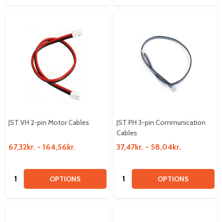
JST VH 2-pin Motor Cables
JST PH 3-pin Communication
Cables
67,32kr. - 164,56kr.
37,47kr. - 58,04kr.
Quantity:
Quantity:
OPTIONS
OPTIONS