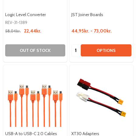
Logic Level Converter
JST Joiner Boards
REV-31-1389
22,44kr.
44,95kr. - 73,00kr.
58,04kr.
Quantity:
OUT OF STOCK
OPTIONS
USB-A to USB-C 2.0 Cables
XT30 Adapters