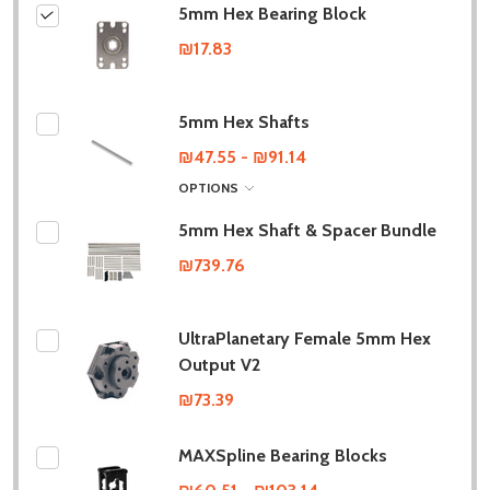
5mm Hex Bearing Block
₪17.83
5mm Hex Shafts
₪47.55 - ₪91.14
OPTIONS
5mm Hex Shaft & Spacer Bundle
₪739.76
UltraPlanetary Female 5mm Hex
Output V2
₪73.39
MAXSpline Bearing Blocks