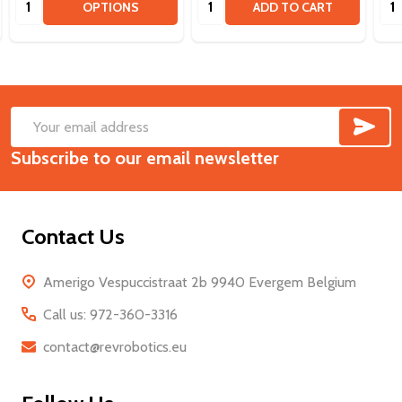
OPTIONS
ADD TO CART
SUB
Footer
Email
Start
Subscribe to our email newsletter
Address
Contact Us
Amerigo Vespuccistraat 2b 9940 Evergem Belgium
Call us: 972-360-3316
contact@revrobotics.eu