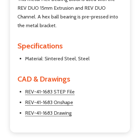
REV DUO 15mm Extrusion and REV DUO
Channel. A hex ball bearing is pre-pressed into
the metal bracket.
Specifications
Material: Sintered Steel, Steel
CAD & Drawings
REV-41-1683 STEP File
REV-41-1683 Onshape
REV-41-1683 Drawing