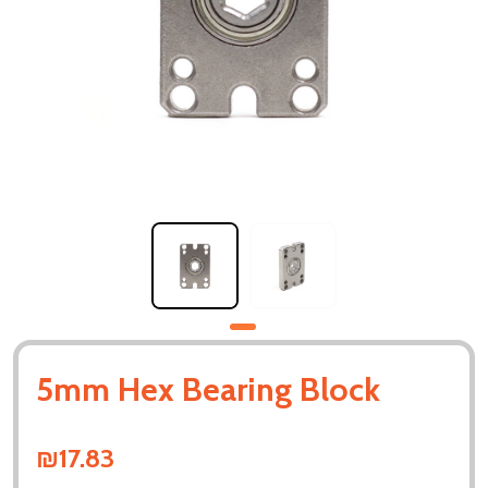
5mm Hex Bearing Block
₪17.83