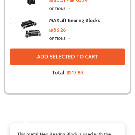
₪60.51 - ₪103.14
OPTIONS
MAXLift Bearing Blocks
₪86.26
OPTIONS
ADD SELECTED TO CART
Total:
₪17.83
DESCRIPTION
This metal Hex Bearing Block is used with the