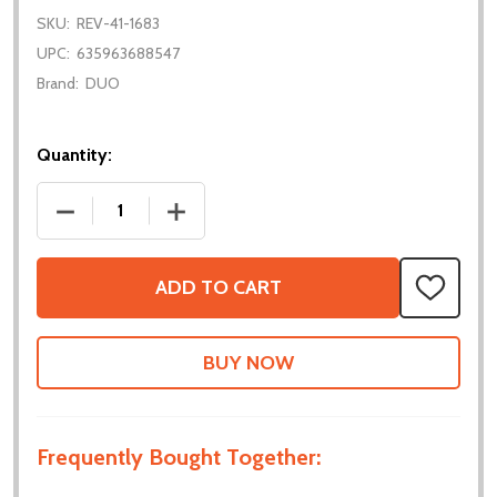
SKU:
REV-41-1683
UPC:
635963688547
Brand:
DUO
Quantity:
DECREASE QUANTITY OF 5MM HEX BEARING BLOCK
INCREASE QUANTITY OF 5MM HEX BEA
ADD TO CART
ADD
TO
WISH
LIST
Frequently Bought Together: