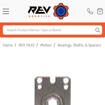
MENU
Search
SE
/
/
/
/
Home
REV DUO
Motion
Bearings, Shafts, & Spacers