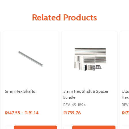
Related Products
5mm Hex Shafts
5mm Hex Shaft & Spacer
Ult
Bundle
Hex
REV-45-1894
REV
₪47.55 - ₪91.14
₪739.76
₪7
Quantity:
Quantity:
Qua