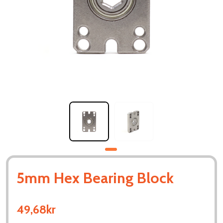
5mm Hex Bearing Block
49,68kr