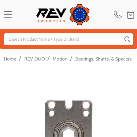
MENU
Search
SE
/
/
/
/
Home
REV DUO
Motion
Bearings, Shafts, & Spacers