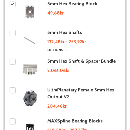
5mm Hex Bearing Block
49,68kr
5mm Hex Shafts
132,48kr - 253,92kr
OPTIONS
5mm Hex Shaft & Spacer Bundle
2.061,06kr
UltraPlanetary Female 5mm Hex
Output V2
204,46kr
MAXSpline Bearing Blocks