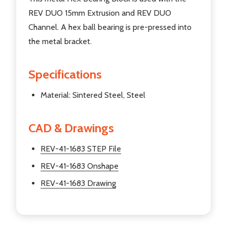
REV DUO 15mm Extrusion and REV DUO
Channel. A hex ball bearing is pre-pressed into
the metal bracket.
Specifications
Material: Sintered Steel, Steel
CAD & Drawings
REV-41-1683 STEP File
REV-41-1683 Onshape
REV-41-1683 Drawing