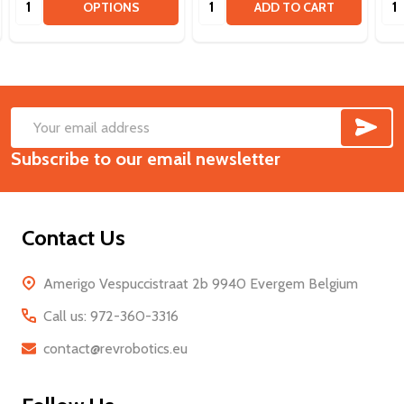
OPTIONS
ADD TO CART
SUB
Footer
Email
Start
Subscribe to our email newsletter
Address
Contact Us
Amerigo Vespuccistraat 2b 9940 Evergem Belgium
Call us: 972-360-3316
contact@revrobotics.eu