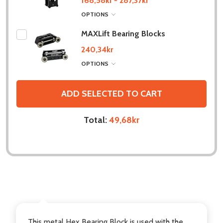
168,58kr - 287,37kr
OPTIONS
MAXLift Bearing Blocks
240,34kr
OPTIONS
ADD SELECTED TO CART
Total:
49,68kr
DESCRIPTION
This metal Hex Bearing Block is used with the