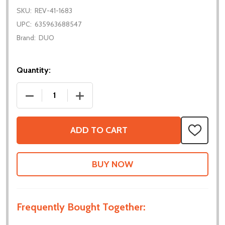
SKU:
REV-41-1683
UPC:
635963688547
Brand:
DUO
Quantity:
DECREASE QUANTITY OF 5MM HEX BEARING BLOCK
INCREASE QUANTITY OF 5MM HEX BEA
ADD TO CART
ADD
TO
WISH
LIST
Frequently Bought Together: