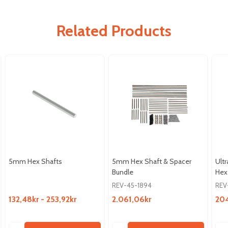
Related Products
5mm Hex Shafts
5mm Hex Shaft & Spacer
Ult
Bundle
Hex
REV-45-1894
REV
132,48kr - 253,92kr
2.061,06kr
204
Quantity:
Quantity:
Qua