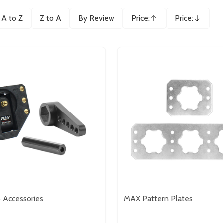
A to Z
Z to A
By Review
Price:
Price:
Ascending
Descending
 Accessories
MAX Pattern Plates