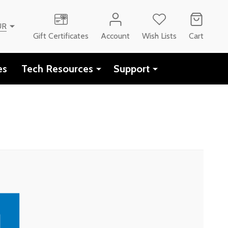
UR
Gift Certificates
Account
Wish Lists
Cart
es
Tech Resources
Support