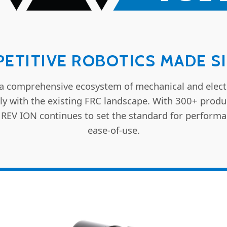
ETITIVE ROBOTICS MADE S
a comprehensive ecosystem of mechanical and elect
ly with the existing FRC landscape. With 300+ prod
 REV ION continues to set the standard for performa
ease-of-use.