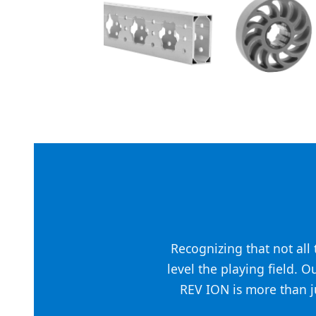
Recognizing that not al
level the playing field. O
REV ION is more than ju