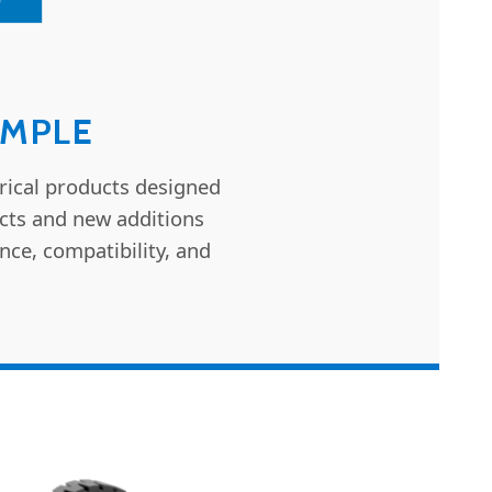
IMPLE
rical products designed
ucts and new additions
nce, compatibility, and