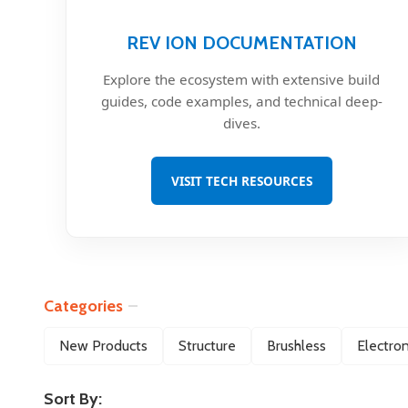
REV ION DOCUMENTATION
Explore the ecosystem with extensive build
guides, code examples, and technical deep-
dives.
VISIT TECH RESOURCES
Categories
Filter
New Products
Structure
Brushless
Electron
By
Sort By: