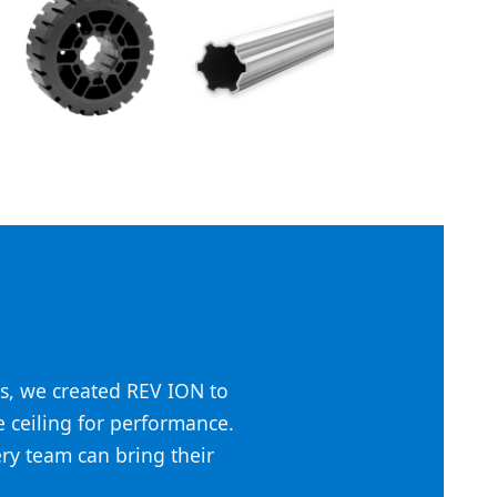
s, we created REV ION to
he ceiling for performance.
ery team can bring their