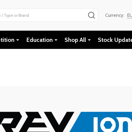
SEARCH
Currency:
E
ition
Education
Shop All
Stock Updat