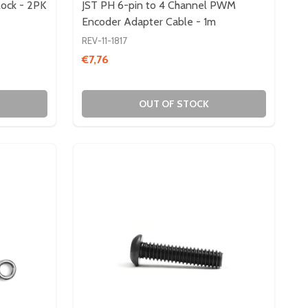
lock - 2PK
JST PH 6-pin to 4 Channel PWM
Encoder Adapter Cable - 1m
REV-11-1817
€7,76
OUT OF STOCK