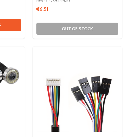
REV-21-2394-PK10
€6,51
 MAX PATTERN PLATES
Y OF MAX PATTERN PLATES
S
OUT OF STOCK