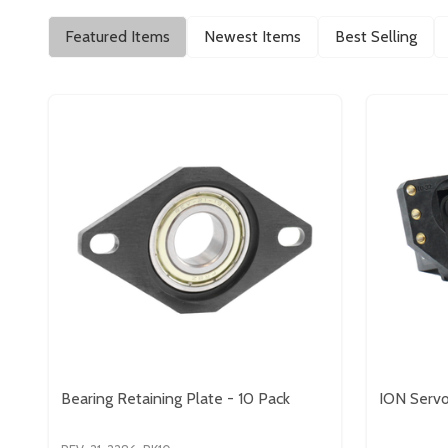
Featured Items
Newest Items
Best Selling
Bearing Retaining Plate - 10 Pack
ION Servo