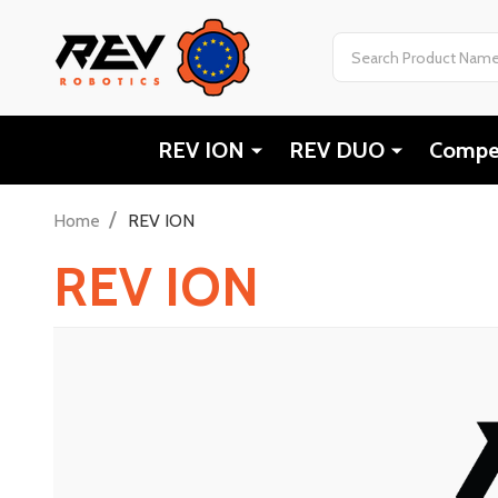
Search
REV ION
REV DUO
Compet
/
Home
REV ION
REV ION