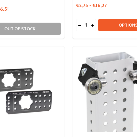
€2,75 - €16,27
6,51
Quantity:
DECREASE QUANTITY OF
INCREASE QUANTIT
OPTION
OUT OF STOCK