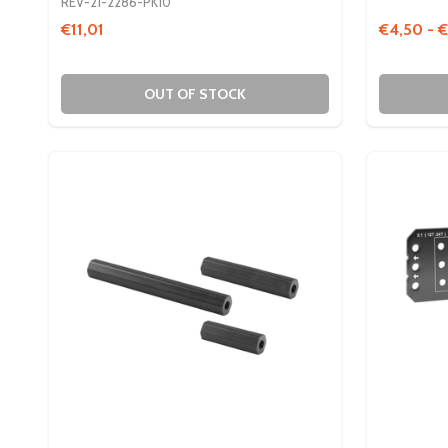
REV-21-2286-PK10
€11,01
€4,50 - €
OUT OF STOCK