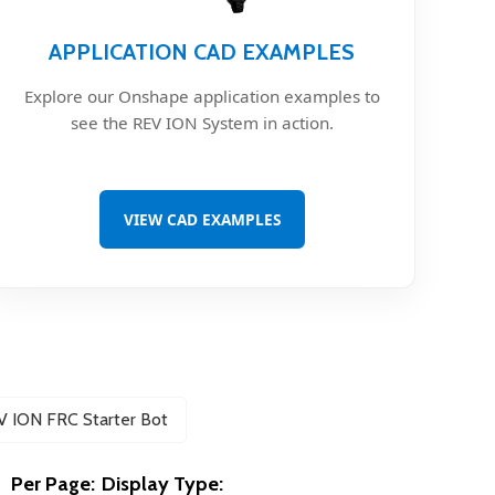
APPLICATION CAD EXAMPLES
Explore our Onshape application examples to
see the REV ION System in action.
VIEW CAD EXAMPLES
V ION FRC Starter Bot
Per Page:
Display Type: