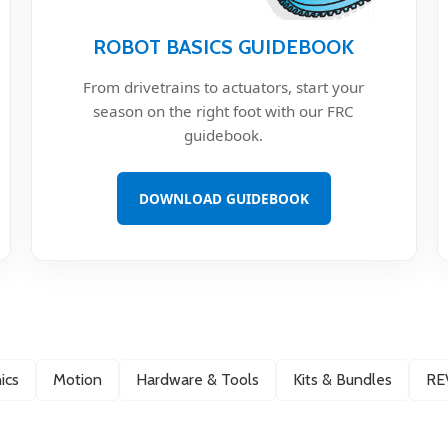
ROBOT BASICS GUIDEBOOK
From drivetrains to actuators, start your
season on the right foot with our FRC
guidebook.
DOWNLOAD GUIDEBOOK
ics
Motion
Hardware & Tools
Kits & Bundles
RE