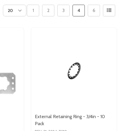
1
2
3
4
6
External Retaining Ring - 3/4in - 10
Pack