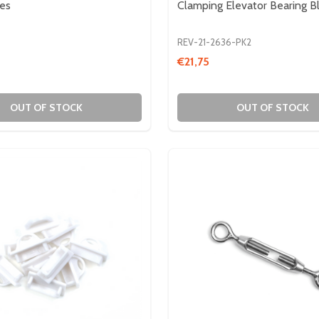
tes
Clamping Elevator Bearing B
REV-21-2636-PK2
€21,75
IN HEX
- 3/8IN HEX
OUT OF STOCK
OUT OF STOCK