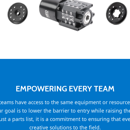
EMPOWERING EVERY TEAM
l teams have access to the same equipment or resource
ur goal is to lower the barrier to entry while raising t
st a parts list, it is a commitment to ensuring that ev
creative solutions to the field.