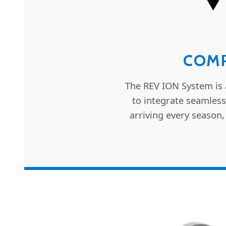
COMP
The REV ION System is 
to integrate seamless
arriving every season,