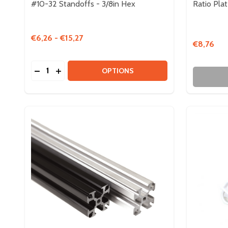
#10-32 Standoffs - 3/8in Hex
Ratio Pla
€6,26 - €15,27
€8,76
Quantity:
DECREASE QUANTITY OF #10-32 STANDOFFS - 3/8
INCREASE QUANTITY OF #10-32 STANDOFFS 
OPTIONS