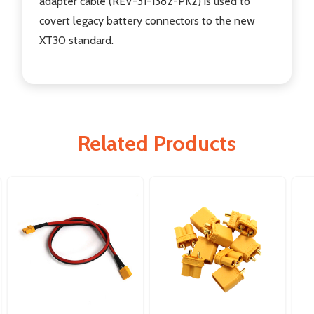
adapter cable (REV-31-1382-PK2) is used to
covert legacy battery connectors to the new
XT30 standard.
Related Products