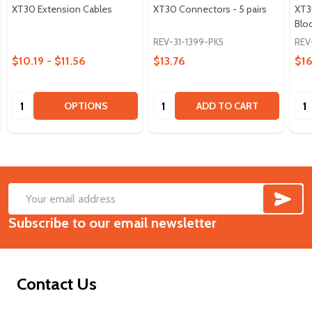
XT30 Extension Cables
XT30 Connectors - 5 pairs
XT3
Blo
REV-31-1399-PK5
REV
$10.19 - $11.56
$13.76
$16
Quantity:
Quantity:
Qua
OPTIONS
ADD TO CART
SUB
Footer
Email
Start
Subscribe to our email newsletter
Address
Contact Us