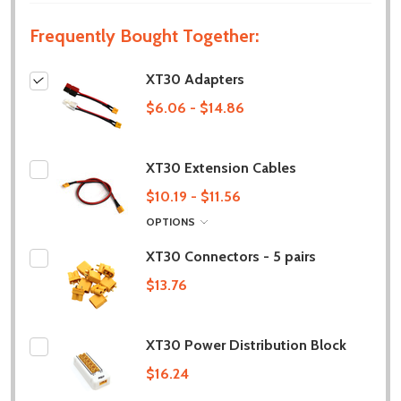
Frequently Bought Together:
XT30 Adapters
$6.06 - $14.86
XT30 Extension Cables
$10.19 - $11.56
OPTIONS
XT30 Connectors - 5 pairs
$13.76
XT30 Power Distribution Block
$16.24