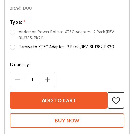
Brand:
DUO
Type:
*
Anderson Power Pole to XT30 Adapter - 2 Pack (REV-
31-1385-PK20
Tamiya to XT30 Adapter - 2 Pack (REV-31-1382-PK20
Quantity:
DECREASE QUANTITY OF XT30 ADAPTERS
INCREASE QUANTITY OF XT30 ADAPTE
ADD TO CART
ADD
TO
WISH
LIST