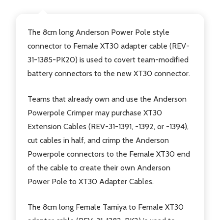
The 8cm long Anderson Power Pole style
connector to Female XT30 adapter cable (REV-
31-1385-PK20) is used to covert team-modified
battery connectors to the new XT30 connector.
Teams that already own and use the Anderson
Powerpole Crimper may purchase XT30
Extension Cables (REV-31-1391, -1392, or -1394),
cut cables in half, and crimp the Anderson
Powerpole connectors to the Female XT30 end
of the cable to create their own Anderson
Power Pole to XT30 Adapter Cables.
The 8cm long Female Tamiya to Female XT30