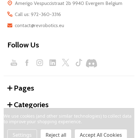
Amerigo Vespuccistraat 2b 9940 Evergem Belgium
Call us: 972-360-3316
contact@revrobotics.eu
Follow Us
Pages
Categories
We use cookies (and other similar technologies) to collect data
to improve your shopping experience.
©
2026
REV Robotics - Europe.
Settings
Reject all
Accept All Cookies