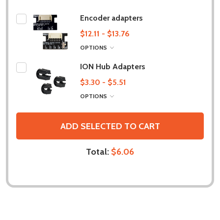
Encoder adapters
$12.11 - $13.76
OPTIONS
ION Hub Adapters
$3.30 - $5.51
OPTIONS
ADD SELECTED TO CART
Total:
$6.06
DESCRIPTION