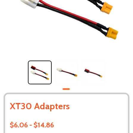
XT30 Adapters
$6.06 - $14.86