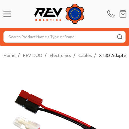
MENU
Search
SE
/
/
/
/
Home
REV DUO
Electronics
Cables
XT30 Adapter