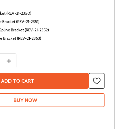
ket (REV-21-2350)
 Bracket (REV-21-2351)
Spline Bracket (REV-21-2352)
e Bracket (REV-21-2353)
 QUANTITY OF MAXSPLINE BRACKETS
INCREASE QUANTITY OF MAXSPLINE BRACKETS
ADD TO CART
ADD
TO
WISH
LIST