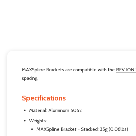
MAXSpline Brackets are compatible with the
REV ION
spacing.
Specifications
Material: Aluminum 5052
Weights:
MAXSpline Bracket - Stacked: 35g (0.08lbs)