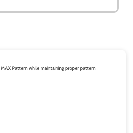
 MAX Pattern
while maintaining proper pattern