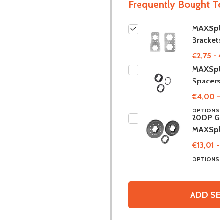
Frequently Bought T
MAXSpl
Bracket
€2,75 - 
MAXSpl
Spacer
€4,00 -
OPTION
20DP Ge
MAXSpl
€13,01 
OPTION
ADD SE