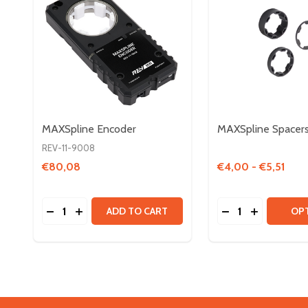
MAXSpline Encoder
MAXSpline Spacer
REV-11-9008
€80,08
€4,00 - €5,51
Quantity:
Quantity:
DECREASE QUANTITY OF MAXSPLINE ENCODER
INCREASE QUANTITY OF MAXSPLINE ENCOD
DECREASE QUAN
INCREASE 
ADD TO CART
OP