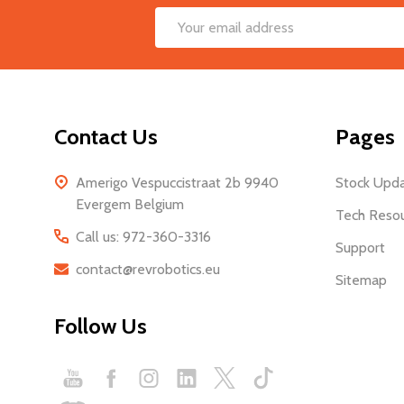
Footer
Email
Start
Address
Contact Us
Pages
Amerigo Vespuccistraat 2b 9940
Stock Upd
Evergem Belgium
Tech Reso
Call us: 972-360-3316
Support
contact@revrobotics.eu
Sitemap
Follow Us