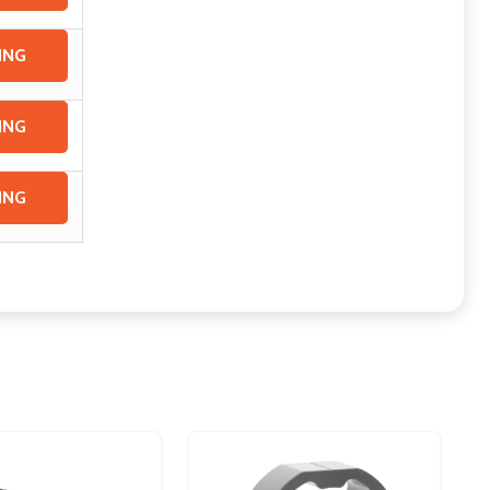
ING
ING
ING