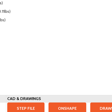
s)
.11lbs)
lbs)
CAD & DRAWINGS
STEP FILE
ONSHAPE
DRAW