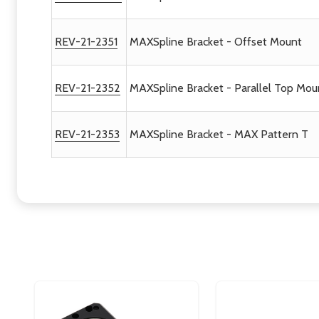
REV-21-2351
MAXSpline Bracket - Offset Mount
REV-21-2352
MAXSpline Bracket - Parallel Top Mo
REV-21-2353
MAXSpline Bracket - MAX Pattern T