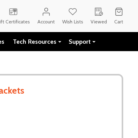
ift Certificates
Account
Wish Lists
Viewed
Cart
es
Tech Resources
Support
ackets