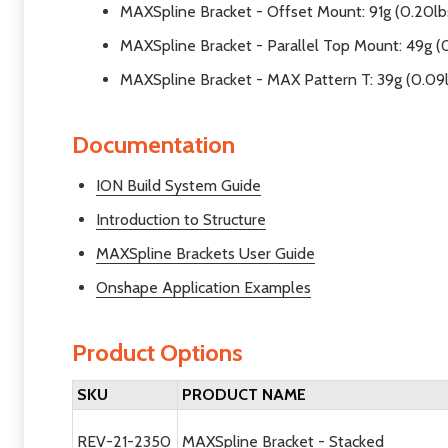
MAXSpline Bracket - Offset Mount: 91g (0.20lb
MAXSpline Bracket - Parallel Top Mount: 49g (0
MAXSpline Bracket - MAX Pattern T: 39g (0.09
Documentation
ION Build System Guide
Introduction to Structure
MAXSpline Brackets User Guide
Onshape Application Examples
Product Options
SKU
PRODUCT NAME
REV-21-2350
MAXSpline Bracket - Stacked