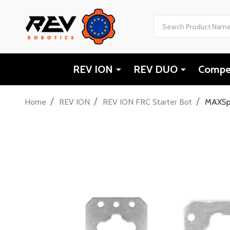
Search
REV ION
REV DUO
Compet
/
/
/
Home
REV ION
REV ION FRC Starter Bot
MAXSpl