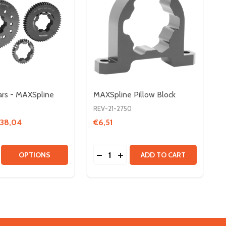
rs - MAXSpline
MAXSpline Pillow Block
REV-21-2750
€38,04
€6,51
Quantity:
 SHAFT COLLARS
LINE SHAFT COLLARS
SE QUANTITY OF 20DP GEARS - MAXSPLINE
CREASE QUANTITY OF 20DP GEARS - MAXSPLINE
DECREASE QUANTITY OF MAXSPL
INCREASE QUANTITY OF MA
OPTIONS
ADD TO CART