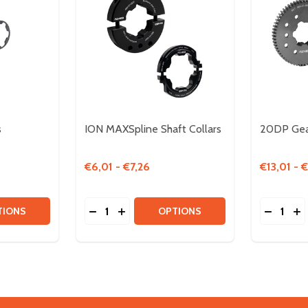
s
ION MAXSpline Shaft Collars
20DP Gea
€6,01 - €7,26
€13,01 - 
Quantity:
Quantity:
ER
TITY OF MAXSPLINE SPACERS
QUANTITY OF MAXSPLINE SPACERS
DECREASE QUANTITY OF ION MAXSPLINE
INCREASE QUANTITY OF ION MAXSP
DECREA
IN
TIONS
OPTIONS