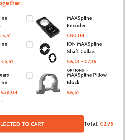
ogether:
ine
MAXSpline
s
Encoder
€5,51
€80,08
ine
ION MAXSpline
s
Shaft Collars
 €5,51
€6,01 - €7,26
S
OPTIONS
ars -
MAXSpline Pillow
ine
Block
- €38,04
€6,51
S
Total:
€2,75
LECTED TO CART