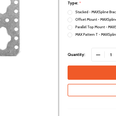
Type:
*
Stacked - MAXSpline Brac
Offset Mount - MAXSpline
Parallel Top Mount - MAX
MAX Pattern T - MAXSplin
DECREASE
Quantity: