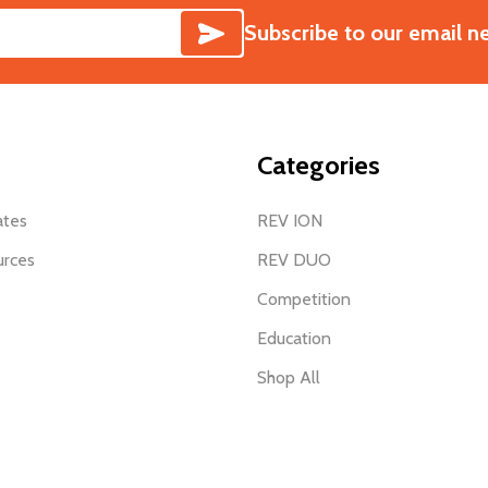
SUBSCRIBE
Subscribe to our email n
Categories
ates
REV ION
urces
REV DUO
Competition
Education
Shop All