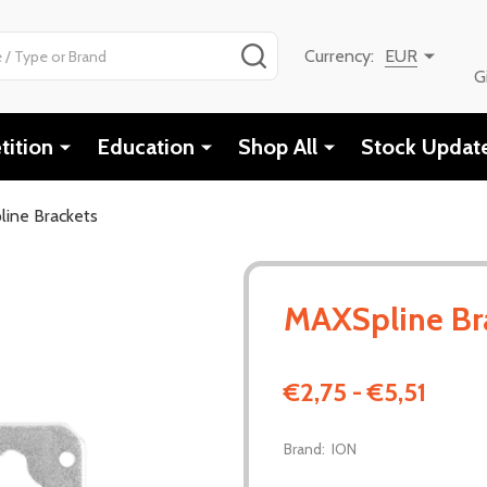
SEARCH
Currency:
EUR
G
ition
Education
Shop All
Stock Updat
ine Brackets
MAXSpline Br
€2,75 - €5,51
Brand:
ION