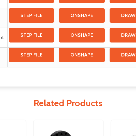
STEP FILE
ONSHAPE
DRAW
STEP FILE
ONSHAPE
DRAW
unt
STEP FILE
ONSHAPE
DRAW
Related Products