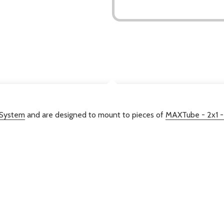
DESCRIPTION
 System
and are designed to mount to pieces of
MAXTube - 2x1 -