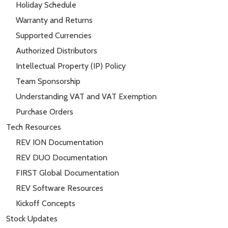
Holiday Schedule
Warranty and Returns
Supported Currencies
Authorized Distributors
Intellectual Property (IP) Policy
Team Sponsorship
Understanding VAT and VAT Exemption
Purchase Orders
Tech Resources
REV ION Documentation
REV DUO Documentation
FIRST Global Documentation
REV Software Resources
Kickoff Concepts
Stock Updates