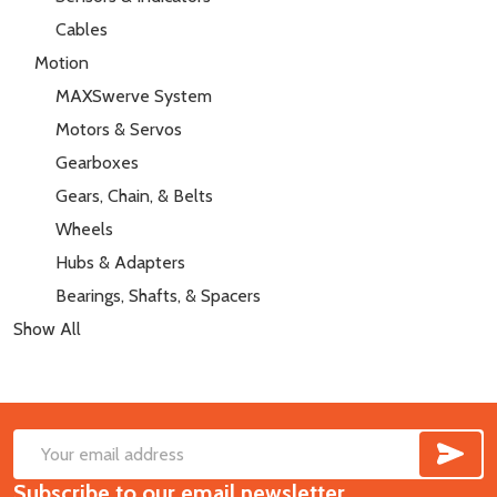
Cables
Motion
MAXSwerve System
Motors & Servos
Gearboxes
Gears, Chain, & Belts
Wheels
Hubs & Adapters
Bearings, Shafts, & Spacers
Show All
SUB
Footer
Email
Start
Subscribe to our email newsletter
Address