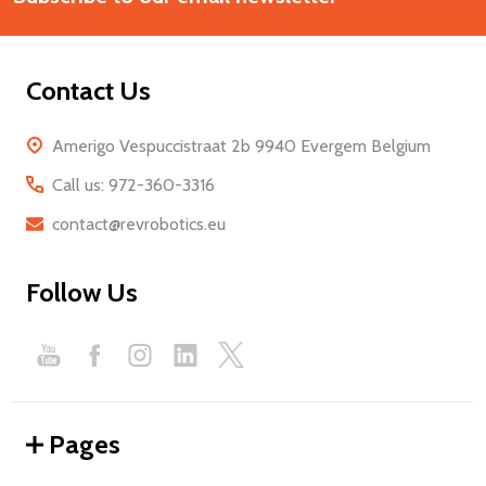
Contact Us
Amerigo Vespuccistraat 2b 9940 Evergem Belgium
Call us: 972-360-3316
contact@revrobotics.eu
Follow Us
Pages