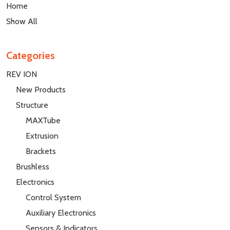
Home
Show All
Categories
REV ION
New Products
Structure
MAXTube
Extrusion
Brackets
Brushless
Electronics
Control System
Auxiliary Electronics
Sensors & Indicators