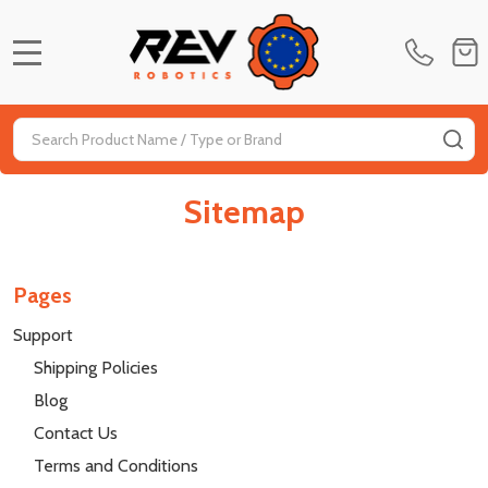
MENU
Search
SE
Sitemap
Pages
Support
Shipping Policies
Blog
Contact Us
Terms and Conditions