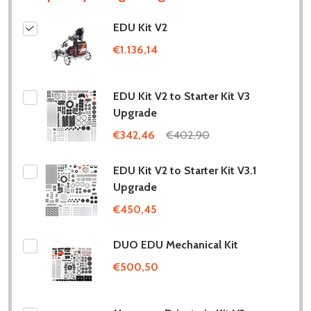
EDU Kit V2
€1.136,14
EDU Kit V2 to Starter Kit V3
Upgrade
€342,46
€402,90
EDU Kit V2 to Starter Kit V3.1
Upgrade
€450,45
DUO EDU Mechanical Kit
€500,50