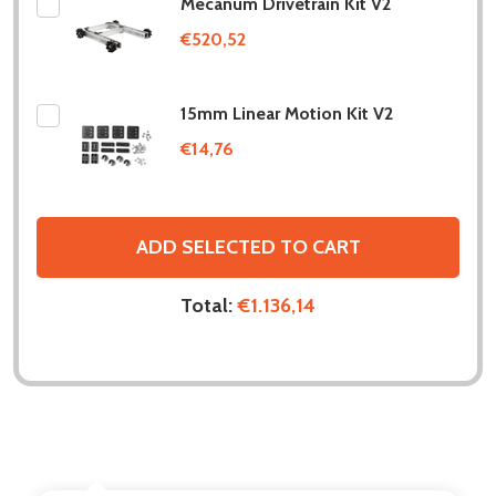
Mecanum Drivetrain Kit V2
€520,52
15mm Linear Motion Kit V2
€14,76
ADD SELECTED TO CART
Total:
€1.136,14
DESCRIPTION