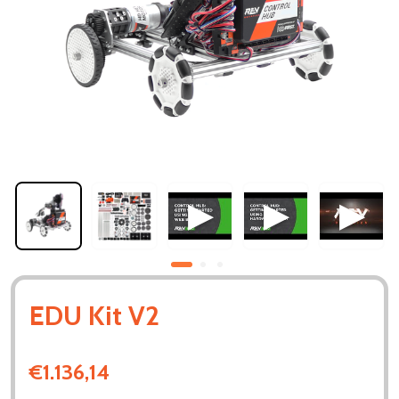
EDU Kit V2
€1.136,14