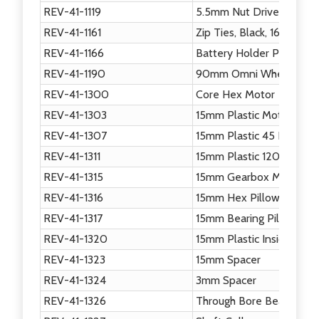
REV-41-1119
5.5mm Nut Driver
REV-41-1161
Zip Ties, Black, 160mm
REV-41-1166
Battery Holder Plate
REV-41-1190
90mm Omni Wheel
REV-41-1300
Core Hex Motor
REV-41-1303
15mm Plastic Motion Bra
REV-41-1307
15mm Plastic 45 Degree 
REV-41-1311
15mm Plastic 120 Degree
REV-41-1315
15mm Gearbox Motion Br
REV-41-1316
15mm Hex Pillow Block
REV-41-1317
15mm Bearing Pillow Blo
REV-41-1320
15mm Plastic Inside Corn
REV-41-1323
15mm Spacer
REV-41-1324
3mm Spacer
REV-41-1326
Through Bore Bearing - S