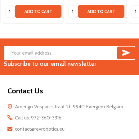
Quantity:
Quantity:
Qua
ADD TO CART
ADD TO CART
SUB
Footer
Email
Start
Subscribe to our email newsletter
Address
Contact Us
Amerigo Vespuccistraat 2b 9940 Evergem Belgium
Call us: 972-360-3316
contact@revrobotics.eu