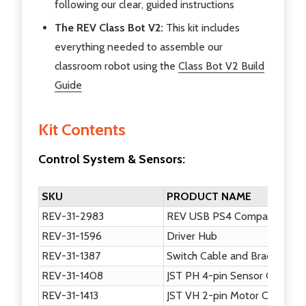
following our clear, guided instructions
The REV Class Bot V2:
This kit includes
everything needed to assemble our
classroom robot using the
Class Bot V2 Build
Guide
Kit Contents
Control System & Sensors:
SKU
PRODUCT NAME
REV-31-2983
REV USB PS4 Compatible G
REV-31-1596
Driver Hub
REV-31-1387
Switch Cable and Bracket
REV-31-1408
JST PH 4-pin Sensor Cable, 
REV-31-1413
JST VH 2-pin Motor Cable, 5