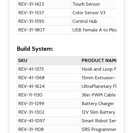
REV-31-1425
Touch Sensor
REV-31-1557
Color Sensor V3
REV-31-1595
Control Hub
REV-31-1807
USB Female A to Micro USB 
Build System:
SKU
PRODUCT NAME
REV-41-1373
Hook and Loop Fastener
REV-41-1568
15mm Extrusion - 120mm
REV-41-1624
UltraPlanetary Flat Moun
REV-11-1130
36in PWM Cable
REV-31-1299
Battery Charger
REV-31-1302
12V Slim Battery
REV-41-1097
Smart Robot Servo
REV-31-1108
SRS Programmer