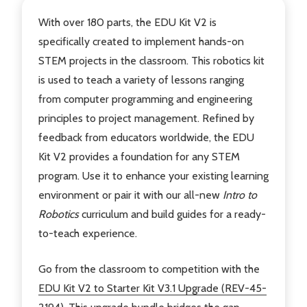
With over 180 parts, the EDU Kit V2 is
specifically created to implement hands-on
STEM projects in the classroom. This robotics kit
is used to teach a variety of lessons ranging
from computer programming and engineering
principles to project management. Refined by
feedback from educators worldwide, the EDU
Kit V2 provides a foundation for any STEM
program. Use it to enhance your existing learning
environment or pair it with our all-new
Intro to
Robotics
curriculum and build guides for a ready-
to-teach experience.
Go from the classroom to competition with the
EDU Kit V2 to Starter Kit V3.1 Upgrade (REV-45-