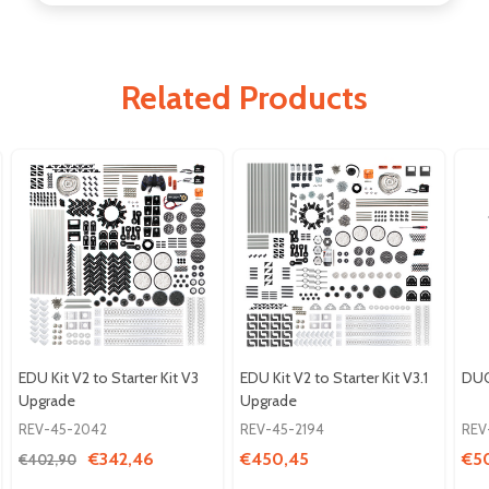
Related Products
EDU Kit V2 to Starter Kit V3
EDU Kit V2 to Starter Kit V3.1
DUO
Upgrade
Upgrade
REV-45-2042
REV-45-2194
REV
€342,46
€450,45
€5
€402,90