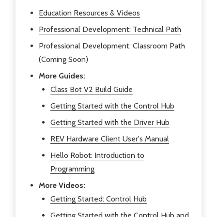
Education Resources & Videos
Professional Development: Technical Path
Professional Development: Classroom Path
(Coming Soon)
More Guides:
Class Bot V2 Build Guide
Getting Started with the Control Hub
Getting Started with the Driver Hub
REV Hardware Client User's Manual
Hello Robot: Introduction to
Programming
More Videos:
Getting Started: Control Hub
Getting Started with the Control Hub and