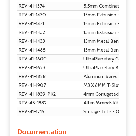
REV-41-1374
5.5mm Combination Wre
REV-41-1430
15mm Extrusion - 150mm
REV-41-1431
15mm Extrusion - 225mm
REV-41-1432
15mm Extrusion - 420mm
REV-41-1433
15mm Metal Bent Core H
REV-41-1485
15mm Metal Bent Servo 
REV-41-1600
UltraPlanetary Gearbox 
REV-41-1623
UltraPlanetary Bent Mou
REV-41-1828
Aluminum Servo Horn
REV-41-1907
M3 X 8MM T-Slot Screw
REV-41-1839-PK2
4mm Corrugated Plastic
REV-45-1882
Allen Wrench Kit (2 each
REV-41-1215
Storage Tote - Orange
Documentation