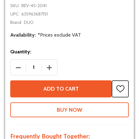
SKU:
REV-45-2041
UPC:
635963687151
Brand:
DUO
Availability:
*Prices exclude VAT
Quantity:
DECREASE QUANTITY OF EDU KIT V2
INCREASE QUANTITY OF EDU KIT V2
ADD TO CART
ADD
TO
WISH
LIST
Frequently Bought Together: