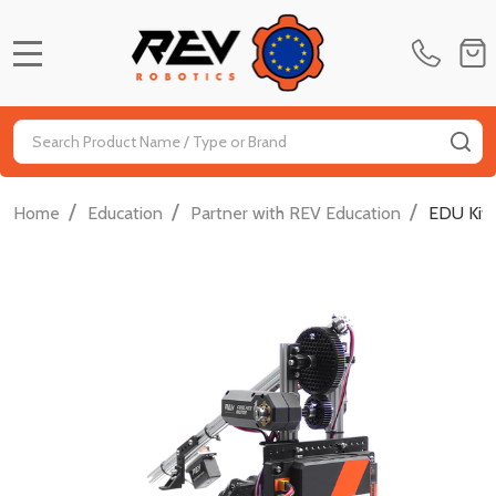
MENU
Search
SE
/
/
/
Home
Education
Partner with REV Education
EDU Kit