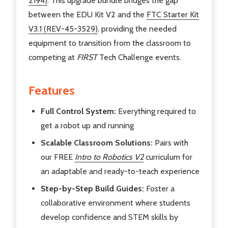
2194)
. This upgrade bundle bridges the gap
between the EDU Kit V2 and the
FTC Starter Kit
V3.1 (REV-45-3529)
, providing the needed
equipment to transition from the classroom to
competing at
FIRST
Tech Challenge events.
Features
Full Control System:
Everything required to
get a robot up and running
Scalable Classroom Solutions:
Pairs with
our FREE
Intro to Robotics V2
curriculum for
an adaptable and ready-to-teach experience
Step-by-Step Build Guides:
Foster a
collaborative environment where students
develop confidence and STEM skills by