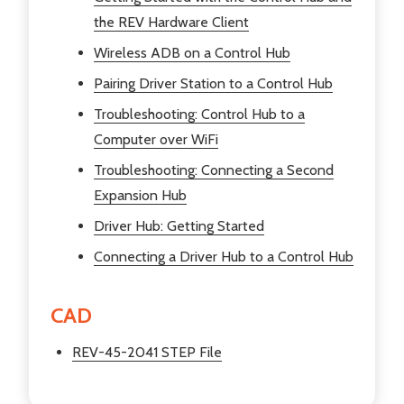
the REV Hardware Client
Wireless ADB on a Control Hub
Pairing Driver Station to a Control Hub
Troubleshooting: Control Hub to a
Computer over WiFi
Troubleshooting: Connecting a Second
Expansion Hub
Driver Hub: Getting Started
Connecting a Driver Hub to a Control Hub
CAD
REV-45-2041 STEP File