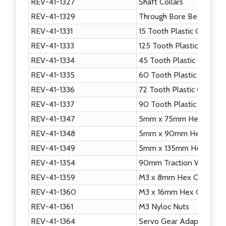
REV-41-1327
Shaft Collars
REV-41-1329
Through Bore Bearing - 
REV-41-1331
15 Tooth Plastic Gear
REV-41-1333
125 Tooth Plastic Gear
REV-41-1334
45 Tooth Plastic Gear
REV-41-1335
60 Tooth Plastic Gear
REV-41-1336
72 Tooth Plastic Gear
REV-41-1337
90 Tooth Plastic Gear
REV-41-1347
5mm x 75mm Hex Shaft
REV-41-1348
5mm x 90mm Hex Shaft
REV-41-1349
5mm x 135mm Hex Shaft
REV-41-1354
90mm Traction Wheel
REV-41-1359
M3 x 8mm Hex Cap Scre
REV-41-1360
M3 x 16mm Hex Cap Scr
REV-41-1361
M3 Nyloc Nuts
REV-41-1364
Servo Gear Adapter