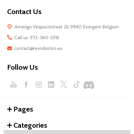
Contact Us
Amerigo Vespuccistraat 2b 9940 Evergem Belgium
Call us: 972-360-3316
contact@revrobotics.eu
Follow Us
Pages
Categories