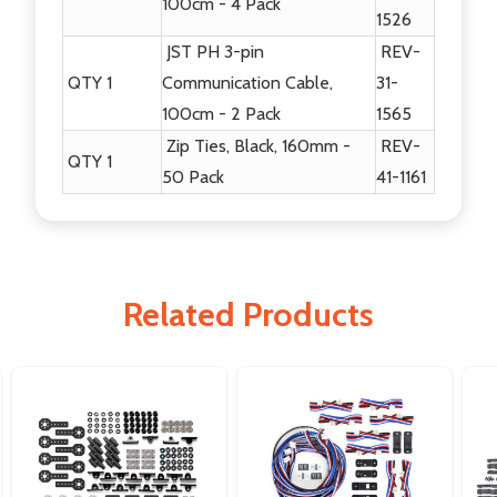
100cm - 4 Pack
1526
JST PH 3-pin
REV-
QTY 1
Communication Cable,
31-
100cm - 2 Pack
1565
Zip Ties, Black, 160mm -
REV-
QTY 1
50 Pack
41-1161
Related Products