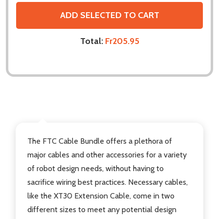
ADD SELECTED TO CART
Total:
Fr205.95
DESCRIPTION
The FTC Cable Bundle
offers a plethora of
major cables and other accessories for a variety
of robot design needs, without having to
sacrifice wiring best practices. Necessary cables,
like the XT30 Extension Cable, come in two
different sizes to meet any potential design