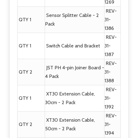
1269
REV-
Sensor Splitter Cable - 2
QTY 1
31-
Pack
1386
REV-
QTY 1
Switch Cable and Bracket
31-
1387
REV-
JST PH 4-pin Joiner Board -
QTY 2
31-
4 Pack
1388
REV-
XT30 Extension Cable,
QTY 1
31-
30cm - 2 Pack
1392
REV-
XT30 Extension Cable,
QTY 2
31-
50cm - 2 Pack
1394