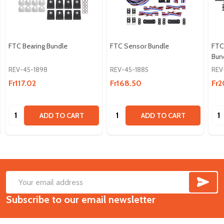
FTC Bearing Bundle
FTC Sensor Bundle
FTC 
Bun
REV-45-1898
REV-45-1885
REV
Fr117.02
Fr168.50
Fr2
Quantity:
Quantity:
Qua
ADD TO CART
ADD TO CART
SUB
Footer
Email
Start
Subscribe to our email newsletter
Address