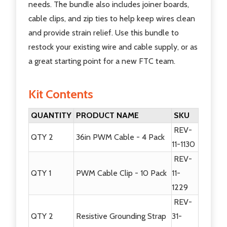
needs. The bundle also includes joiner boards,
cable clips, and zip ties to help keep wires clean
and provide strain relief. Use this bundle to
restock your existing wire and cable supply, or as
a great starting point for a new FTC team.
Kit Contents
QUANTITY
PRODUCT NAME
SKU
REV-
QTY 2
36in PWM Cable - 4 Pack
11-1130
REV-
QTY 1
PWM Cable Clip - 10 Pack
11-
1229
REV-
QTY 2
Resistive Grounding Strap
31-