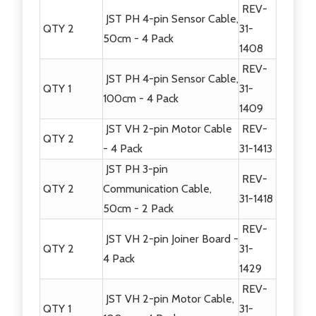
REV-
JST PH 4-pin Sensor Cable,
QTY 2
31-
50cm - 4 Pack
1408
REV-
JST PH 4-pin Sensor Cable,
QTY 1
31-
100cm - 4 Pack
1409
JST VH 2-pin Motor Cable
REV-
QTY 2
- 4 Pack
31-1413
JST PH 3-pin
REV-
QTY 2
Communication Cable,
31-1418
50cm - 2 Pack
REV-
JST VH 2-pin Joiner Board -
QTY 2
31-
4 Pack
1429
REV-
JST VH 2-pin Motor Cable,
QTY 1
31-