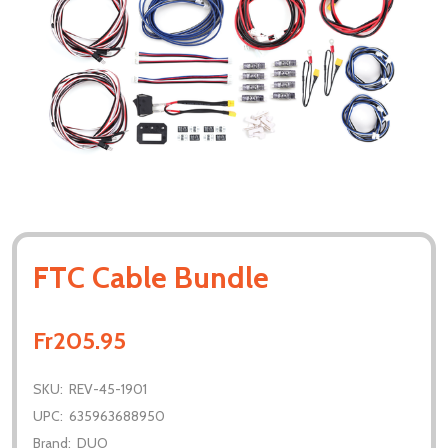
FTC Cable Bundle
Fr205.95
SKU:
REV-45-1901
UPC:
635963688950
Brand:
DUO