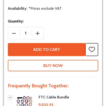
Availability:
*Prices exclude VAT
Quantity:
DECREASE QUANTITY OF FTC CABLE BUNDLE
INCREASE QUANTITY OF FTC CABLE B
ADD TO CART
ADD
TO
WISH
LIST
Frequently Bought Together:
FTC Cable Bundle
Fr205.95