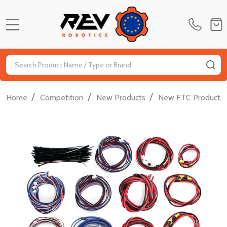
MENU
Search
SE
/
/
/
Home
Competition
New Products
New FTC Products