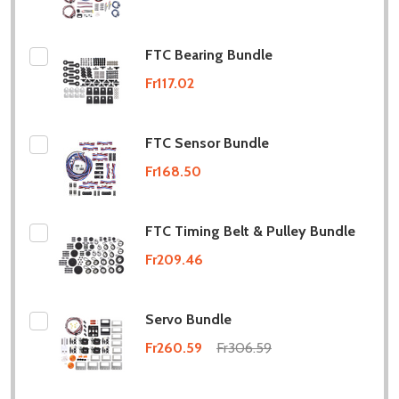
FTC Bearing Bundle
Fr117.02
FTC Sensor Bundle
Fr168.50
FTC Timing Belt & Pulley Bundle
Fr209.46
Servo Bundle
Fr260.59
Fr306.59