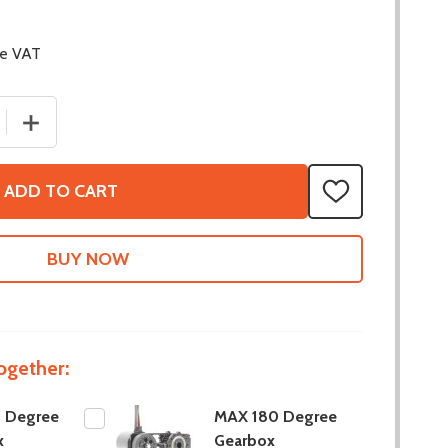
de VAT
 QUANTITY OF MAX 90 DEGREE GEARBOX
INCREASE QUANTITY OF MAX 90 DEGREE GEARBOX
ADD TO CART
ADD
TO
WISH
LIST
ogether:
 Degree
MAX 180 Degree
x
Gearbox