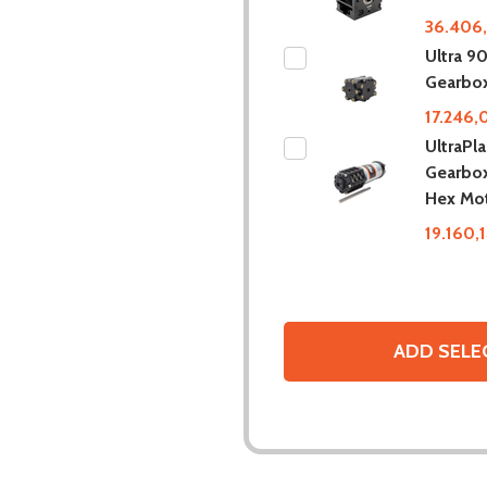
36.406,
Ultra 9
Gearbo
17.246,
UltraPl
Gearbox
Hex Mo
19.160,
ADD SELE