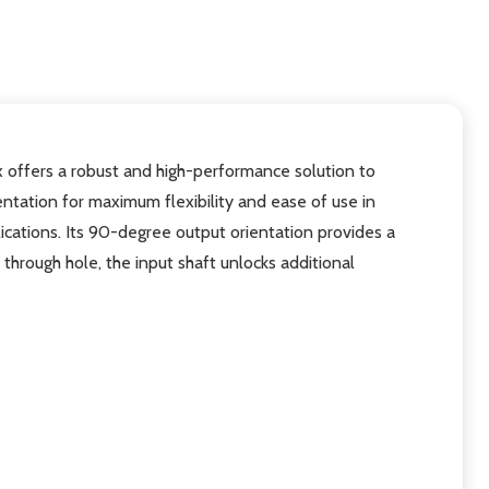
 offers a robust and high-performance solution to
ntation for maximum flexibility and ease of use in
ications. Its 90-degree output orientation provides a
hrough hole, the input shaft unlocks additional