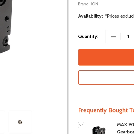
Brand:
ION
Availability:
*Prices exclu
DECREASE
Quantity:
Frequently Bought T
MAX 90
Gearbo