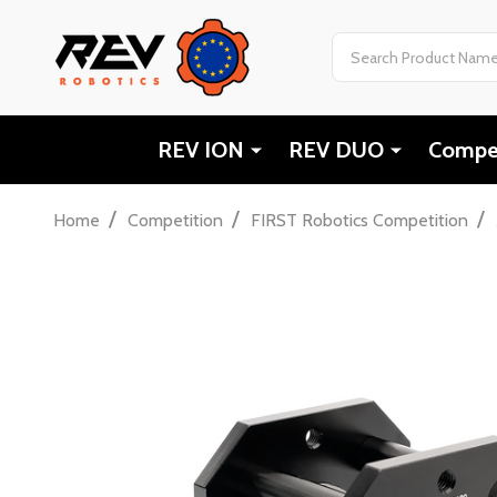
Search
REV ION
REV DUO
Compet
/
/
/
Home
Competition
FIRST Robotics Competition