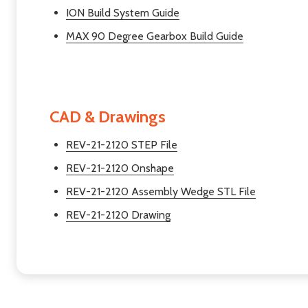
ION Build System Guide
MAX 90 Degree Gearbox Build Guide
CAD & Drawings
REV-21-2120 STEP File
REV-21-2120 Onshape
REV-21-2120 Assembly Wedge STL File
REV-21-2120 Drawing