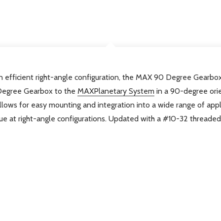
DESCRIPTION
 efficient right-angle configuration, the MAX 90 Degree Gearbox
Degree Gearbox to the
MAXPlanetary System
in a 90-degree orie
llows for easy mounting and integration into a wide range of appl
e at right-angle configurations.
Updated with a #10-32 threaded t