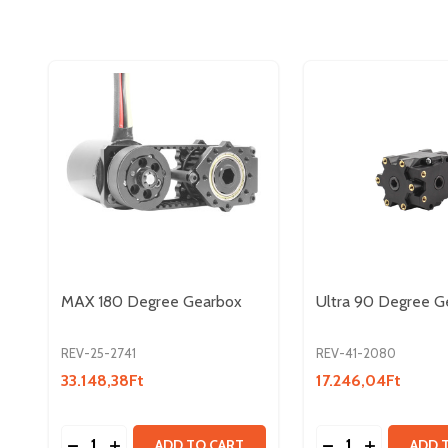
MAX 180 Degree Gearbox
Ultra 90 Degree G
REV-25-2741
REV-41-2080
33.148,38Ft
17.246,04Ft
Quantity:
Quantity:
DECREASE QUANTITY OF MAX 180 DEGREE GEAR
INCREASE QUANTITY OF MAX 180 DEGREE 
DECREASE QUAN
INCREASE 
ADD TO CART
ADD 