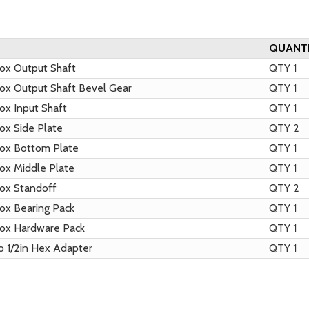
QUANT
x Output Shaft
QTY 1
x Output Shaft Bevel Gear
QTY 1
x Input Shaft
QTY 1
x Side Plate
QTY 2
ox Bottom Plate
QTY 1
x Middle Plate
QTY 1
ox Standoff
QTY 2
x Bearing Pack
QTY 1
ox Hardware Pack
QTY 1
o 1/2in Hex Adapter
QTY 1