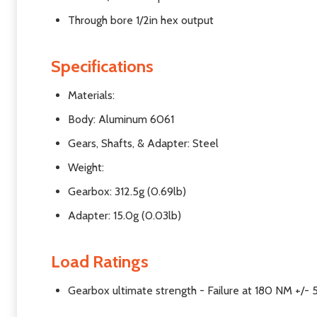
Through bore 1/2in hex output
Specifications
Materials:
Body: Aluminum 6061
Gears, Shafts, & Adapter: Steel
Weight:
Gearbox: 312.5g (0.69lb)
Adapter: 15.0g (0.03lb)
Load Ratings
Gearbox ultimate strength - Failure at
180 NM +/-