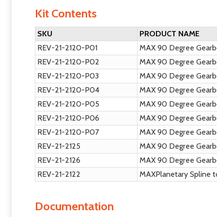
Kit Contents
SKU
PRODUCT NAME
REV-21-2120-P01
MAX 90 Degree Gearbo
REV-21-2120-P02
MAX 90 Degree Gearbo
REV-21-2120-P03
MAX 90 Degree Gearbo
REV-21-2120-P04
MAX 90 Degree Gearbo
REV-21-2120-P05
MAX 90 Degree Gearb
REV-21-2120-P06
MAX 90 Degree Gearbo
REV-21-2120-P07
MAX 90 Degree Gearb
REV-21-2125
MAX 90 Degree Gearbo
REV-21-2126
MAX 90 Degree Gearb
REV-21-2122
MAXPlanetary Spline t
Documentation