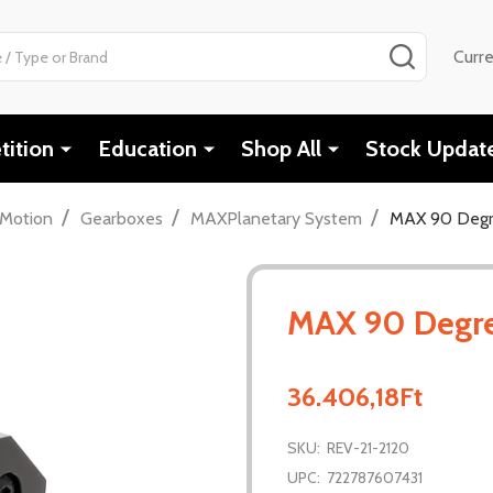
SEARCH
Curr
ition
Education
Shop All
Stock Updat
/
/
/
Motion
Gearboxes
MAXPlanetary System
MAX 90 Degr
MAX 90 Degr
36.406,18Ft
SKU:
REV-21-2120
UPC:
722787607431