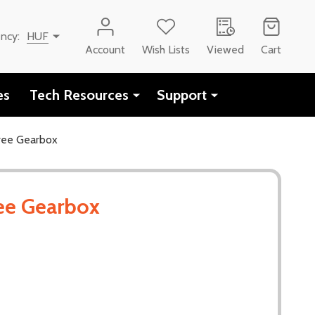
ency:
HUF
Account
Wish Lists
Viewed
Cart
es
Tech Resources
Support
ee Gearbox
ee Gearbox