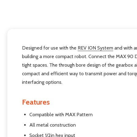
Designed for use with the
REV ION System
and with an
building a more compact robot. Connect the MAX 90 
tight spaces. The through bore design of the gearbox a
compact and efficient way to transmit power and torqu
interfacing options.
Features
Compatible with MAX Pattern
All metal construction
Socket 1/2in hex input