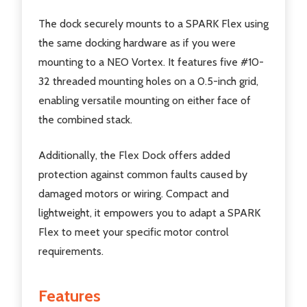
The dock securely mounts to a SPARK Flex using
the same docking hardware as if you were
mounting to a NEO Vortex. It features five #10-
32 threaded mounting holes on a 0.5-inch grid,
enabling versatile mounting on either face of
the combined stack.
Additionally, the Flex Dock offers added
protection against common faults caused by
damaged motors or wiring. Compact and
lightweight, it empowers you to adapt a SPARK
Flex to meet your specific motor control
requirements.
Features