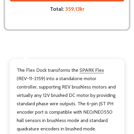
Total:
359,13kr
DESCRIPTION
The Flex Dock transforms the
SPARK Flex
(REV-11-2159) into a standalone motor
controller, supporting REV brushless motors and
virtually any 12V brushed DC motor by providing
standard phase wire outputs. The 6-pin JST PH
encoder port is compatible with NEO/NEO550
hall sensors in brushless mode and standard
quadrature encoders in brushed mode.