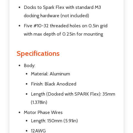
Docks to Spark Flex with standard M3
docking hardware (not included)
Five #10-32 threaded holes on 0.5in grid
with max depth of 0.25in for mounting
Specifications
Body:
Material: Aluminum
Finish: Black Anodized
Length (Docked with SPARK Flex): 35mm
(1.378in)
Motor Phase Wires
Length: 150mm (5.91in)
12AWG