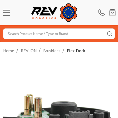
MENU
Search
SE
/
/
/
Home
REV ION
Brushless
Flex Dock