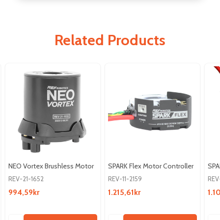
Related Products
NEO Vortex Brushless Motor
SPARK Flex Motor Controller
SPA
REV-21-1652
REV-11-2159
REV
994,59kr
1.215,61kr
1.1
Quantity:
Quantity:
Qua