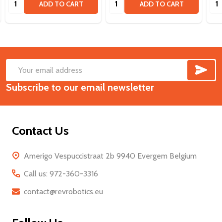
ADD TO CART
ADD TO CART
SUB
Footer
Email
Start
Subscribe to our email newsletter
Address
Contact Us
Amerigo Vespuccistraat 2b 9940 Evergem Belgium
Call us: 972-360-3316
contact@revrobotics.eu