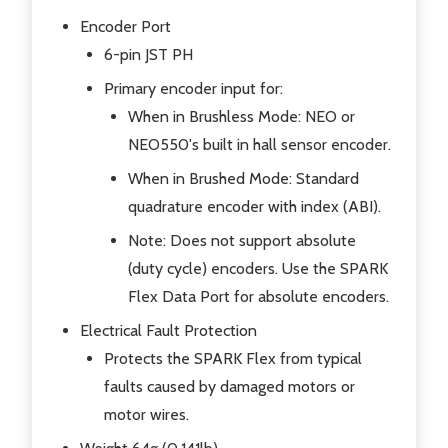
Encoder Port
6-pin JST PH
Primary encoder input for:
When in Brushless Mode: NEO or
NEO550's built in hall sensor encoder.
When in Brushed Mode: Standard
quadrature encoder with index (ABI).
Note: Does not support absolute
(duty cycle) encoders. Use the SPARK
Flex Data Port for absolute encoders.
Electrical Fault Protection
Protects the SPARK Flex from typical
faults caused by damaged motors or
motor wires.