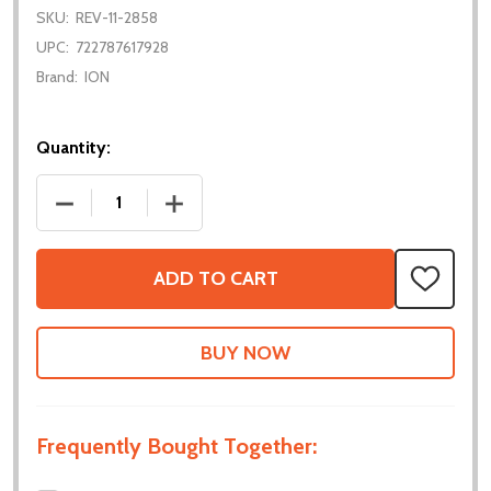
SKU:
REV-11-2858
UPC:
722787617928
Brand:
ION
Quantity:
DECREASE QUANTITY OF FLEX DOCK
INCREASE QUANTITY OF FLEX DOCK
ADD TO CART
ADD
TO
WISH
LIST
Frequently Bought Together: