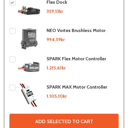
Flex Dock
359,13kr
NEO Vortex Brushless Motor
994,59kr
SPARK Flex Motor Controller
1.215,61kr
SPARK MAX Motor Controller
1.105,10kr
ADD SELECTED TO CART