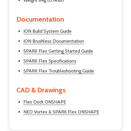
Weight 64g (0.141lb)
Documentation
ION Build System Guide
ION Brushless Documentation
SPARK Flex Getting Started Guide
SPARK Flex Specifications
SPARK Flex Troubleshooting Guide
CAD & Drawings
Flex Dock ONSHAPE
NEO Vortex & SPARK Flex ONSHAPE