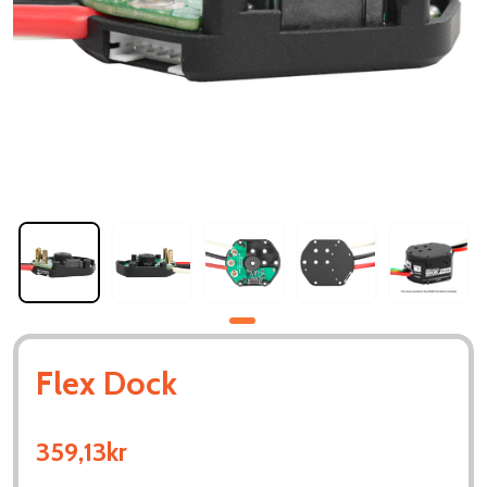
Flex Dock
359,13kr