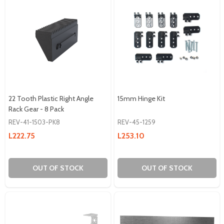
22 Tooth Plastic Right Angle
15mm Hinge Kit
Rack Gear - 8 Pack
REV-41-1503-PK8
REV-45-1259
L222.75
L253.10
OUT OF STOCK
OUT OF STOCK