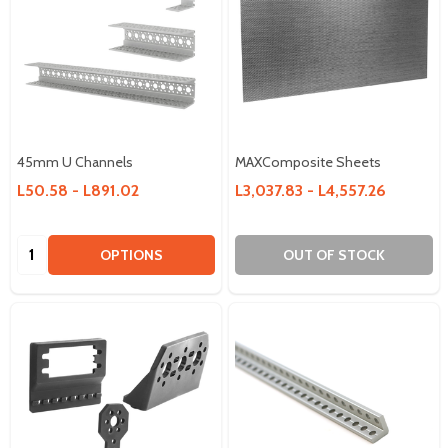
45mm U Channels
MAXComposite Sheets
L50.58 - L891.02
L3,037.83 - L4,557.26
Quantity:
OPTIONS
OUT OF STOCK