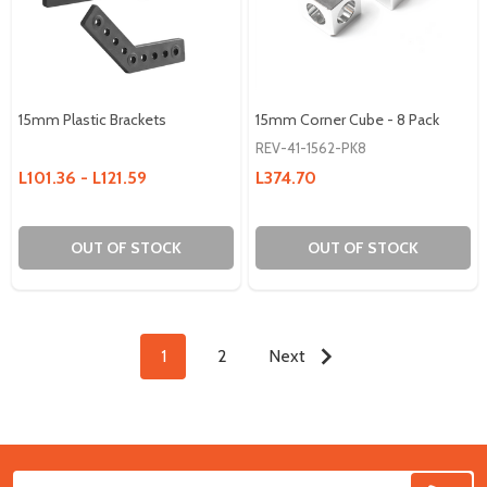
15mm Plastic Brackets
15mm Corner Cube - 8 Pack
REV-41-1562-PK8
L101.36 - L121.59
L374.70
OUT OF STOCK
OUT OF STOCK
1
2
Next