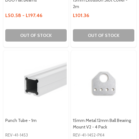
2m
L50.58 - L197.46
L101.36
OUT OF STOCK
OUT OF STOCK
Punch Tube - 1m
15mm Metal 12mm Ball Bearing
Mount V2 - 4 Pack
REV-41-1453
REV-41-1452-PK4