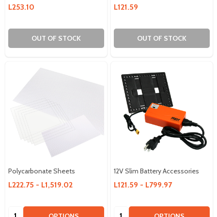
L253.10
L121.59
OUT OF STOCK
OUT OF STOCK
Polycarbonate Sheets
12V Slim Battery Accessories
L222.75 - L1,519.02
L121.59 - L799.97
Quantity:
Quantity:
OPTIONS
OPTIONS