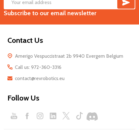
SUB
Footer
Email
Start
Subscribe to our email newsletter
Address
Contact Us
Amerigo Vespuccistraat 2b 9940 Evergem Belgium
Call us: 972-360-3316
contact@revrobotics.eu
Follow Us