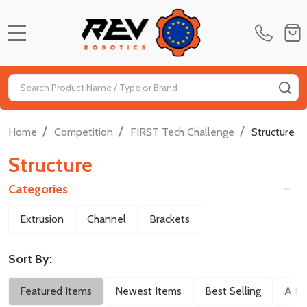
MENU
Search
SE
/
/
/
Home
Competition
FIRST Tech Challenge
Structure
Structure
Categories
Filter
Extrusion
Channel
Brackets
By
Sort By:
Featured Items
Newest Items
Best Selling
A to