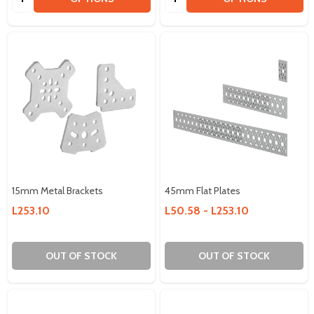
15mm Metal Brackets
45mm Flat Plates
L253.10
L50.58 - L253.10
OUT OF STOCK
OUT OF STOCK