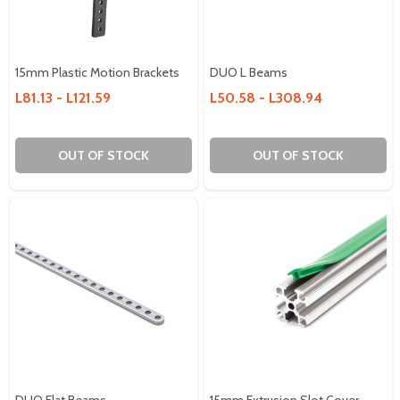
15mm Plastic Motion Brackets
DUO L Beams
L81.13 - L121.59
L50.58 - L308.94
OUT OF STOCK
OUT OF STOCK
DUO Flat Beams
15mm Extrusion Slot Cover -