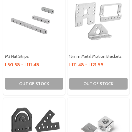
M3 Nut Strips
15mm Metal Motion Brackets
L50.58 - L111.48
L111.48 - L121.59
OUT OF STOCK
OUT OF STOCK