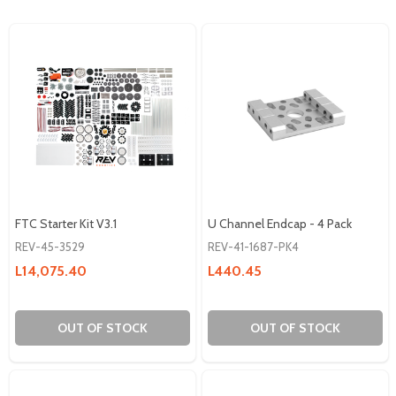
FTC Starter Kit V3.1
U Channel Endcap - 4 Pack
REV-45-3529
REV-41-1687-PK4
L14,075.40
L440.45
OUT OF STOCK
OUT OF STOCK