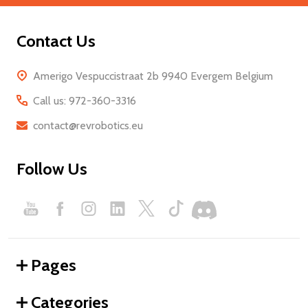
Contact Us
Amerigo Vespuccistraat 2b 9940 Evergem Belgium
Call us: 972-360-3316
contact@revrobotics.eu
Follow Us
Pages
Categories