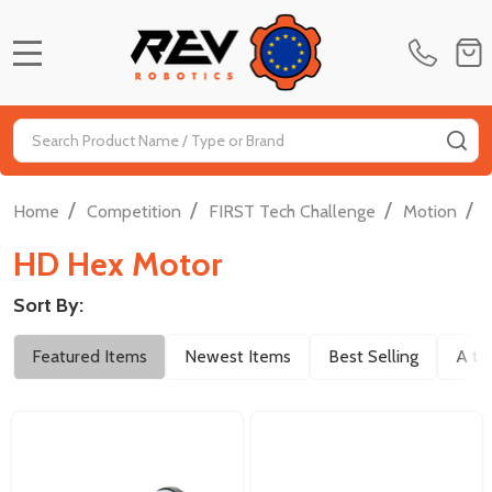
MENU
Search
SE
/
/
/
/
Home
Competition
FIRST Tech Challenge
Motion
HD Hex Motor
Sort By:
Filter
Featured Items
Newest Items
Best Selling
A to
By