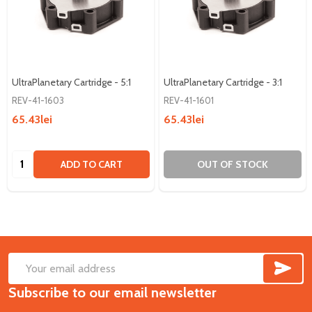
UltraPlanetary Cartridge - 5:1
UltraPlanetary Cartridge - 3:1
REV-41-1603
REV-41-1601
65.43lei
65.43lei
Quantity:
ADD TO CART
OUT OF STOCK
SUB
Footer
Email
Start
Subscribe to our email newsletter
Address