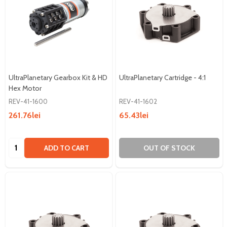
UltraPlanetary Gearbox Kit & HD
UltraPlanetary Cartridge - 4:1
Hex Motor
REV-41-1600
REV-41-1602
261.76lei
65.43lei
Quantity:
ADD TO CART
OUT OF STOCK