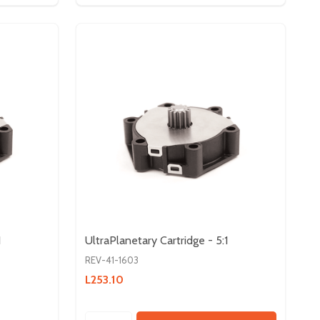
1
UltraPlanetary Cartridge - 5:1
REV-41-1603
L253.10
Quantity: