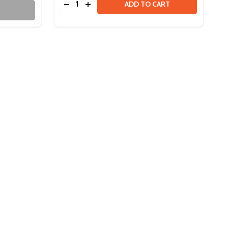
R
DECREASE QUANTITY OF ULTRAPLANETARY
INCREASE QUANTITY OF ULTRAPLANE
ADD TO CART