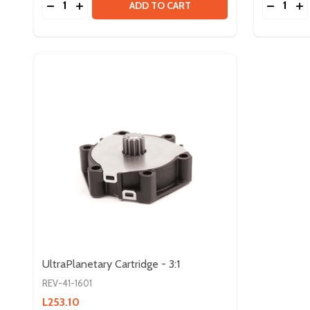
DECREASE QUANTITY OF ULTRAPLANETARY HAR
INCREASE QUANTITY OF ULTRAPLANETARY
DECREA
IN
ADD TO CART
UltraPlanetary Cartridge - 3:1
REV-41-1601
L253.10