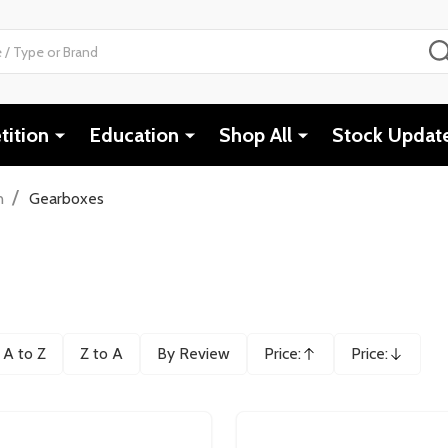
ition
Education
Shop All
Stock Updat
/
n
Gearboxes
A to Z
Z to A
By Review
Price:
Price:
Ascending
Descending