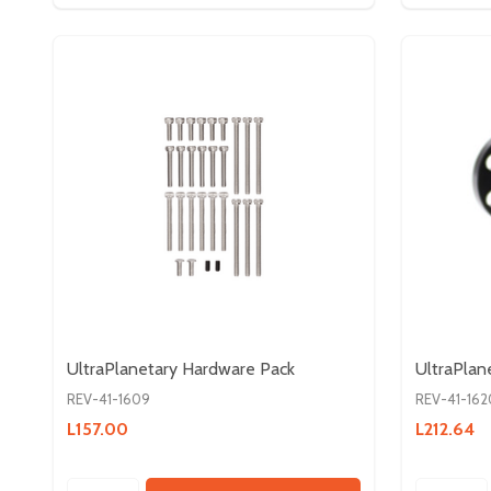
UltraPlanetary Hardware Pack
UltraPlan
REV-41-1609
REV-41-162
L157.00
L212.64
Quantity:
Quantity: