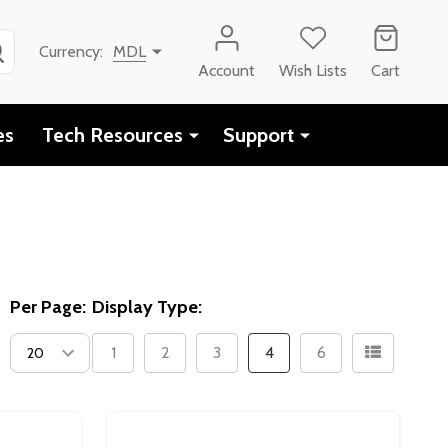
SEARCH
Currency:
MDL
Account
Wish Lists
Cart
es
Tech Resources
Support
Per Page:
Display Type:
1
2
3
4
6