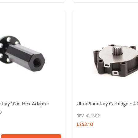
etary 1/2in Hex Adapter
UltraPlanetary Cartridge - 4:
0
REV-41-1602
L253.10