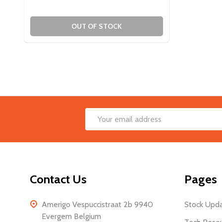
OUT OF STOCK
Footer
Email
Start
Address
Contact Us
Pages
Amerigo Vespuccistraat 2b 9940
Stock Upd
Evergem Belgium