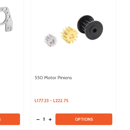
550 Motor Pinions
L177.23 - L222.75
Quantity:
 ULTRAPLANETARY BRACKETS
Y OF ULTRAPLANETARY BRACKETS
DECREASE QUANTITY OF 550 MOTOR PIN
INCREASE QUANTITY OF 550 MOTOR
S
OPTIONS