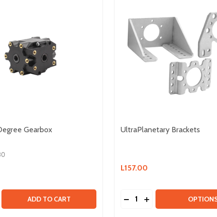
 Degree Gearbox
UltraPlanetary Brackets
80
L157.00
Quantity:
BOX KIT & HD HEX MOTOR
GEARBOX KIT & HD HEX MOTOR
SE QUANTITY OF ULTRA 90 DEGREE GEARBOX
CREASE QUANTITY OF ULTRA 90 DEGREE GEARBOX
DECREASE QUANTITY OF
INCREASE QUANTIT
ADD TO CART
OPTION