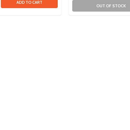
DWARE PACK
 HARDWARE PACK
SE QUANTITY OF ULTRAPLANETARY 1/2IN HEX ADAPTER
CREASE QUANTITY OF ULTRAPLANETARY 1/2IN HEX ADAPTE
ADD TO CART
OUT OF STOCK