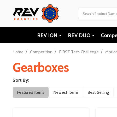
Search
REV ION
REV DUO
Compet
/
/
/
Home
Competition
FIRST Tech Challenge
Motio
Gearboxes
Sort By:
Filter
Featured Items
Newest Items
Best Selling
By