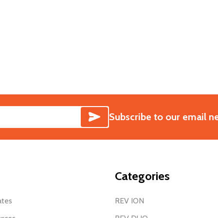
SUBSCRIBE
Subscribe to our email n
Categories
ates
REV ION