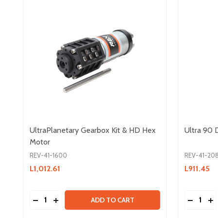
UltraPlanetary Gearbox Kit & HD Hex
Ultra 90
Motor
REV-41-1600
REV-41-20
L1,012.61
L911.45
Quantity:
Quantity:
DECREASE QUANTITY OF ULTRAPLANETARY GEAR
INCREASE QUANTITY OF ULTRAPLANETARY 
DECREA
IN
ADD TO CART