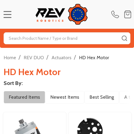
MENU
Search
SE
/
/
/
Home
REV DUO
Actuators
HD Hex Motor
HD Hex Motor
Sort By:
Filter
Featured Items
Newest Items
Best Selling
A to
By