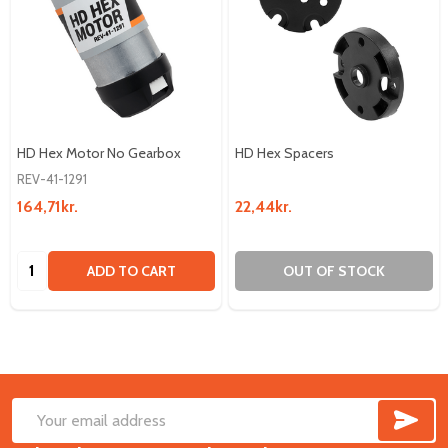
HD Hex Motor No Gearbox
HD Hex Spacers
REV-41-1291
164,71kr.
22,44kr.
Quantity:
ADD TO CART
OUT OF STOCK
SUB
Footer
Email