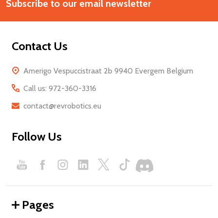
Start
Subscribe to our email newsletter
Address
Contact Us
Amerigo Vespuccistraat 2b 9940 Evergem Belgium
Call us: 972-360-3316
contact@revrobotics.eu
Follow Us
Pages