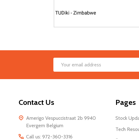
Footer
Email
Start
Address
Contact Us
Pages
Amerigo Vespuccistraat 2b 9940
Stock Upd
Evergem Belgium
Tech Reso
Call us: 972-360-3316