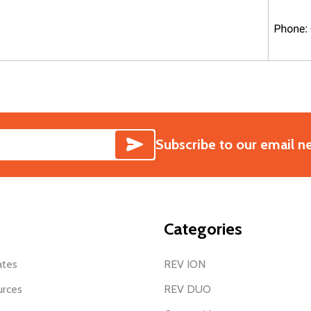
SUBSCRIBE
Subscribe to our email n
Categories
ates
REV ION
urces
REV DUO