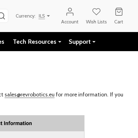
SEARCH
Currency:
ILS
Account
Wish Lists
Cart
es
Tech Resources
Support
ct
sales@revrobotics.eu
for more information. If you