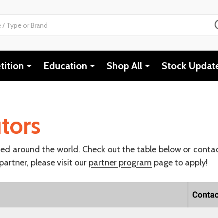
ition
Education
Shop All
Stock Updat
tors
ted around the world. Check out the table below or conta
 partner, please visit our
partner program
page to apply!