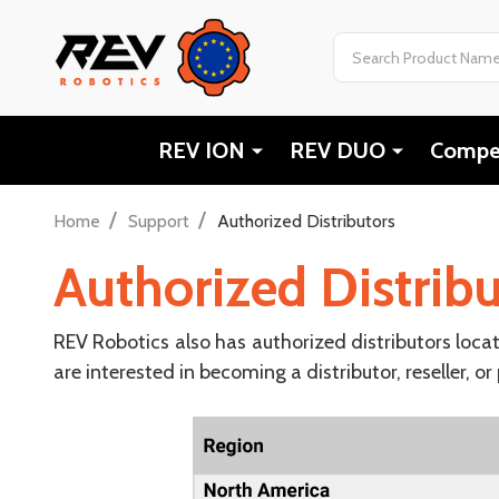
Search
REV ION
REV DUO
Compet
/
/
Home
Support
Authorized Distributors
Authorized Distribu
REV Robotics also has authorized distributors loca
are interested in becoming a distributor, reseller, or