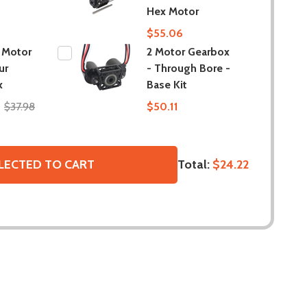
Hex Motor
$55.06
 Motor
2 Motor Gearbox
ur
- Through Bore -
x
Base Kit
$37.98
$50.11
Total:
$24.22
LECTED TO CART