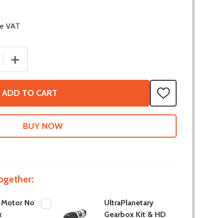
de VAT
 QUANTITY OF HD HEX MOTOR NO GEARBOX
INCREASE QUANTITY OF HD HEX MOTOR NO GEARBOX
ADD TO CART
ADD
TO
WISH
LIST
ogether:
 Motor No
UltraPlanetary
x
Gearbox Kit & HD