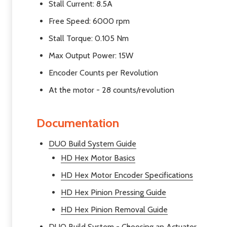
Stall Current: 8.5A
Free Speed: 6000 rpm
Stall Torque: 0.105 Nm
Max Output Power: 15W
Encoder Counts per Revolution
At the motor - 28 counts/revolution
Documentation
DUO Build System Guide
HD Hex Motor Basics
HD Hex Motor Encoder Specifications
HD Hex Pinion Pressing Guide
HD Hex Pinion Removal Guide
DUO Build System - Choosing an Actuator