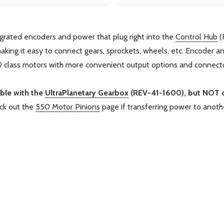
rated encoders and power that plug right into the
Control Hub
(
king it easy to connect gears, sprockets, wheels, etc. Encoder 
50 class motors with more convenient output options and connecto
ible with the
UltraPlanetary Gearbox
(REV-41-1600), but NOT 
k out the
550 Motor Pinions
page if transferring power to anoth