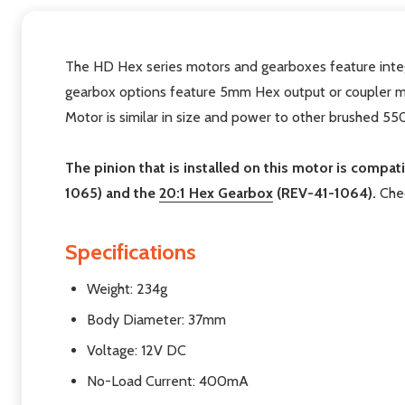
The HD Hex series motors and gearboxes feature integ
gearbox options feature 5mm Hex output or coupler ma
Motor is similar in size and power to other brushed 5
The pinion that is installed on this motor is compat
1065) and the
20:1 Hex Gearbox
(REV-41-1064).
Chec
Specifications
Weight: 234g
Body Diameter: 37mm
Voltage: 12V DC
No-Load Current: 400mA