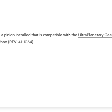
 a pinion installed that is compatible with the
UltraPlanetary Gea
rbox (REV-41-1064).