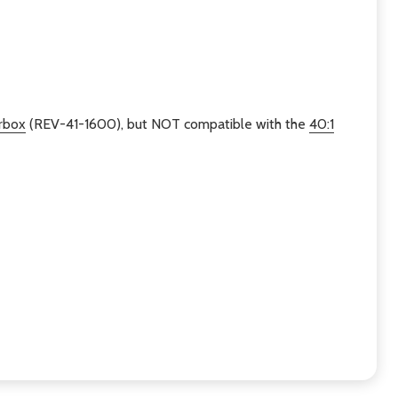
rbox
(REV-41-1600), but NOT compatible with the
40:1