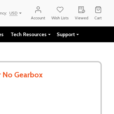
ency:
USD
Account
Wish Lists
Viewed
Cart
es
Tech Resources
Support
 No Gearbox