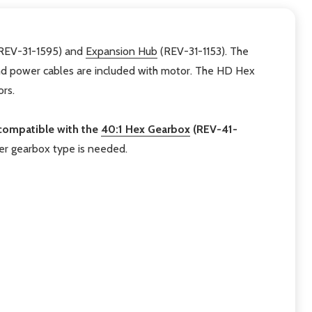
REV-31-1595) and
Expansion Hub
(REV-31-1153). The
and power cables are included with motor. The HD Hex
rs.
compatible with the
40:1 Hex Gearbox
(REV-41-
er gearbox type is needed.