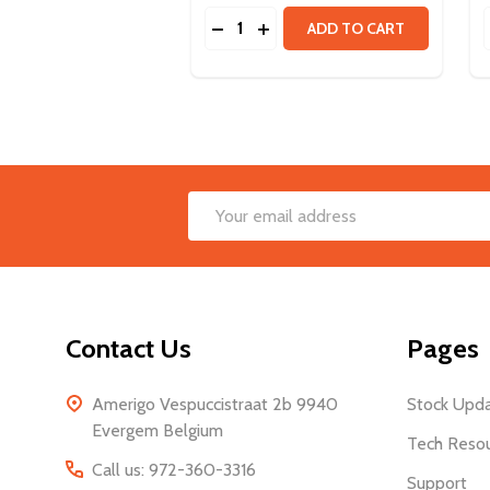
Quantity:
DECREASE QUANTITY OF ULTRAP
INCREASE QUANTITY OF UL
ADD TO CART
Footer
Email
Start
Address
Contact Us
Pages
Amerigo Vespuccistraat 2b 9940
Stock Upd
Evergem Belgium
Tech Reso
Call us: 972-360-3316
Support