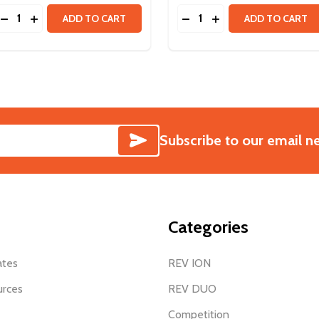
Quantity:
Quantity:
LANETARY GEARBOX KIT & HD HEX MOTOR
TRAPLANETARY GEARBOX KIT & HD HEX MOTOR
DECREASE QUANTITY OF HD HEX MOTOR 40:1 SPUR GEAR
INCREASE QUANTITY OF HD HEX MOTOR 40:1 SPUR 
DECREASE QUANTITY OF 
INCREASE QUANTIT
ADD TO CART
ADD TO CART
SUBSCRIBE
Subscribe to our email n
Categories
ates
REV ION
urces
REV DUO
Competition