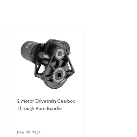
2 Motor Drivetrain Gearbox -
Through Bore Bundle
REV-25-2523