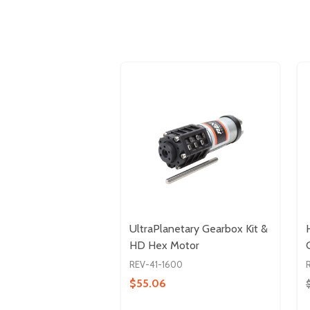
UltraPlanetary Gearbox Kit &
HD Hex Motor
REV-41-1600
$55.06