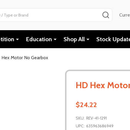
SEARCH
Curr
ition
Education
Shop All
Stock Updat
 Hex Motor No Gearbox
HD Hex Motor
$24.22
SKU:
REV-41-1291
UPC:
635963686949