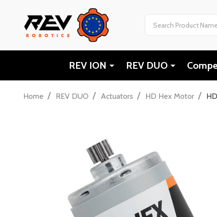
Search
REV ION
REV DUO
Compet
/
/
/
/
Home
REV DUO
Actuators
HD Hex Motor
HD