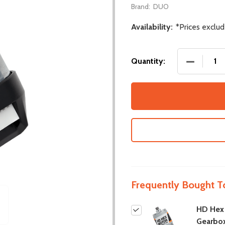
Brand:
DUO
Availability:
*Prices exclu
DECREASE
Quantity:
Frequently Bought T
HD Hex
Gearbo