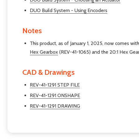
DUO Build System - Using Encoders
Notes
This product, as of January 1, 2025, now comes with
Hex Gearbox
(REV-41-1065) and the 20:1 Hex Gea
CAD & Drawings
REV-41-1291 STEP FILE
REV-41-1291 ONSHAPE
REV-41-1291 DRAWING