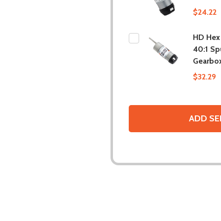
$24.22
HD Hex
40:1 Sp
Gearbo
$32.29
ADD SE
DESCRIPTION