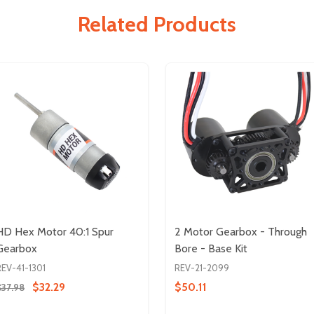
Related Products
HD Hex Motor 40:1 Spur
2 Motor Gearbox - Through
Gearbox
Bore - Base Kit
REV-41-1301
REV-21-2099
$32.29
$50.11
$37.98