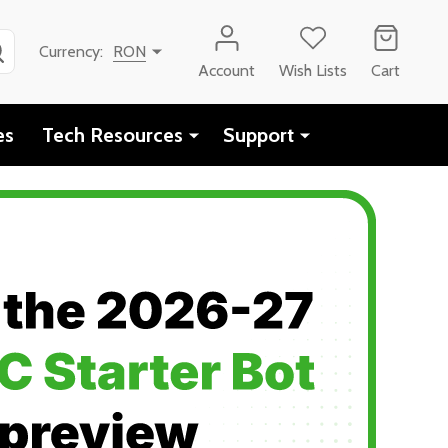
SEARCH
Currency:
RON
Account
Wish Lists
Cart
es
Tech Resources
Support