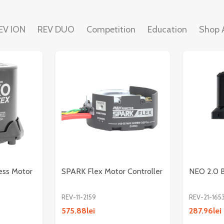
EV ION
REV DUO
Competition
Education
Shop A
ess Motor
SPARK Flex Motor Controller
NEO 2.0 B
REV-11-2159
REV-21-165
575.88lei
287.96lei