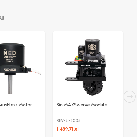
ll
rushless Motor
3in MAXSwerve Module
3
REV-21-3005
R
1,439.71lei
4