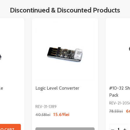
Discontinued & Discounted Products
le
Logic Level Converter
#10-32 Sh
Pack
REV-21-205
REV-31-1389
6
78.55lei
15.69lei
40.58lei
Quantity:
N COMPATIBLE SPLINE
ALCON COMPATIBLE SPLINE
TITY OF RADIO POWER MODULE
 QUANTITY OF RADIO POWER MODULE
DECREAS
IN
TO CART