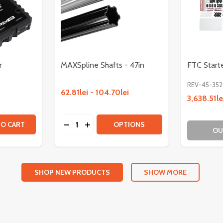
r
MAXSpline Shafts - 47in
FTC Starte
REV-45-352
62.81lei - 104.70lei
3,638.51le
Quantity:
OTOR
SS MOTOR
TITY OF MAXSPLINE ENCODER
QUANTITY OF MAXSPLINE ENCODER
DECREASE QUANTITY OF MAXSPLINE SHAF
INCREASE QUANTITY OF MAXSPLINE 
TO CART
OPTIONS
OU
SHOP NEW PRODUCTS
SHOW MORE