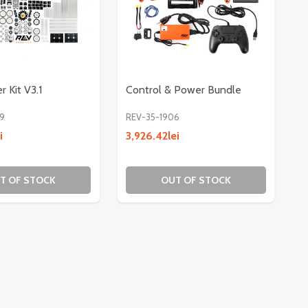
r Kit V3.1
Control & Power Bundle
9
REV-35-1906
i
3,926.42lei
TS - 47IN
SHAFTS - 47IN
T OF STOCK
OUT OF STOCK