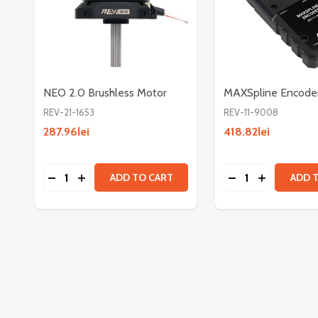
NEO 2.0 Brushless Motor
MAXSpline Encode
REV-21-1653
REV-11-9008
287.96lei
418.82lei
Quantity:
Quantity:
DECREASE QUANTITY OF NEO 2.0 BRUSHLESS M
INCREASE QUANTITY OF NEO 2.0 BRUSHLE
DECREASE QUAN
INCREASE 
ADD TO CART
ADD 