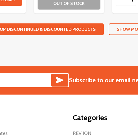
OUT OF STOCK
OP DISCONTINUED & DISCOUNTED PRODUCTS
SHOW MO
SUBSCRIBE
Subscribe to our email n
Categories
ates
REV ION