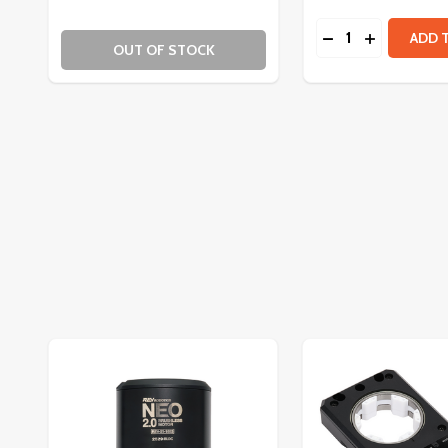
Quantity:
DECREASE QUAN
INCREASE
ADD 
OUT OF STOCK