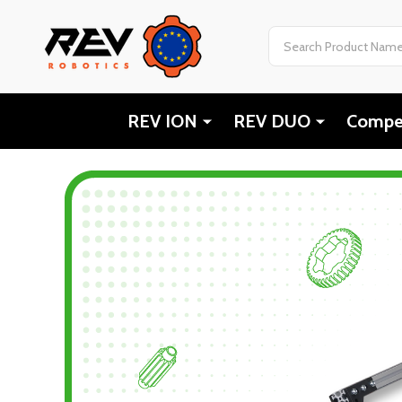
Search
REV ION
REV DUO
Compet