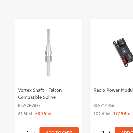
Vortex Shaft - Falcon
Radio Power Modu
Compatible Spline
REV-21-2827
REV-11-1856
53.35lei
177.98lei
62.81lei
209.41lei
Quantity:
Quantity:
DECREASE QUANTITY OF VORTEX SHAFT - FALCO
INCREASE QUANTITY OF VORTEX SHAFT - F
DECREASE QUAN
INCREASE
ADD TO CART
ADD 