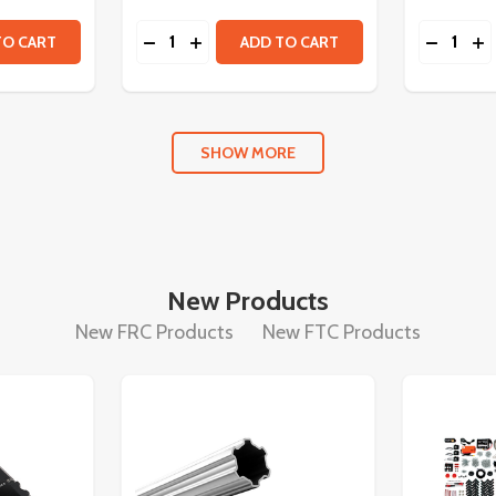
Quantity:
Quantity:
TITY OF NEO VORTEX BRUSHLESS MOTOR
 QUANTITY OF NEO VORTEX BRUSHLESS MOTOR
DECREASE QUANTITY OF SPARK FLEX M
INCREASE QUANTITY OF SPARK FL
DECREA
IN
TO CART
ADD TO CART
SHOW MORE
New Products
New FRC Products
New FTC Products