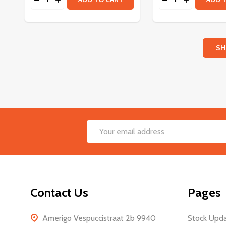
SH
Footer
Email
Start
Address
Contact Us
Pages
Amerigo Vespuccistraat 2b 9940
Stock Upd