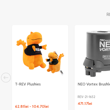
R
T-REV Plushies
NEO Vortex Brushl
REV-21-1652
471.17lei
62.81lei - 104.70lei