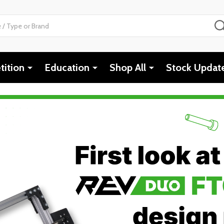
ition
Education
Shop All
Stock Updat