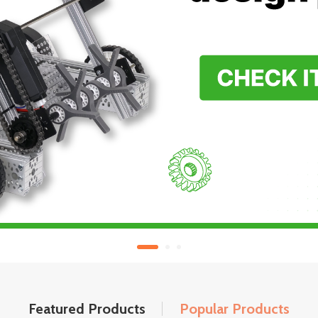
Featured Products
Popular Products