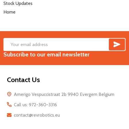
Stock Updates
Home
SUB
Footer
Email
Start
Subscribe to our email newsletter
Address
Contact Us
Amerigo Vespuccistraat 2b 9940 Evergem Belgium
Call us: 972-360-3316
contact@revrobotics.eu