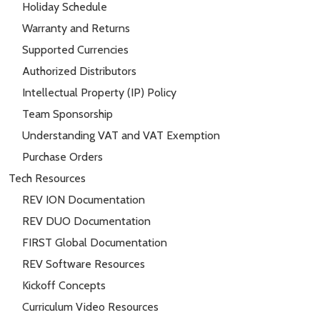
Holiday Schedule
Warranty and Returns
Supported Currencies
Authorized Distributors
Intellectual Property (IP) Policy
Team Sponsorship
Understanding VAT and VAT Exemption
Purchase Orders
Tech Resources
REV ION Documentation
REV DUO Documentation
FIRST Global Documentation
REV Software Resources
Kickoff Concepts
Curriculum Video Resources