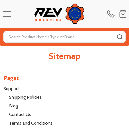
MENU
Search
SE
Sitemap
Pages
Support
Shipping Policies
Blog
Contact Us
Terms and Conditions