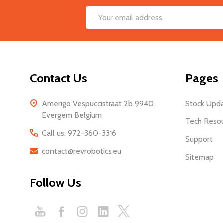
Footer
Email
Start
Address
Contact Us
Pages
Amerigo Vespuccistraat 2b 9940
Stock Upd
Evergem Belgium
Tech Reso
Call us: 972-360-3316
Support
contact@revrobotics.eu
Sitemap
Follow Us