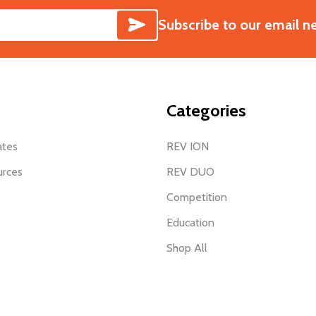
SUBSCRIBE
Subscribe to our email n
Categories
ates
REV ION
urces
REV DUO
Competition
Education
Shop All