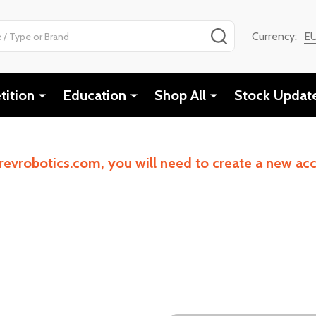
SEARCH
Currency:
E
ition
Education
Shop All
Stock Updat
revrobotics.com, you will need to create a new a