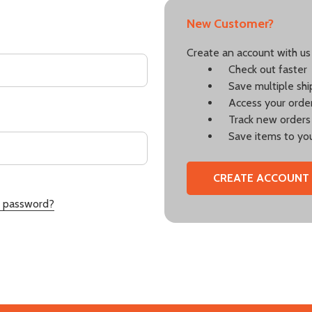
New Customer?
Create an account with us 
Check out faster
Save multiple sh
Access your order
Track new orders
Save items to you
CREATE ACCOUNT
r password?