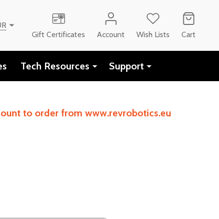
UR
Gift Certificates
Account
Wish Lists
Cart
es
Tech Resources
Support
ccount to order from www.revrobotics.eu