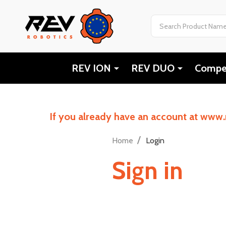
Search
REV ION
REV DUO
Compet
If you already have an account at www.
/
Home
Login
Sign in