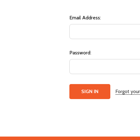
Email Address:
Password:
Forgot you