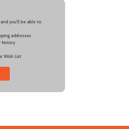
and you'll be able to:
ipping addresses
 history
r Wish List