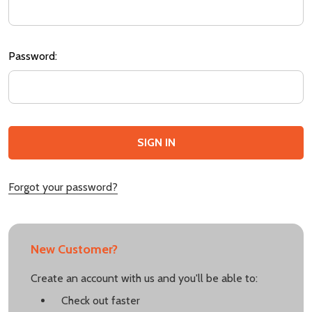
Password:
Forgot your password?
New Customer?
Create an account with us and you'll be able to:
Check out faster