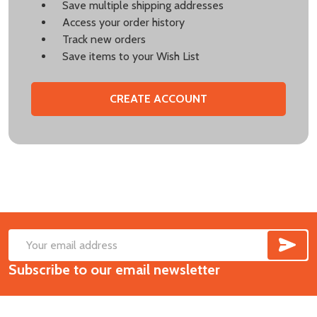
Save multiple shipping addresses
Access your order history
Track new orders
Save items to your Wish List
CREATE ACCOUNT
SUB
Footer
Email
Start
Subscribe to our email newsletter
Address