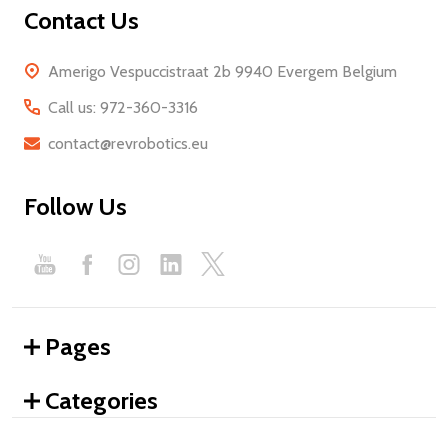
Contact Us
Amerigo Vespuccistraat 2b 9940 Evergem Belgium
Call us: 972-360-3316
contact@revrobotics.eu
Follow Us
Pages
Categories
We use cookies (and other similar technologies) to collect data