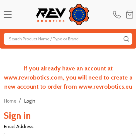
MENU
Search
SE
If you already have an account at
www.revrobotics.com, you will need to create a
new account to order from www.revrobotics.eu
/
Home
Login
Sign in
Email Address: